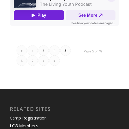
«
‹
3
4
5
Page 5 of 18
6
7
›
»
RELATED SITES
Camp Registration
LCG Members