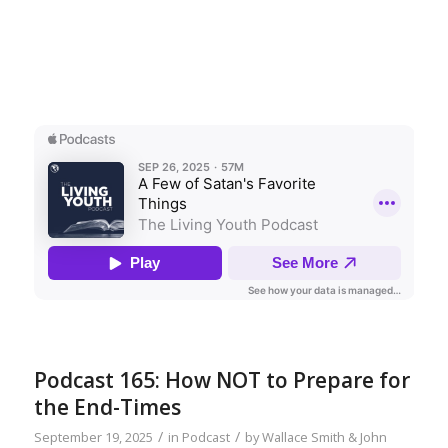
Podcast 165: How NOT to Prepare for
the End-Times
/
/
September 19, 2025
in
Podcast
by
Wallace Smith & John