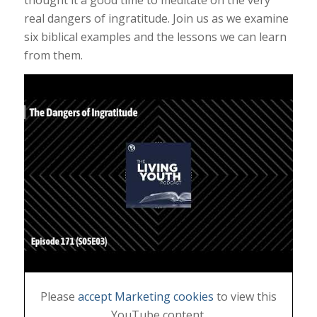
thought it a good time to meditate on the very
real dangers of ingratitude. Join us as we examine
six biblical examples and the lessons we can learn
from them.
Please
accept Marketing cookies
to view this
YouTube content.