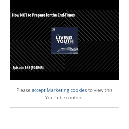
Please
accept Marketing cookies
to view this
YouTube content.