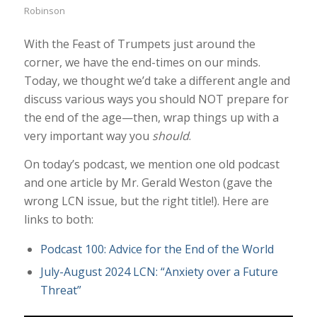
Robinson
With the Feast of Trumpets just around the
corner, we have the end-times on our minds.
Today, we thought we’d take a different angle and
discuss various ways you should NOT prepare for
the end of the age—then, wrap things up with a
very important way you
should
.
On today’s podcast, we mention one old podcast
and one article by Mr. Gerald Weston (gave the
wrong LCN issue, but the right title!). Here are
links to both:
Podcast 100: Advice for the End of the World
July-August 2024 LCN: “Anxiety over a Future
Threat”