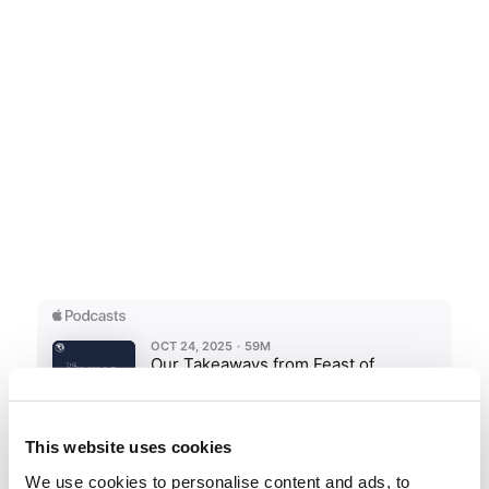
This website uses cookies
We use cookies to personalise content and ads, to