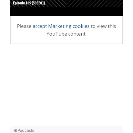
Please
accept Marketing cookies
to view this
YouTube content.