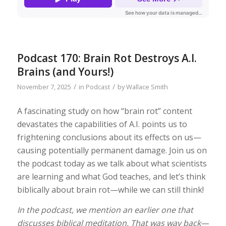
Podcast 170: Brain Rot Destroys A.I.
Brains (and Yours!)
/
/
November 7, 2025
in
Podcast
by
Wallace Smith
A fascinating study on how “brain rot” content
devastates the capabilities of A.I. points us to
frightening conclusions about its effects on us—
causing potentially permanent damage. Join us on
the podcast today as we talk about what scientists
are learning and what God teaches, and let’s think
biblically about brain rot—while we can still think!
In the podcast, we mention an earlier one that
discusses biblical meditation. That was way back—