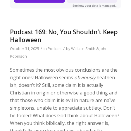
Podcast 169: No, You Shouldn’t Keep
Halloween
/
/
October 31, 2025
in
Podcast
by
Wallace Smith & John
Robinson
Sometimes the most obvious conclusions are the
right ones! Halloween seems
obviously
heathen-
ish, doesn’t it? Still, some claim it is actually
Christian in origin or otherwise a good thing and
that those who claim it is evil in nature are naïve
simpletons, unable to appreciate subtlety. Don’t
be fooled! What does God think about Halloween?
When you think biblically, the right answer is,
thankfully, very clear and, yes, abundantly