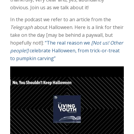
obvious. Join us as we talk about it!
In the podcast we refer to an article from the
Telegraph
about Halloween. Here is a link for their
take on the day [may be behind a paywall, but
hopefully not!]:
“The real reason we
[Not us! Other
people!]
celebrate Halloween, from trick-or-treat
to pumpkin carving”