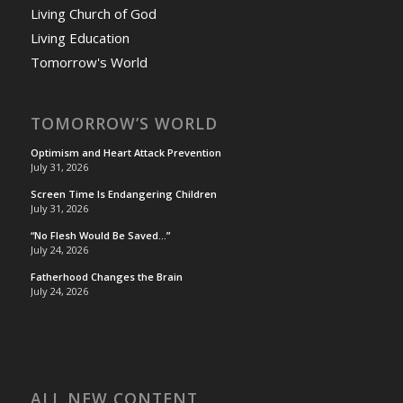
Living Church of God
Living Education
Tomorrow's World
TOMORROW’S WORLD
Optimism and Heart Attack Prevention
July 31, 2026
Screen Time Is Endangering Children
July 31, 2026
“No Flesh Would Be Saved…”
July 24, 2026
Fatherhood Changes the Brain
July 24, 2026
ALL NEW CONTENT