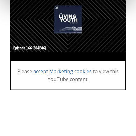
Please
accept Marketing cookies
to view this
YouTube content.