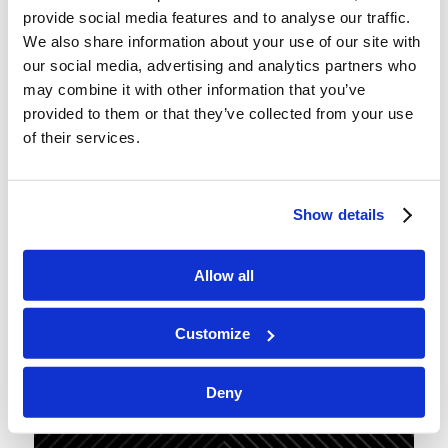
provide social media features and to analyse our traffic.
We also share information about your use of our site with
our social media, advertising and analytics partners who
Podcast 166: A Few of Satan’s
may combine it with other information that you’ve
Favorite Things
provided to them or that they’ve collected from your use
of their services.
/
/
September 26, 2025
in
Podcast
by
Wallace Smith & John
Robinson
With the Day of Atonement only a few days away,
Show details
we have the coming banishment of Satan from the
world for a thousand years on our minds today.
Allow all
Join us as we chat about a few of the devil’s
favorite snares and traps. Forewarned is
Customize
forearmed!
Deny