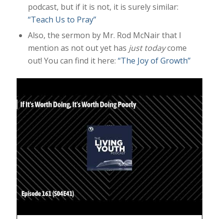
podcast, but if it is not, it is surely similar:
“Teach Us to Pray”
Also, the sermon by Mr. Rod McNair that I
mention as not out yet has
just today
come
out! You can find it here:
“The Joy of Growth”