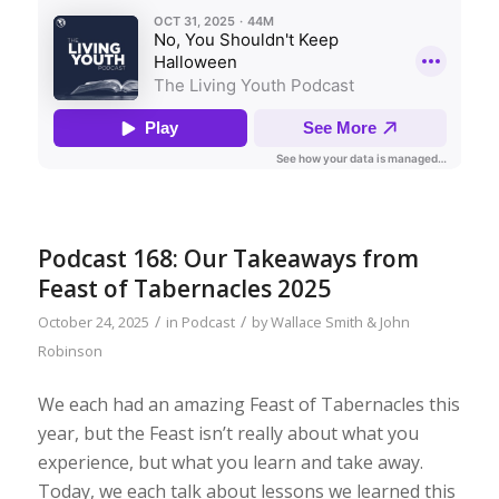
Podcast 168: Our Takeaways from
Feast of Tabernacles 2025
/
/
October 24, 2025
in
Podcast
by
Wallace Smith & John
Robinson
We each had an amazing Feast of Tabernacles this
year, but the Feast isn’t really about what you
experience, but what you learn and take away.
Today, we each talk about lessons we learned this