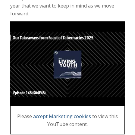
year that we want to keep in mind as we move
forward.
Please
accept Marketing cookies
to view this
YouTube content.