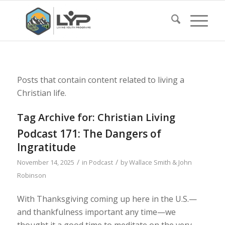
Posts that contain content related to living a
Christian life.
Tag Archive for:
Christian Living
Podcast 171: The Dangers of
Ingratitude
/
/
November 14, 2025
in
Podcast
by
Wallace Smith & John
Robinson
With Thanksgiving coming up here in the U.S.—
and thankfulness important any time—we