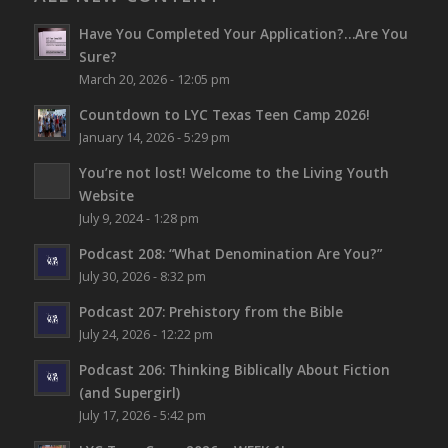
Have You Completed Your Application?…Are You
Sure?
March 20, 2026 - 12:05 pm
Countdown to LYC Texas Teen Camp 2026!
January 14, 2026 - 5:29 pm
You’re not lost!
Welcome to the Living Youth
Website
July 9, 2024 - 1:28 pm
Podcast 208: “What Denomination Are You?”
July 30, 2026 - 8:32 pm
Podcast 207: Prehistory from the Bible
July 24, 2026 - 12:22 pm
Podcast 206: Thinking Biblically About Fiction
(and Supergirl)
July 17, 2026 - 5:42 pm