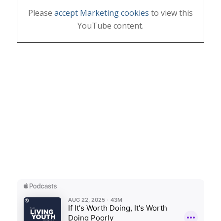
Please
accept Marketing cookies
to view this
YouTube content.