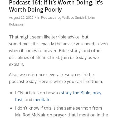
Podcast 161: If It’s Worth Doing, It’s
Worth Doing Poorly
/
/
August 22, 2025
in
Podcast
by
Wallace Smith & John
Robinson
That might seem like terrible advice, but
sometimes, it is exactly the advice you need—even
when it comes to prayer, Bible study, and other
disciplines of life in Christ. Join us today as we
explain.
Also, we reference several resources in the
podcast today. Here is where you can find them.
LCN articles on how to
study the Bible
,
pray
,
fast
, and
meditate
I don’t know if this is the same sermon from
Mr. Rod McNair on prayer that I mention in the