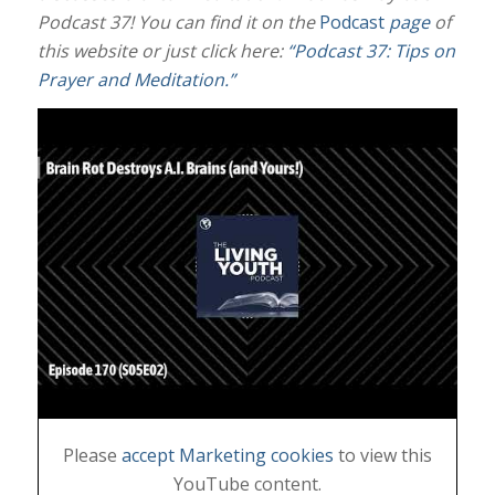
Podcast 37! You can find it on the
Podcast
page
of
this website or just click here:
“Podcast 37: Tips on
Prayer and Meditation.”
Please
accept Marketing cookies
to view this
YouTube content.