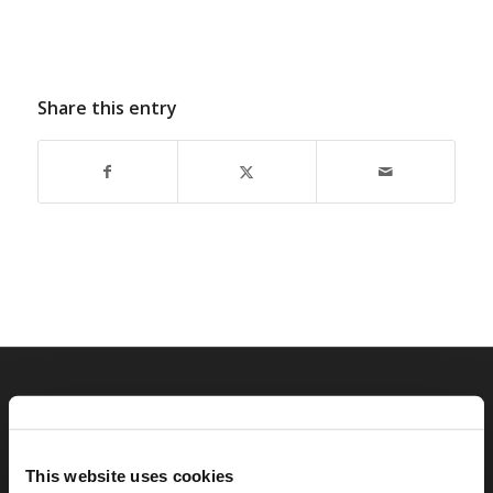
Share this entry
RELATED SITES
Camp Registration
This website uses cookies
LCG Members