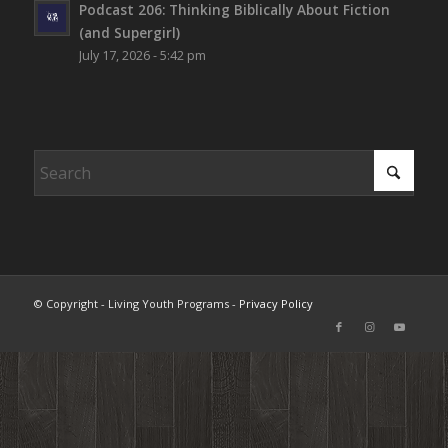
Podcast 206: Thinking Biblically About Fiction
(and Supergirl)
July 17, 2026 - 5:42 pm
© Copyright - Living Youth Programs -
Privacy Policy