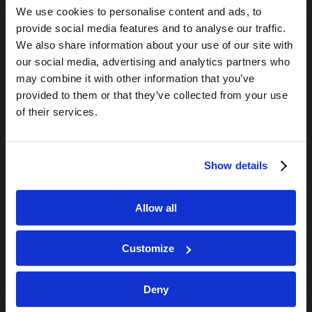
We use cookies to personalise content and ads, to
Living Church of God
provide social media features and to analyse our traffic.
Living Education
We also share information about your use of our site with
Tomorrow's World
our social media, advertising and analytics partners who
may combine it with other information that you’ve
provided to them or that they’ve collected from your use
TOMORROW’S WORLD
of their services.
France, Spain, Greece, and the UK are on Fire!
August 7, 2026
Optimism and Heart Attack Prevention
Show details
July 31, 2026
Screen Time Is Endangering Children
July 31, 2026
Allow all
Why Marriage? Why Family?
July 27, 2026
Customize
Deny