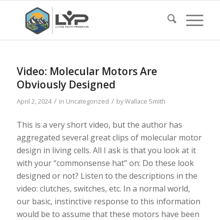
Video: Molecular Motors Are
Obviously Designed
/
/
April 2, 2024
in
Uncategorized
by
Wallace Smith
This is a very short video, but the author has
aggregated several great clips of molecular motor
design in living cells. All I ask is that you look at it
with your “commonsense hat” on: Do these look
designed or not? Listen to the descriptions in the
video: clutches, switches, etc. In a normal world,
our basic, instinctive response to this information
would be to assume that these motors have been