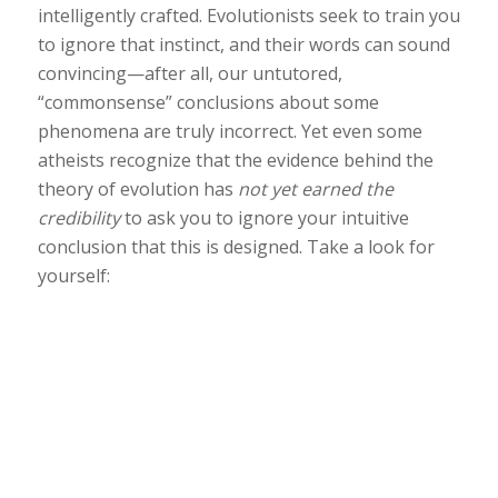
intelligently crafted. Evolutionists seek to train you
to ignore that instinct, and their words can sound
convincing—after all, our untutored,
“commonsense” conclusions about some
phenomena are truly incorrect. Yet even some
atheists recognize that the evidence behind the
theory of evolution has
not yet earned the
credibility
to ask you to ignore your intuitive
conclusion that this is designed. Take a look for
yourself: