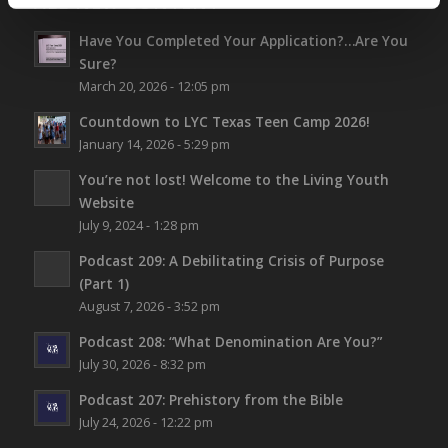
ALL NEW CONTENT
Have You Completed Your Application?…Are You
Sure?
March 20, 2026 - 12:05 pm
Countdown to LYC Texas Teen Camp 2026!
January 14, 2026 - 5:29 pm
You’re not lost!
Welcome to the Living Youth
Website
July 9, 2024 - 1:28 pm
Podcast 209: A Debilitating Crisis of Purpose
(Part 1)
August 7, 2026 - 3:52 pm
Podcast 208: “What Denomination Are You?”
July 30, 2026 - 8:32 pm
Podcast 207: Prehistory from the Bible
July 24, 2026 - 12:22 pm