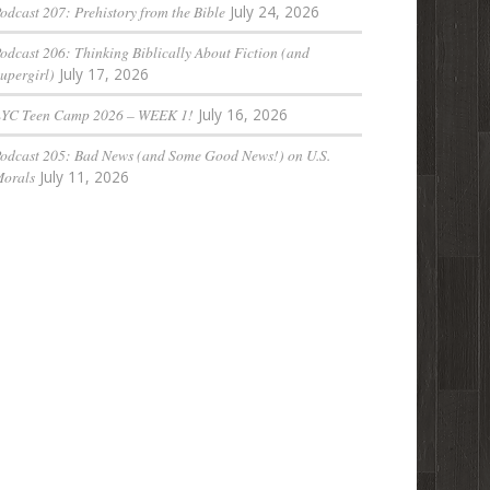
odcast 207: Prehistory from the Bible
July 24, 2026
odcast 206: Thinking Biblically About Fiction (and
upergirl)
July 17, 2026
LYC Teen Camp 2026 – WEEK 1!
July 16, 2026
odcast 205: Bad News (and Some Good News!) on U.S.
orals
July 11, 2026