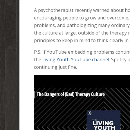
A psychotherapist recently warned about h
encouraging people to grow and overcome, e
problems, and pathologizing many ordinary 
the culture at large, outside of the therapy r
principles to keep in mind to think clearly in
P.S. If YouTube embedding problems continue
the
Living Youth YouTube channel
. Spotify
continuing just fine.