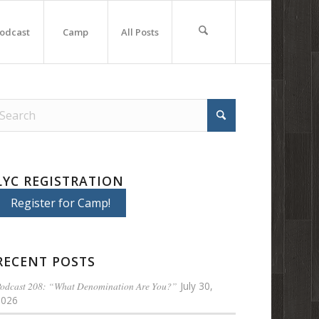
odcast
Camp
All Posts
LYC REGISTRATION
Register for Camp!
RECENT POSTS
odcast 208: “What Denomination Are You?”
July 30,
2026