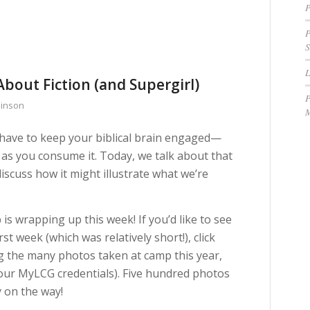
P
P
S
About Fiction (and Supergirl)
P
binson
M
u have to keep your biblical brain engaged—
as you consume it. Today, we talk about that
iscuss how it might illustrate what we’re
is wrapping up this week! If you’d like to see
st week (which was relatively short!), click
ing the many photos taken at camp this year,
your MyLCG credentials). Five hundred photos
y on the way!