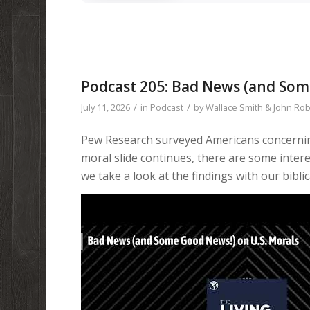
Podcast 205: Bad News (and Som
/
/
July 11, 2026
in
Podcast
by
Wallace Smith & John Ro
Pew Research surveyed Americans concerning
moral slide continues, there are some interest
we take a look at the findings with our biblic