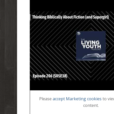
Please
accept Marketing cookies
to vie
content.