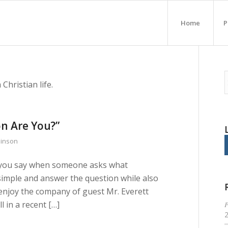
Home
P
Christian life.
n Are You?”
binson
 do you say when someone asks what
imple and answer the question while also
enjoy the company of guest Mr. Everett
 in a recent […]
P