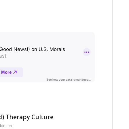
d) Therapy Culture
obinson