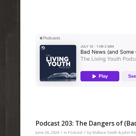
Podcast 203: The Dangers of (Ba
/
/
June 26, 2026
in
Podcast
by
Wallace Smith & John R