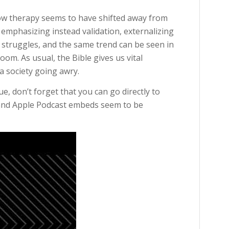
ow therapy seems to have shifted away from
mphasizing instead validation, externalizing
struggles, and the same trend can be seen in
oom. As usual, the Bible gives us vital
 a society going awry.
, don’t forget that you can go directly to
 and Apple Podcast embeds seem to be