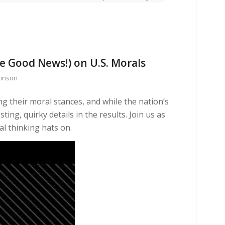
e Good News!) on U.S. Morals
binson
 their moral stances, and while the nation’s
ing, quirky details in the results. Join us as
al thinking hats on.