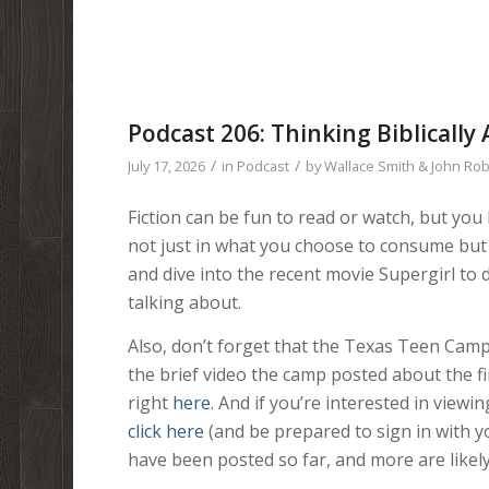
Podcast 206: Thinking Biblically 
/
/
July 17, 2026
in
Podcast
by
Wallace Smith & John Ro
Fiction can be fun to read or watch, but yo
not just in what you choose to consume but 
and dive into the recent movie Supergirl to d
talking about.
Also, don’t forget that the Texas Teen Camp 
the brief video the camp posted about the fir
right
here
. And if you’re interested in view
click here
(and be prepared to sign in with 
have been posted so far, and more are likel