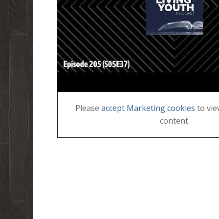
Please
accept Marketing cookies
to vie
content.