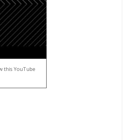
w this YouTube