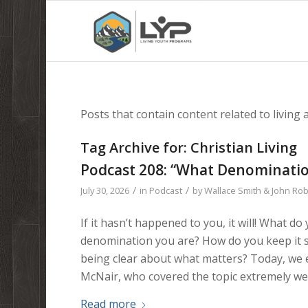
Posts that contain content related to living a 
Tag Archive for:
Christian Living
Podcast 208: “What Denominatio
/
/
July 30, 2026
in
Podcast
by
Wallace Smith & John Ro
If it hasn’t happened to you, it will! What
denomination you are? How do you keep it s
being clear about what matters? Today, we 
McNair, who covered the topic extremely well
Read more