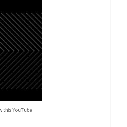
w this YouTube