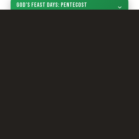
God’s Feast Days: Pentecost
Sign Up Now
LIVING YOUTH
Camp Registration
LCG Members
Living Church of God
Living Education
Tomorrow's World