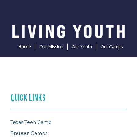
Home
Our Mission
Our Youth
Our Camps
PREPARE FOR CAMP
THE FEED
TEEN CAMP NEWS
What to Know
QUICK LINKS
Content Curated With You in Mind
See the Latest
Texas Teen Camp
Preteen Camps