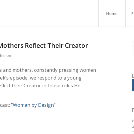
Home
P
others Reflect Their Creator
obinson
ves and mothers, constantly pressing women
 week’s episode, we respond to a young
lect their Creator in those roles He
cast:
“Woman by Design”
P