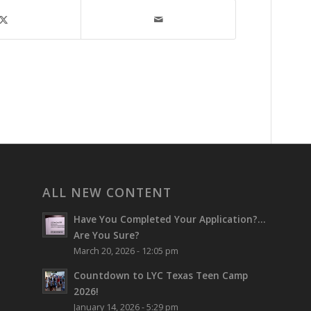
ALL NEW CONTENT
Have You Completed Your Application?…
Are You Sure?
March 20, 2026 - 12:05 pm
Countdown to LYC Texas Teen Camp
2026!
January 14, 2026 - 5:29 pm