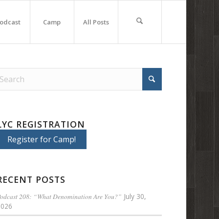
odcast
Camp
All Posts
LYC REGISTRATION
Register for Camp!
RECENT POSTS
odcast 208: “What Denomination Are You?”
July 30,
2026