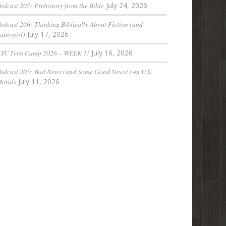
odcast 207: Prehistory from the Bible
July 24, 2026
odcast 206: Thinking Biblically About Fiction (and
upergirl)
July 17, 2026
LYC Teen Camp 2026 – WEEK 1!
July 16, 2026
odcast 205: Bad News (and Some Good News!) on U.S.
orals
July 11, 2026