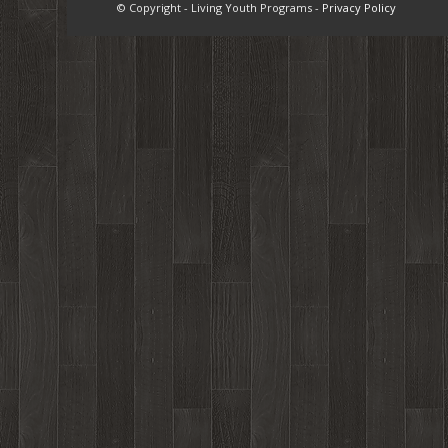
© Copyright - Living Youth Programs -
Privacy Policy