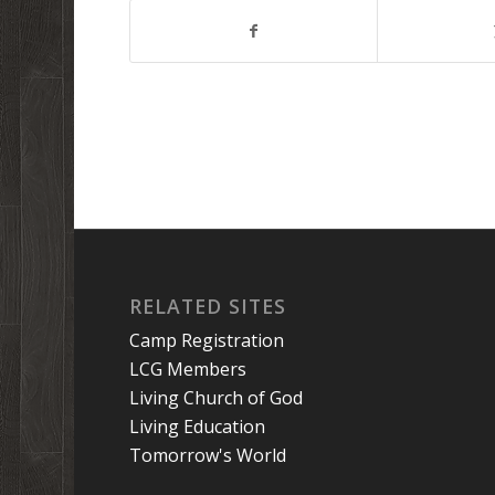
RELATED SITES
Camp Registration
LCG Members
Living Church of God
Living Education
Tomorrow's World