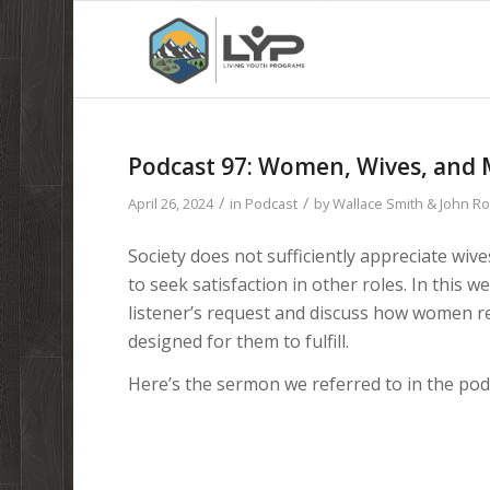
Podcast 97: Women, Wives, and M
/
/
April 26, 2024
in
Podcast
by
Wallace Smith & John R
Society does not sufficiently appreciate wi
to seek satisfaction in other roles. In this
listener’s request and discuss how women ref
designed for them to fulfill.
Here’s the sermon we referred to in the pod