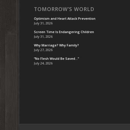
TOMORROW’S WORLD
Optimism and Heart Attack Prevention
July 31, 2026
Screen Time Is Endangering Children
July 31, 2026
Why Marriage? Why Family?
July 27, 2026
“No Flesh Would Be Saved…”
July 24, 2026