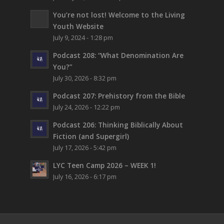
You’re not lost!
Welcome to the Living
Youth Website
July 9, 2024 - 1:28 pm
Podcast 208: “What Denomination Are
You?”
July 30, 2026 - 8:32 pm
Podcast 207: Prehistory from the Bible
July 24, 2026 - 12:22 pm
Podcast 206: Thinking Biblically About
Fiction (and Supergirl)
July 17, 2026 - 5:42 pm
LYC Teen Camp 2026 – WEEK 1!
July 16, 2026 - 6:17 pm