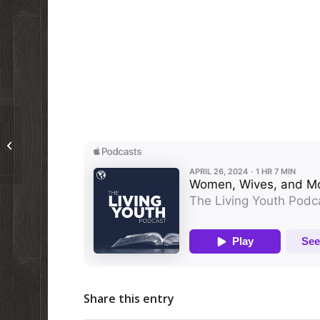
Podcast 96: The Difference Between
Passover and the NTBMO
Share this entry