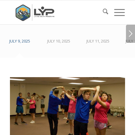
JULY 9, 2025
JULY 10, 2025
JULY 11, 2025
JULY 