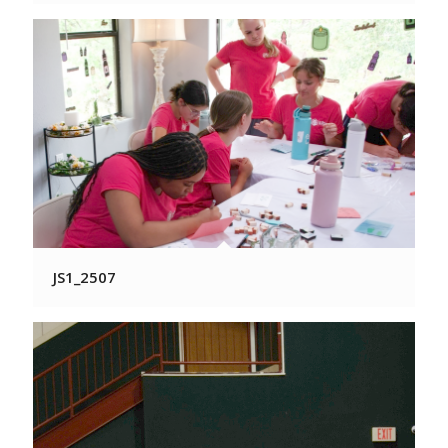
JS1_2507