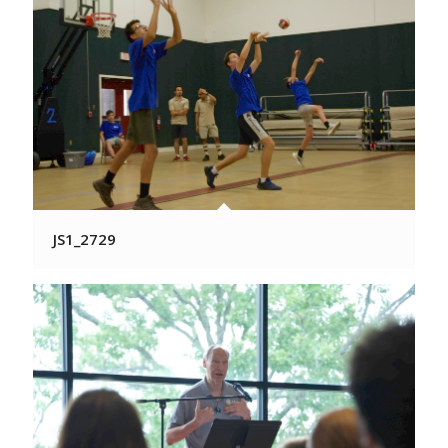
JS1_2729