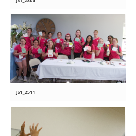
JS1_2806
JS1_2511