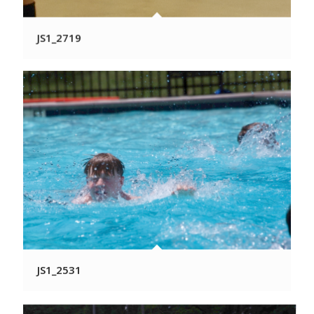
JS1_2719
JS1_2531