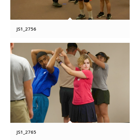
JS1_2756
JS1_2765