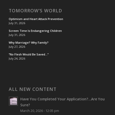
TOMORROW’S WORLD
Optimism and Heart Attack Prevention
July 31, 2026
Screen Time Is Endangering Children
July 31, 2026
Why Marriage? Why Family?
July 27, 2026
“No Flesh Would Be Saved…”
July 24, 2026
ALL NEW CONTENT
Have You Completed Your Application?…Are You
Sure?
March 20, 2026 - 12:05 pm