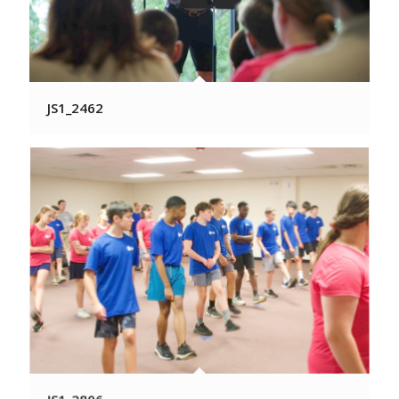
JS1_2462