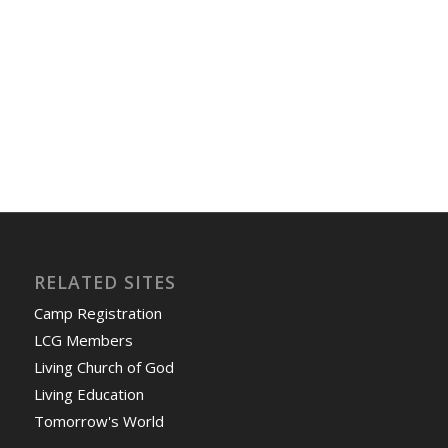
RELATED SITES
Camp Registration
LCG Members
Living Church of God
Living Education
Tomorrow's World