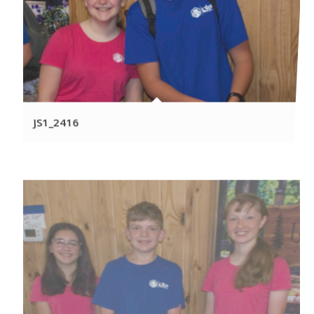
JS1_2416