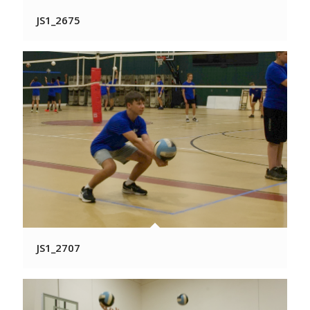
JS1_2675
JS1_2707