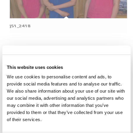
JS1_2418
This website uses cookies
We use cookies to personalise content and ads, to
provide social media features and to analyse our traffic.
We also share information about your use of our site with
our social media, advertising and analytics partners who
may combine it with other information that you’ve
JS1_2421
provided to them or that they’ve collected from your use
of their services.