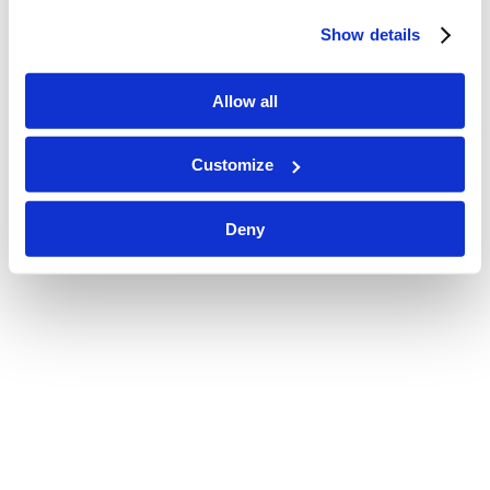
Show details
Allow all
Customize
Deny
JS1_2423