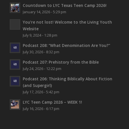
Countdown to LYC Texas Teen Camp 2026!
January 14, 2026 - 5:29 pm
You’re not lost!
Welcome to the Living Youth
Website
July 9, 2024 - 1:28 pm
Podcast 208: “What Denomination Are You?”
July 30, 2026 - 8:32 pm
Podcast 207: Prehistory from the Bible
July 24, 2026 - 12:22 pm
Podcast 206: Thinking Biblically About Fiction
(and Supergirl)
July 17, 2026 - 5:42 pm
LYC Teen Camp 2026 – WEEK 1!
July 16, 2026 - 6:17 pm