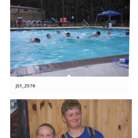
JS1_2576