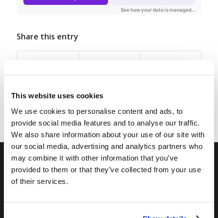
Share this entry
This website uses cookies
We use cookies to personalise content and ads, to
provide social media features and to analyse our traffic.
We also share information about your use of our site with
our social media, advertising and analytics partners who
may combine it with other information that you’ve
provided to them or that they’ve collected from your use
RELATED SITES
of their services.
Camp Registration
LCG Members
Living Church of God