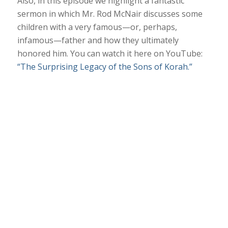
Also, in this episode we highlight a fantastic
sermon in which Mr. Rod McNair discusses some
children with a very famous—or, perhaps,
infamous—father and how they ultimately
honored him. You can watch it here on YouTube:
“The Surprising Legacy of the Sons of Korah.”