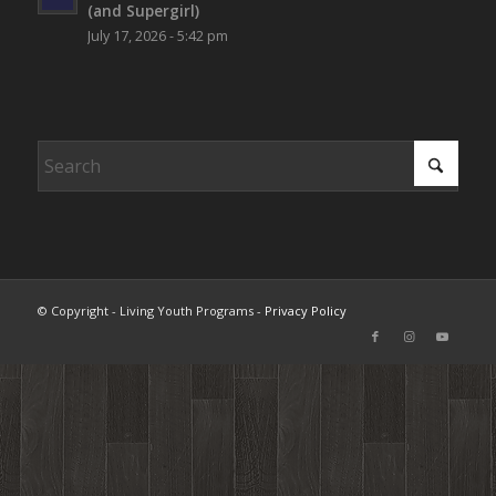
(and Supergirl)
July 17, 2026 - 5:42 pm
© Copyright - Living Youth Programs -
Privacy Policy