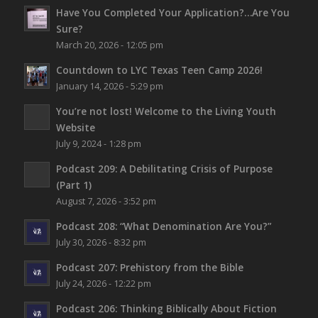
Have You Completed Your Application?…Are You
Sure?
March 20, 2026 - 12:05 pm
Countdown to LYC Texas Teen Camp 2026!
January 14, 2026 - 5:29 pm
You’re not lost!
Welcome to the Living Youth
Website
July 9, 2024 - 1:28 pm
Podcast 209: A Debilitating Crisis of Purpose
(Part 1)
August 7, 2026 - 3:52 pm
Podcast 208: “What Denomination Are You?”
July 30, 2026 - 8:32 pm
Podcast 207: Prehistory from the Bible
July 24, 2026 - 12:22 pm
Podcast 206: Thinking Biblically About Fiction