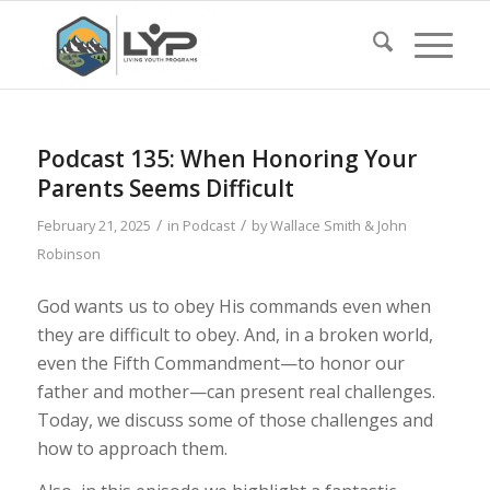
Podcast 135: When Honoring Your
Parents Seems Difficult
/
/
February 21, 2025
in
Podcast
by
Wallace Smith & John
Robinson
God wants us to obey His commands even when
they are difficult to obey. And, in a broken world,
even the Fifth Commandment—to honor our
father and mother—can present real challenges.
Today, we discuss some of those challenges and
how to approach them.