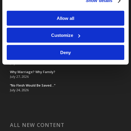
Show details
Living Education
Tomorrow's World
Allow all
TOMORROW’S WORLD
Customize
Optimism and Heart Attack Prevention
July 31, 2026
Deny
Screen Time Is Endangering Children
July 31, 2026
Why Marriage? Why Family?
July 27, 2026
“No Flesh Would Be Saved…”
July 24, 2026
ALL NEW CONTENT