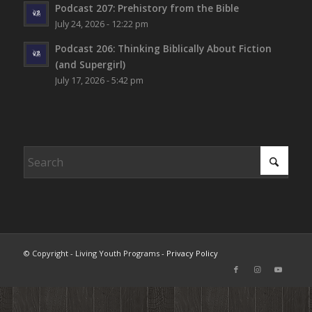
Podcast 207: Prehistory from the Bible
July 24, 2026 - 12:22 pm
Podcast 206: Thinking Biblically About Fiction
(and Supergirl)
July 17, 2026 - 5:42 pm
© Copyright - Living Youth Programs -
Privacy Policy