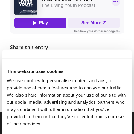
Share this entry
This website uses cookies
We use cookies to personalise content and ads, to
provide social media features and to analyse our traffic.
We also share information about your use of our site with
our social media, advertising and analytics partners who
may combine it with other information that you’ve
provided to them or that they’ve collected from your use
of their services.
RELATED SITES