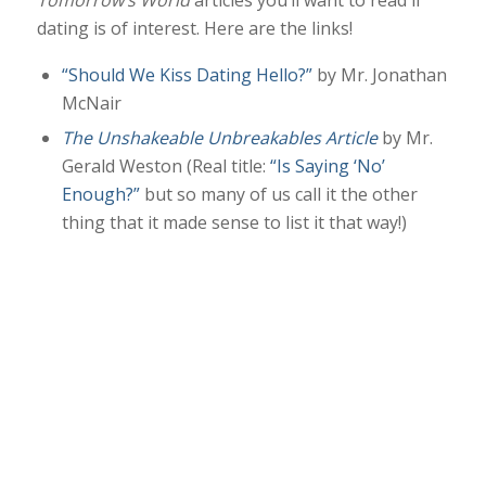
Tomorrow’s World
articles you’ll want to read if
dating is of interest. Here are the links!
“Should We Kiss Dating Hello?”
by Mr. Jonathan
McNair
The Unshakeable Unbreakables Article
by Mr.
Gerald Weston (Real title:
“Is Saying ‘No’
Enough?”
but so many of us call it the other
thing that it made sense to list it that way!)