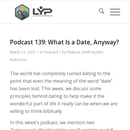
Podcast 139: What Is a Date, Anyway?
/
/
March 21, 2025
in
Podcast
by
Wallace Smith & John
Robinson
The world has completely ruined dating to the
point that even the meaning of the word “date”
has been lost. This week, we discuss some
principles behind dating to help make it the
wonderful part of life it really can be when we are
willing to think biblically.
In this week’s podcast, we mention two