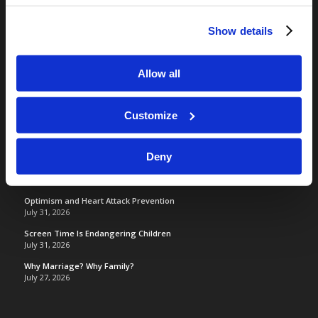
Camp Registration
Show details
LCG Members
Living Church of God
Allow all
Living Education
Tomorrow's World
Customize
TOMORROW’S WORLD
Deny
France, Spain, Greece, and the UK are on Fire!
August 7, 2026
Optimism and Heart Attack Prevention
July 31, 2026
Screen Time Is Endangering Children
July 31, 2026
Why Marriage? Why Family?
July 27, 2026