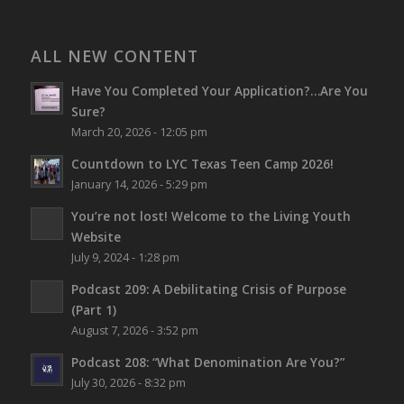
ALL NEW CONTENT
Have You Completed Your Application?…Are You
Sure?
March 20, 2026 - 12:05 pm
Countdown to LYC Texas Teen Camp 2026!
January 14, 2026 - 5:29 pm
You’re not lost!
Welcome to the Living Youth
Website
July 9, 2024 - 1:28 pm
Podcast 209: A Debilitating Crisis of Purpose
(Part 1)
August 7, 2026 - 3:52 pm
Podcast 208: “What Denomination Are You?”
July 30, 2026 - 8:32 pm