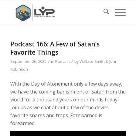
Podcast 166: A Few of Satan’s
Favorite Things
/
/
September 26, 2025
in
Podcast
by
Wallace Smith & John
Robinson
With the Day of Atonement only a few days away,
we have the coming banishment of Satan from the
world for a thousand years on our minds today.
Join us as we chat about a few of the devil’s
favorite snares and traps. Forewarned is
forearmed!