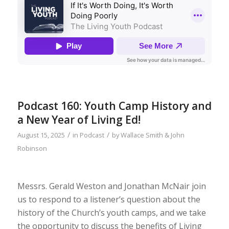
Podcast 160: Youth Camp History and
a New Year of Living Ed!
/
/
August 15, 2025
in
Podcast
by
Wallace Smith & John
Robinson
Messrs. Gerald Weston and Jonathan McNair join
us to respond to a listener’s question about the
history of the Church’s youth camps, and we take
the opportunity to discuss the benefits of Living