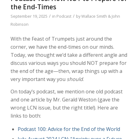
the End-Times
/
/
September 19, 2025
in
Podcast
by
Wallace Smith & John
Robinson
With the Feast of Trumpets just around the
corner, we have the end-times on our minds.
Today, we thought we’d take a different angle and
discuss various ways you should NOT prepare for
the end of the age—then, wrap things up with a
very important way you
should
.
On today’s podcast, we mention one old podcast
and one article by Mr. Gerald Weston (gave the
wrong LCN issue, but the right title!). Here are
links to both:
Podcast 100: Advice for the End of the World
July-August 2024 LCN: “Anxiety over a Future