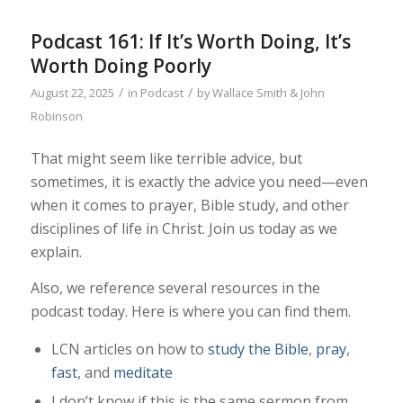
Podcast 161: If It’s Worth Doing, It’s
Worth Doing Poorly
/
/
August 22, 2025
in
Podcast
by
Wallace Smith & John
Robinson
That might seem like terrible advice, but
sometimes, it is exactly the advice you need—even
when it comes to prayer, Bible study, and other
disciplines of life in Christ. Join us today as we
explain.
Also, we reference several resources in the
podcast today. Here is where you can find them.
LCN articles on how to
study the Bible
,
pray
,
fast
, and
meditate
I don’t know if this is the same sermon from