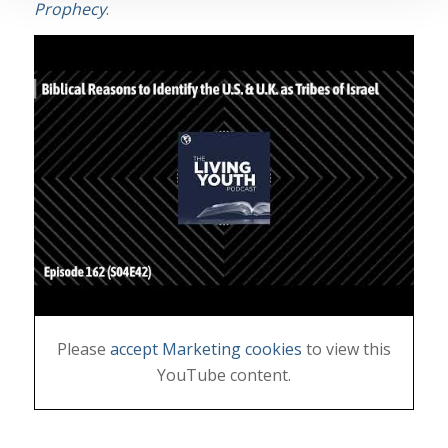
Prophecy
.
Please
accept Marketing cookies
to view this
YouTube content.