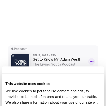
This website uses cookies
We use cookies to personalise content and ads, to
provide social media features and to analyse our traffic.
We also share information about your use of our site with
Podcast 162: Biblical Reasons to