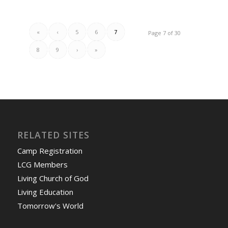
«
‹
5
6
7
Page 7 of 30
8
9
›
»
RELATED SITES
Camp Registration
LCG Members
Living Church of God
Living Education
Tomorrow's World