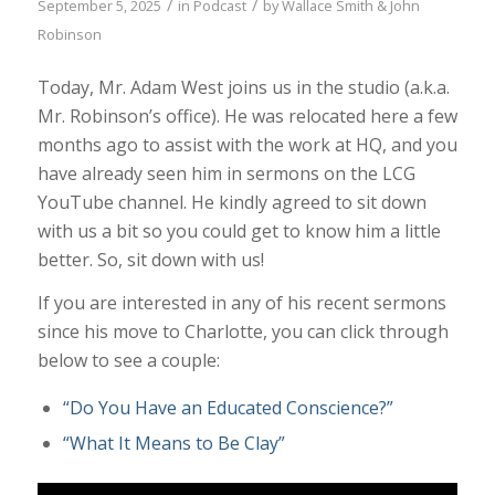
/
/
September 5, 2025
in
Podcast
by
Wallace Smith & John
Robinson
Today, Mr. Adam West joins us in the studio (a.k.a.
Mr. Robinson’s office). He was relocated here a few
months ago to assist with the work at HQ, and you
have already seen him in sermons on the LCG
YouTube channel. He kindly agreed to sit down
with us a bit so you could get to know him a little
better. So, sit down with us!
If you are interested in any of his recent sermons
since his move to Charlotte, you can click through
below to see a couple:
“Do You Have an Educated Conscience?”
“What It Means to Be Clay”