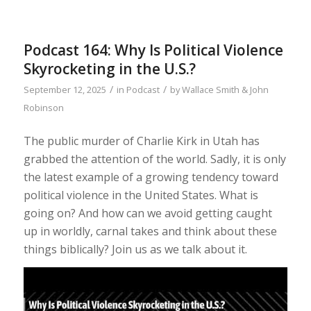
Podcast 164: Why Is Political Violence
Skyrocketing in the U.S.?
/
/
September 12, 2025
in
Podcast
by
Wallace Smith & John
Robinson
The public murder of Charlie Kirk in Utah has
grabbed the attention of the world. Sadly, it is only
the latest example of a growing tendency toward
political violence in the United States. What is
going on? And how can we avoid getting caught
up in worldly, carnal takes and think about these
things biblically? Join us as we talk about it.