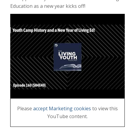
Education as a new year kicks off!
Please
accept Marketing cookies
to view this
YouTube content.