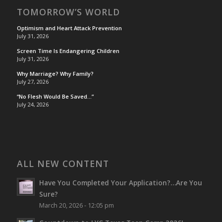
TOMORROW’S WORLD
Optimism and Heart Attack Prevention
July 31, 2026
Screen Time Is Endangering Children
July 31, 2026
Why Marriage? Why Family?
July 27, 2026
“No Flesh Would Be Saved…”
July 24, 2026
ALL NEW CONTENT
Have You Completed Your Application?…Are You
Sure?
March 20, 2026 - 12:05 pm