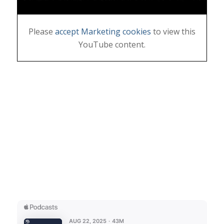
Please
accept Marketing cookies
to view this
YouTube content.