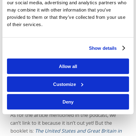
our social media, advertising and analytics partners who
Identify the U.S. & U.K. as Tribes of
may combine it with other information that you’ve
Israel
provided to them or that they’ve collected from your use
of their services.
/
/
August 29, 2025
in
Podcast
by
Wallace Smith & John
Robinson
We are often asked why we believe the United
Show details
States, the United Kingdom, and many other
nations are tribes of ancient Israel and why many
Allow all
prophecies about Israel apply to them. And there
are very good
biblical
reasons. Today, we preview
Customize
an article coming out in the September-
October
Tomorrow’s World
magazine and take a
Deny
look at some of those reasons.
As for the article mentioned in the podcast, we
can’t link to it because it isn’t out yet! But the
booklet is:
The United States and Great Britain in