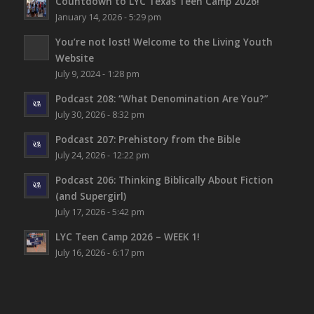
Countdown to LYC Texas Teen Camp 2026!
January 14, 2026 - 5:29 pm
You’re not lost!
Welcome to the Living Youth
Website
July 9, 2024 - 1:28 pm
Podcast 208: “What Denomination Are You?”
July 30, 2026 - 8:32 pm
Podcast 207: Prehistory from the Bible
July 24, 2026 - 12:22 pm
Podcast 206: Thinking Biblically About Fiction
(and Supergirl)
July 17, 2026 - 5:42 pm
LYC Teen Camp 2026 – WEEK 1!
July 16, 2026 - 6:17 pm