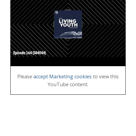
Please
accept Marketing cookies
to view this
YouTube content.