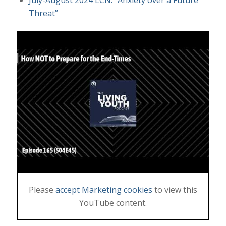
Threat”
Please
accept Marketing cookies
to view this
YouTube content.