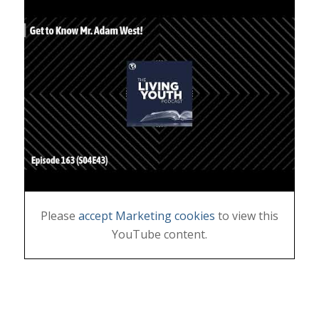
Please
accept Marketing cookies
to view this
YouTube content.