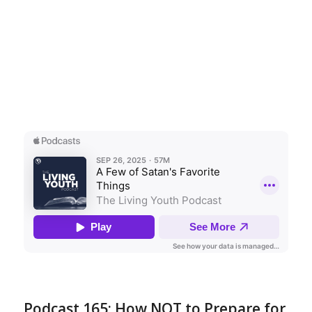
Podcast 165: How NOT to Prepare for