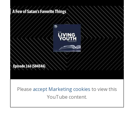
Please
accept Marketing cookies
to view this
YouTube content.