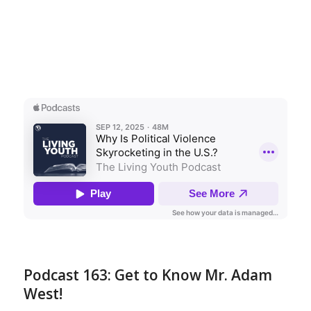
Podcast 163: Get to Know Mr. Adam
West!