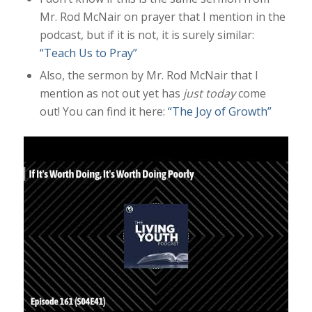
Mr. Rod McNair on prayer that I mention in the
podcast, but if it is not, it is surely similar:
“Teach Us to Pray”
Also, the sermon by Mr. Rod McNair that I
mention as not out yet has
just today
come
out! You can find it here:
“The Joy of Growth”