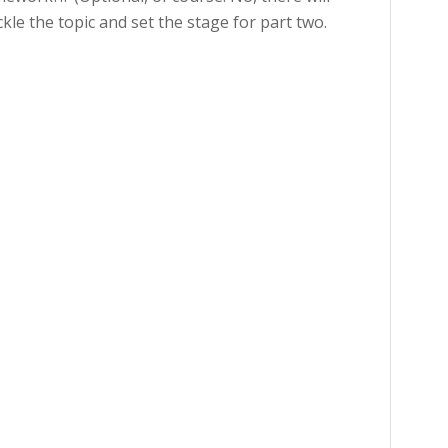
kle the topic and set the stage for part two.