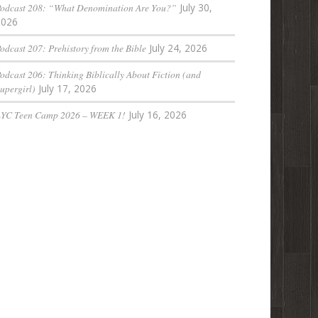
odcast 208: “What Denomination Are You?”
July 30,
2026
odcast 207: Prehistory from the Bible
July 24, 2026
odcast 206: Thinking Biblically About Fiction (and
upergirl)
July 17, 2026
LYC Teen Camp 2026 – WEEK 1!
July 16, 2026