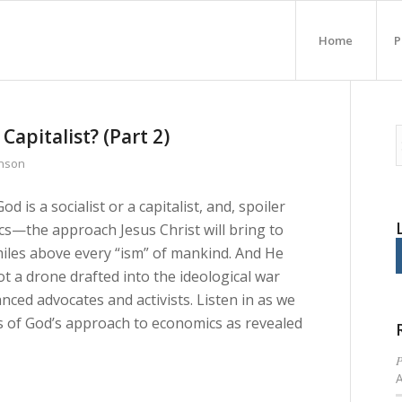
Home
P
 Capitalist? (Part 2)
inson
is a socialist or a capitalist, and, spoiler
ics—the approach Jesus Christ will bring to
 miles above every “ism” of mankind. And He
t a drone drafted into the ideological war
d advocates and activists. Listen in as we
s of God’s approach to economics as revealed
P