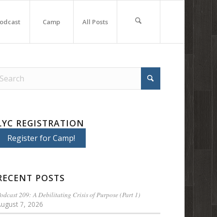
odcast
Camp
All Posts
LYC REGISTRATION
Register for Camp!
RECENT POSTS
odcast 209: A Debilitating Crisis of Purpose (Part 1)
August 7, 2026