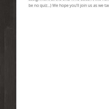
be no quiz…) We hope you’ll join us as we tac