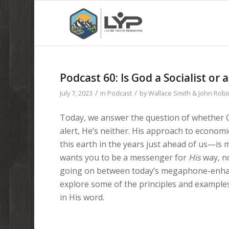
Podcast 60: Is God a Socialist or a
/
/
July 7, 2023
in
Podcast
by
Wallace Smith & John Rob
Today, we answer the question of whether God 
alert, He’s neither. His approach to econom
this earth in the years just ahead of us—is
wants you to be a messenger for
His
way, no
going on between today’s megaphone-enhance
explore some of the principles and example
in His word.