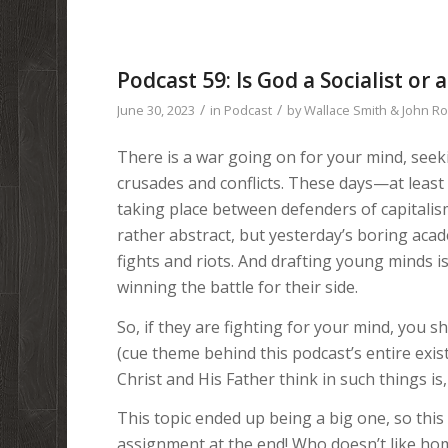
Podcast 59: Is God a Socialist or a
/
/
June 30, 2023
in
Podcast
by
Wallace Smith & John R
There is a war going on for your mind, seeki
crusades and conflicts. These days—at least
taking place between defenders of capitalis
rather abstract, but yesterday’s boring acad
fights and riots. And drafting young minds is
winning the battle for their side.
So, if they are fighting for your mind, you s
(cue theme behind this podcast’s entire exi
Christ and His Father think in such things is,
This topic ended up being a big one, so thi
assignment at the end! Who doesn’t like home