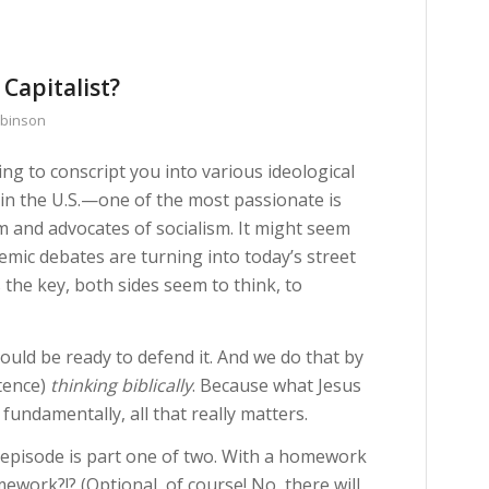
 Capitalist?
obinson
ng to conscript you into various ideological
 in the U.S.—one of the most passionate is
m and advocates of socialism. It might seem
emic debates are turning into today’s street
 the key, both sides seem to think, to
hould be ready to defend it. And we do that by
stence)
thinking biblically
. Because what Jesus
 fundamentally, all that really matters.
s episode is part one of two. With a homework
work?!? (Optional, of course! No, there will