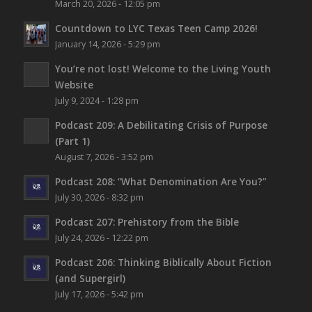
March 20, 2026 - 12:05 pm
Countdown to LYC Texas Teen Camp 2026!
January 14, 2026 - 5:29 pm
You’re not lost!
Welcome to the Living Youth
Website
July 9, 2024 - 1:28 pm
Podcast 209: A Debilitating Crisis of Purpose
(Part 1)
August 7, 2026 - 3:52 pm
Podcast 208: “What Denomination Are You?”
July 30, 2026 - 8:32 pm
Podcast 207: Prehistory from the Bible
July 24, 2026 - 12:22 pm
Podcast 206: Thinking Biblically About Fiction
(and Supergirl)
July 17, 2026 - 5:42 pm