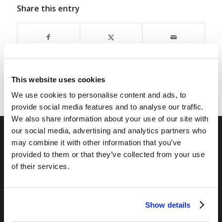
Share this entry
This website uses cookies
We use cookies to personalise content and ads, to
provide social media features and to analyse our traffic.
We also share information about your use of our site with
our social media, advertising and analytics partners who
may combine it with other information that you’ve
RELATED SITES
provided to them or that they’ve collected from your use
Camp Registration
of their services.
LCG Members
Living Church of God
Show details
Living Education
Tomorrow's World