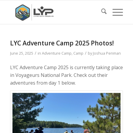
LYC Adventure Camp 2025 Photos!
/
/
June 25, 2025
in
Adventure Camp
,
Camp
by
Joshua Penman
LYC Adventure Camp 2025 is currently taking place
in Voyageurs National Park. Check out their
adventures from day 1 below.