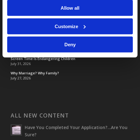
Allow all
TOMORROW’S WORLD
Customize
France, Spain, Greece, and the UK are on Fire!
August 7, 2026
Deny
Optimism and Heart Attack Prevention
July 31, 2026
Screen Time Is Endangering Children
July 31, 2026
Why Marriage? Why Family?
July 27, 2026
ALL NEW CONTENT
Have You Completed Your Application?…Are You
Sure?