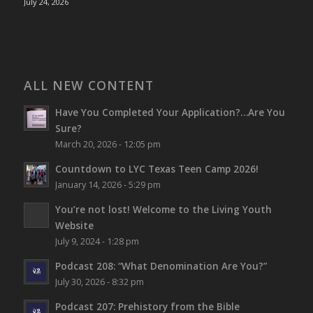
July 24, 2026
ALL NEW CONTENT
Have You Completed Your Application?…Are You
Sure?
March 20, 2026 - 12:05 pm
Countdown to LYC Texas Teen Camp 2026!
January 14, 2026 - 5:29 pm
You’re not lost!
Welcome to the Living Youth
Website
July 9, 2024 - 1:28 pm
Podcast 208: “What Denomination Are You?”
July 30, 2026 - 8:32 pm
Podcast 207: Prehistory from the Bible