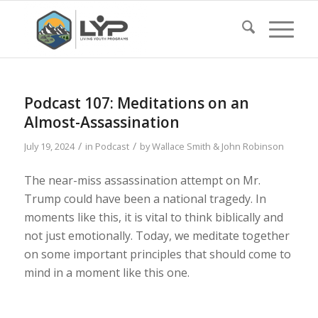
Podcast 107: Meditations on an
Almost-Assassination
/
/
July 19, 2024
in
Podcast
by
Wallace Smith & John Robinson
The near-miss assassination attempt on Mr.
Trump could have been a national tragedy. In
moments like this, it is vital to think biblically and
not just emotionally. Today, we meditate together
on some important principles that should come to
mind in a moment like this one.