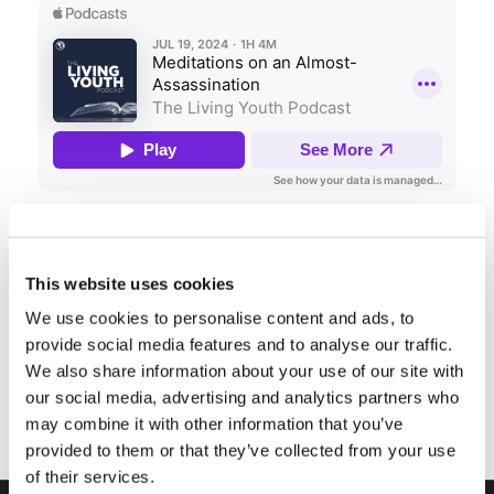
Share this entry
This website uses cookies
We use cookies to personalise content and ads, to
provide social media features and to analyse our traffic.
We also share information about your use of our site with
our social media, advertising and analytics partners who
may combine it with other information that you’ve
provided to them or that they’ve collected from your use
of their services.