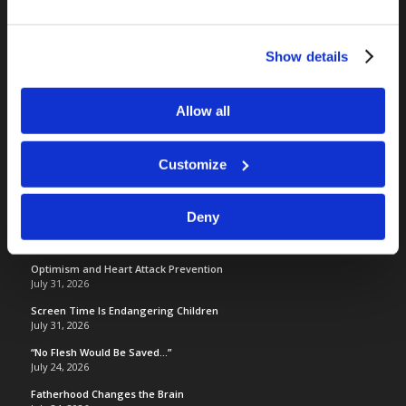
RELATED SITES
Show details
Camp Registration
LCG Members
Allow all
Living Church of God
Living Education
Customize
Tomorrow's World
Deny
TOMORROW’S WORLD
Optimism and Heart Attack Prevention
July 31, 2026
Screen Time Is Endangering Children
July 31, 2026
“No Flesh Would Be Saved…”
July 24, 2026
Fatherhood Changes the Brain