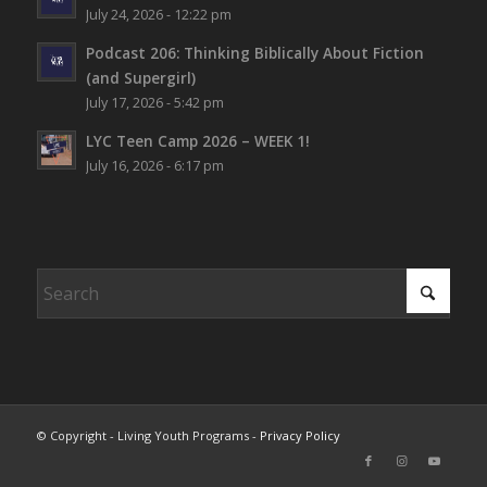
July 24, 2026 - 12:22 pm
Podcast 206: Thinking Biblically About Fiction
(and Supergirl)
July 17, 2026 - 5:42 pm
LYC Teen Camp 2026 – WEEK 1!
July 16, 2026 - 6:17 pm
© Copyright - Living Youth Programs -
Privacy Policy