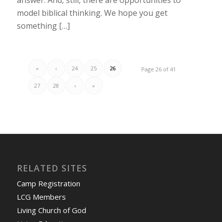
model biblical thinking. We hope you get
something […]
«
‹
24
25
26
Page 26 of 41
27
28
›
»
RELATED SITES
Camp Registration
LCG Members
Living Church of God