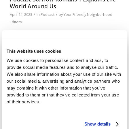
World Around Us
/
/
April 14, 2023
in
Podcast
by
Your Friendly Neighborhood
Editors
Romans 1:18–32 does a pretty thorough job
explaining why our world is terrible—and the
thinking you need to avoid to prevent falling into
This website uses cookies
the same trap. And it’s a trap being laid for the
We use cookies to personalise content and ads, to
young, specifically, more than anyone else. Don’t
provide social media features and to analyse our traffic.
fall for it!
We also share information about your use of our site with
our social media, advertising and analytics partners who
may combine it with other information that you’ve
When the Tomorrow’s World Magazine
provided to them or that they’ve collected from your use
Was Upgraded
of their services.
/
/
April 7, 2023
in
Uncategorized
by
Your Friendly
Neighborhood Editors
Show details