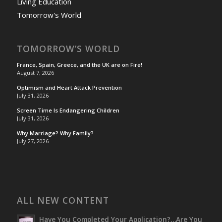
Living Education
Tomorrow's World
TOMORROW’S WORLD
France, Spain, Greece, and the UK are on Fire!
August 7, 2026
Optimism and Heart Attack Prevention
July 31, 2026
Screen Time Is Endangering Children
July 31, 2026
Why Marriage? Why Family?
July 27, 2026
ALL NEW CONTENT
Have You Completed Your Application?…Are You