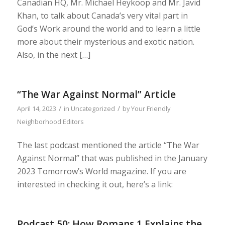
Canadian HQ, Mr. Michael Heykoop and Mr. Javid
Khan, to talk about Canada’s very vital part in
God’s Work around the world and to learn a little
more about their mysterious and exotic nation.
Also, in the next […]
“The War Against Normal” Article
/
/
April 14, 2023
in
Uncategorized
by
Your Friendly
Neighborhood Editors
The last podcast mentioned the article “The War
Against Normal” that was published in the January
2023 Tomorrow’s World magazine. If you are
interested in checking it out, here’s a link:
Podcast 50: How Romans 1 Explains the