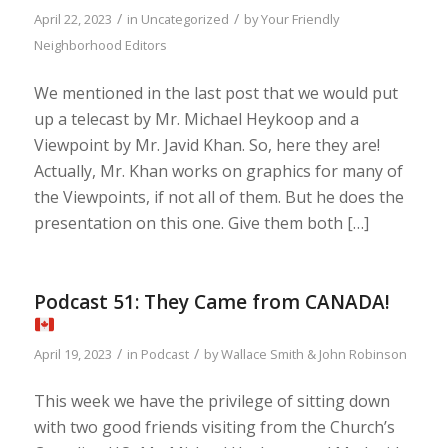
/
/
April 22, 2023
in
Uncategorized
by
Your Friendly
Neighborhood Editors
We mentioned in the last post that we would put
up a telecast by Mr. Michael Heykoop and a
Viewpoint by Mr. Javid Khan. So, here they are!
Actually, Mr. Khan works on graphics for many of
the Viewpoints, if not all of them. But he does the
presentation on this one. Give them both […]
Podcast 51: They Came from CANADA!
/
/
April 19, 2023
in
Podcast
by
Wallace Smith & John Robinson
This week we have the privilege of sitting down
with two good friends visiting from the Church’s