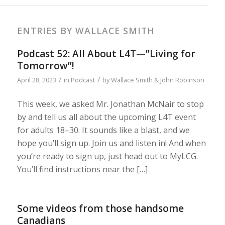
ENTRIES BY WALLACE SMITH
Podcast 52: All About L4T—”Living for
Tomorrow”!
/
/
April 28, 2023
in
Podcast
by
Wallace Smith & John Robinson
This week, we asked Mr. Jonathan McNair to stop
by and tell us all about the upcoming L4T event
for adults 18–30. It sounds like a blast, and we
hope you’ll sign up. Join us and listen in! And when
you’re ready to sign up, just head out to MyLCG.
You’ll find instructions near the […]
Some videos from those handsome
Canadians