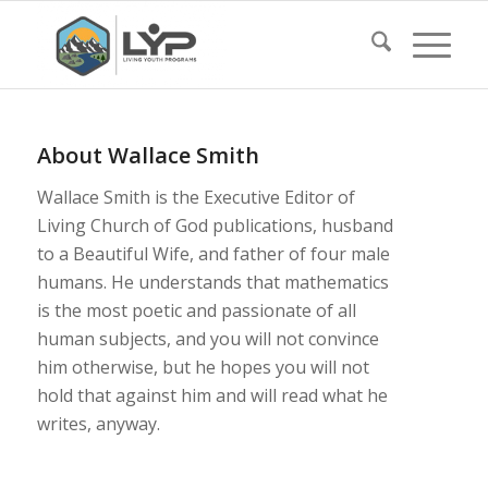
About
Wallace Smith
Wallace Smith is the Executive Editor of
Living Church of God publications, husband
to a Beautiful Wife, and father of four male
humans. He understands that mathematics
is the most poetic and passionate of all
human subjects, and you will not convince
him otherwise, but he hopes you will not
hold that against him and will read what he
writes, anyway.