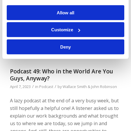
We mentioned in the last podcast that the
Tomorrow’s World magazine was upgraded ten
Allow all
years ago this month, and some of you would be
too young to remember! So, here are the two
Customize
covers on either side of that change, from March-
April 2013 to May-June 2013. And we are working
Deny
on additional “refreshing” of the […]
Podcast 49: Who in the World Are You
Guys, Anyway?
/
/
April 7, 2023
in
Podcast
by
Wallace Smith & John Robinson
A lazy podcast at the end of a very busy week, but
still hopefully a helpful one! A listener asked us to
explain our work backgrounds and what brought
us to where we are today, so we jump in and
answer. And, still, there are opportunities to