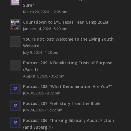
Sure?
March 20, 2026 - 12:05 pm
Countdown to LYC Texas Teen Camp 2026!
January 14, 2026 - 5:29 pm
You’re not lost!
Welcome to the Living Youth
Website
July 9, 2024 - 1:28 pm
Podcast 209: A Debilitating Crisis of Purpose
(Part 1)
August 7, 2026 - 3:52 pm
Podcast 208: “What Denomination Are You?”
July 30, 2026 - 8:32 pm
Podcast 207: Prehistory from the Bible
July 24, 2026 - 12:22 pm
Podcast 206: Thinking Biblically About Fiction
(and Supergirl)