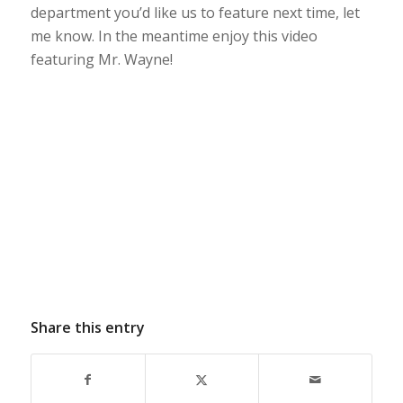
department you’d like us to feature next time, let
me know. In the meantime enjoy this video
featuring Mr. Wayne!
Share this entry