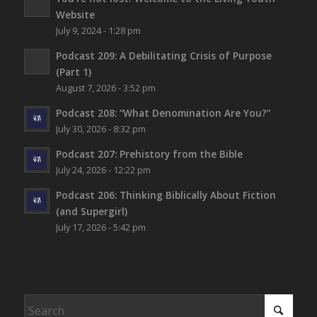
Website
July 9, 2024 - 1:28 pm
Podcast 209: A Debilitating Crisis of Purpose
(Part 1)
August 7, 2026 - 3:52 pm
Podcast 208: “What Denomination Are You?”
July 30, 2026 - 8:32 pm
Podcast 207: Prehistory from the Bible
July 24, 2026 - 12:22 pm
Podcast 206: Thinking Biblically About Fiction
(and Supergirl)
July 17, 2026 - 5:42 pm