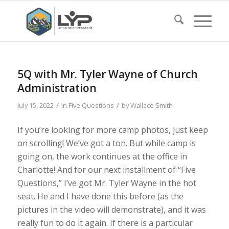
5Q with Mr. Tyler Wayne of Church
Administration
/
/
July 15, 2022
in
Five Questions
by
Wallace Smith
If you’re looking for more camp photos, just keep
on scrolling! We’ve got a ton. But while camp is
going on, the work continues at the office in
Charlotte! And for our next installment of “Five
Questions,” I’ve got Mr. Tyler Wayne in the hot
seat. He and I have done this before (as the
pictures in the video will demonstrate), and it was
really fun to do it again. If there is a particular