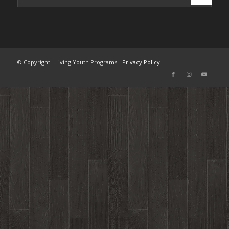
© Copyright - Living Youth Programs -
Privacy Policy