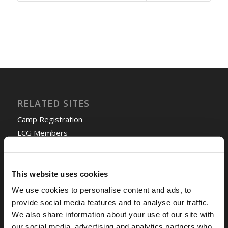
RELATED SITES
Camp Registration
LCG Members
Living Church of God
Living Education
Tomorrow's World
This website uses cookies
We use cookies to personalise content and ads, to
provide social media features and to analyse our traffic.
TOMORROW’S WORLD
We also share information about your use of our site with
France, Spain, Greece, and the UK are on Fire!
our social media, advertising and analytics partners who