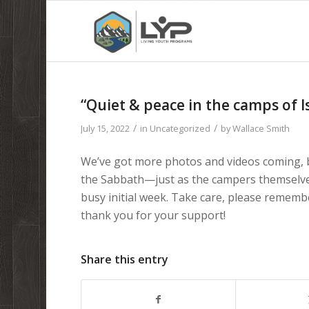
“Quiet & peace in the camps of I
/
/
July 15, 2022
in
Uncategorized
by
Wallace Smith
We’ve got more photos and videos coming, b
the Sabbath—just as the campers themselves
busy initial week. Take care, please rememb
thank you for your support!
Share this entry