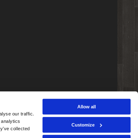
Allow all
yse our traffic.
 analytics
Customize
y’ve collected