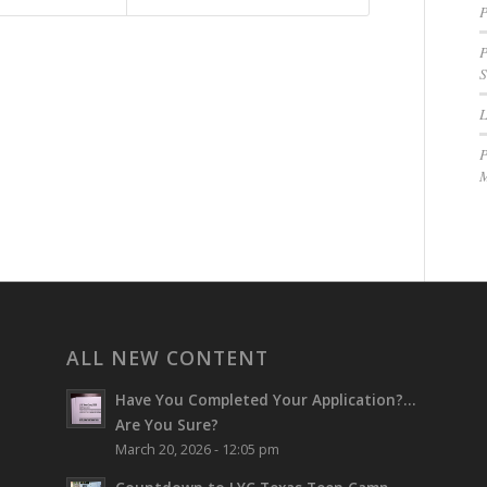
P
P
S
P
M
ALL NEW CONTENT
Have You Completed Your Application?…
Are You Sure?
March 20, 2026 - 12:05 pm