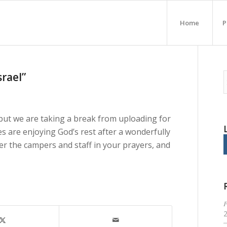
Home
P
srael”
ut we are taking a break from uploading for
 are enjoying God’s rest after a wonderfully
er the campers and staff in your prayers, and
P