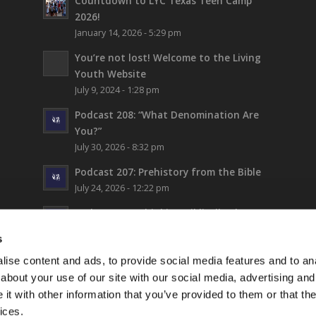
Countdown to LYC Texas Teen Camp
2026!
January 14, 2026 - 5:29 pm
You’re not lost!
Welcome to the Living
Youth Website
July 9, 2024 - 1:28 pm
Podcast 208: “What Denomination Are
You?”
July 30, 2026 - 8:32 pm
Podcast 207: Prehistory from the Bible
July 24, 2026 - 12:22 pm
Podcast 206: Thinking Biblically About
Fiction (and Supergirl)
s
July 17, 2026 - 5:42 pm
ise content and ads, to provide social media features and to anal
LYC Teen Camp 2026 – WEEK 1!
about your use of our site with our social media, advertising and
July 16, 2026 - 6:17 pm
t with other information that you’ve provided to them or that the
ices.