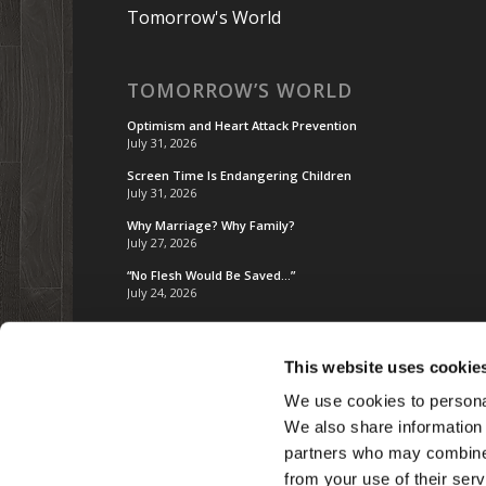
Tomorrow's World
TOMORROW’S WORLD
Optimism and Heart Attack Prevention
July 31, 2026
Screen Time Is Endangering Children
July 31, 2026
Why Marriage? Why Family?
July 27, 2026
“No Flesh Would Be Saved…”
July 24, 2026
This website uses cookie
We use cookies to personal
We also share information 
partners who may combine i
from your use of their serv