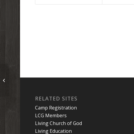
Teen Camp 2022: Horses and mics
and arrows and colors and bricks!
RELATED SITES
Camp Registration
LCG Members
Living Church of God
Living Education