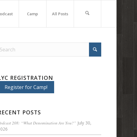
odcast
Camp
All Posts
LYC REGISTRATION
Register for Camp!
RECENT POSTS
odcast 208: “What Denomination Are You?”
July 30,
2026