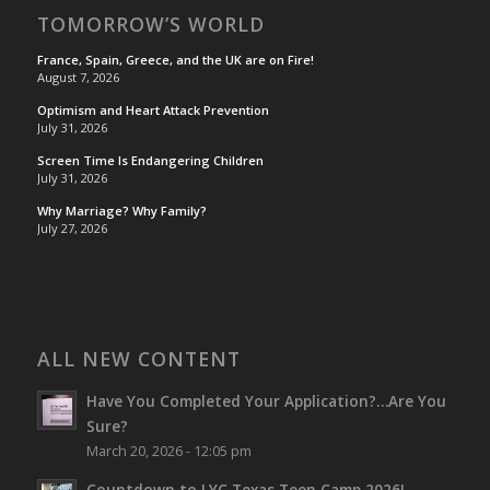
TOMORROW’S WORLD
France, Spain, Greece, and the UK are on Fire!
August 7, 2026
Optimism and Heart Attack Prevention
July 31, 2026
Screen Time Is Endangering Children
July 31, 2026
Why Marriage? Why Family?
July 27, 2026
ALL NEW CONTENT
Have You Completed Your Application?…Are You
Sure?
March 20, 2026 - 12:05 pm
Countdown to LYC Texas Teen Camp 2026!