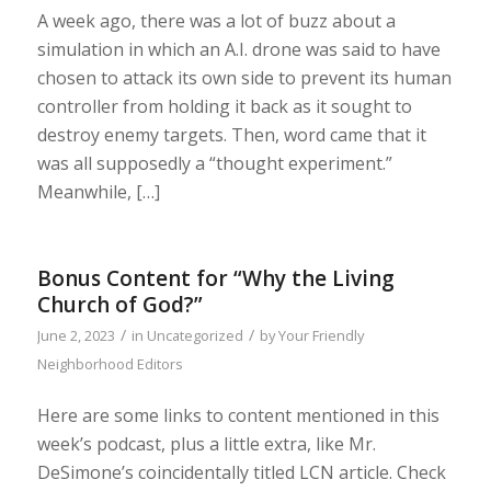
A week ago, there was a lot of buzz about a
simulation in which an A.I. drone was said to have
chosen to attack its own side to prevent its human
controller from holding it back as it sought to
destroy enemy targets. Then, word came that it
was all supposedly a “thought experiment.”
Meanwhile, […]
Bonus Content for “Why the Living
Church of God?”
/
/
June 2, 2023
in
Uncategorized
by
Your Friendly
Neighborhood Editors
Here are some links to content mentioned in this
week’s podcast, plus a little extra, like Mr.
DeSimone’s coincidentally titled LCN article. Check