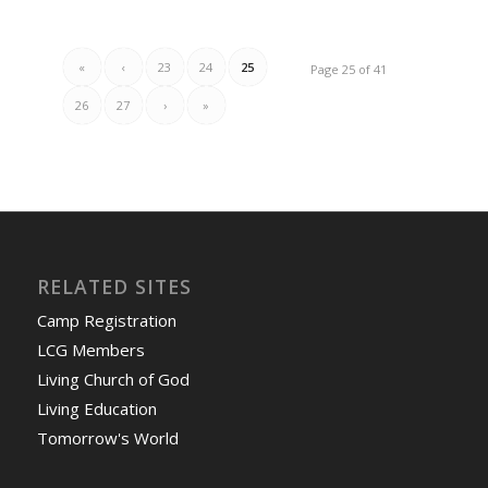
«
‹
23
24
25
Page 25 of 41
26
27
›
»
RELATED SITES
Camp Registration
LCG Members
Living Church of God
Living Education
Tomorrow's World