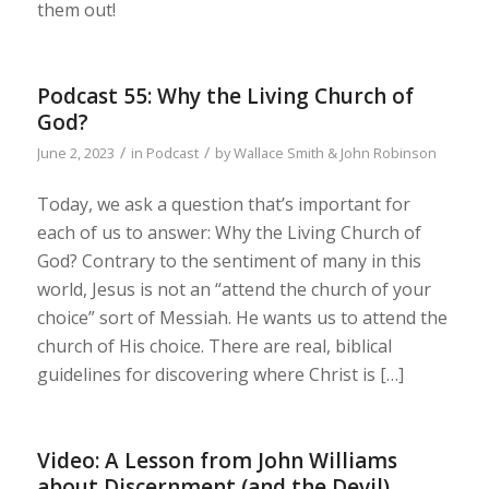
them out!
Podcast 55: Why the Living Church of
God?
/
/
June 2, 2023
in
Podcast
by
Wallace Smith & John Robinson
Today, we ask a question that’s important for
each of us to answer: Why the Living Church of
God? Contrary to the sentiment of many in this
world, Jesus is not an “attend the church of your
choice” sort of Messiah. He wants us to attend the
church of His choice. There are real, biblical
guidelines for discovering where Christ is […]
Video: A Lesson from John Williams
about Discernment (and the Devil)