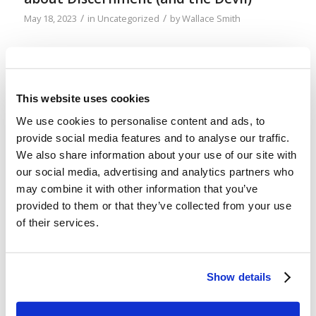
/
/
May 18, 2023
in
Uncategorized
by
Wallace Smith
A change of pace this week, since my podcast
partner, Mr. Robinson, is out of town. It’s a bit
nerdy (specifically of the “soundtrack nerd” variety
This website uses cookies
of nerdy), but there has long been a subtle cue in
We use cookies to personalise content and ads, to
the movie music of John Williams that I have
provide social media features and to analyse our traffic.
appreciated. Not only has it helped me to admire
We also share information about your use of our site with
[…]
our social media, advertising and analytics partners who
may combine it with other information that you’ve
provided to them or that they’ve collected from your use
Podcast 54: Tell the Truth (or At Least
of their services.
Don’t Lie)
/
/
May 12, 2023
in
Podcast
by
Wallace Smith & John Robinson
Show details
God says not to bear false witness. But what’s so
bad about lying? What about “little white lies”? It’s