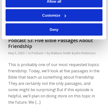
Allow all
worth thinking about. Truth and reality go hand in
hand… (By the way, you’ll notice the video is less
fancy this time. We were trying out a free service,
Customize
but it takes a long time to […]
Deny
Podcast 53: Five Bible Passages About
Friendship
/
/
May 5, 2023
in
Podcast
by
Wallace Smith & John Robinson
This is probably one of our most requested topics:
friendship. Today, we’ll look at five passages in the
Bible that teach us something about friendship.
They are certainly not the only passages, and
some might be surprising! But if this episode is
helpful, we’ll plan on doing more on this topic in
the future. We […]