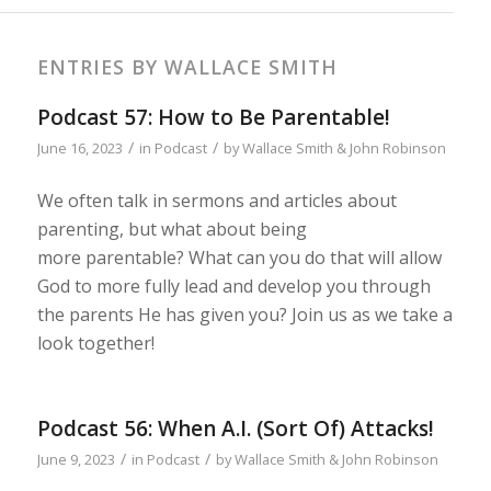
ENTRIES BY WALLACE SMITH
Podcast 57: How to Be Parentable!
/
/
June 16, 2023
in
Podcast
by
Wallace Smith & John Robinson
We often talk in sermons and articles about
parenting, but what about being
more parentable? What can you do that will allow
God to more fully lead and develop you through
the parents He has given you? Join us as we take a
look together!
Podcast 56: When A.I. (Sort Of) Attacks!
/
/
June 9, 2023
in
Podcast
by
Wallace Smith & John Robinson