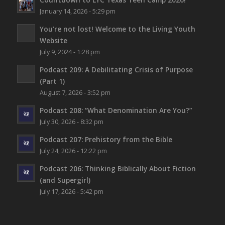
January 14, 2026 - 5:29 pm
You’re not lost!
Welcome to the Living Youth
Website
July 9, 2024 - 1:28 pm
Podcast 209: A Debilitating Crisis of Purpose
(Part 1)
August 7, 2026 - 3:52 pm
Podcast 208: “What Denomination Are You?”
July 30, 2026 - 8:32 pm
Podcast 207: Prehistory from the Bible
July 24, 2026 - 12:22 pm
Podcast 206: Thinking Biblically About Fiction
(and Supergirl)
July 17, 2026 - 5:42 pm