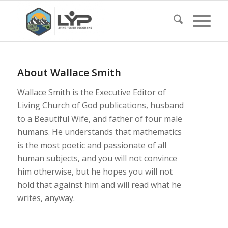
About
Wallace Smith
Wallace Smith is the Executive Editor of
Living Church of God publications, husband
to a Beautiful Wife, and father of four male
humans. He understands that mathematics
is the most poetic and passionate of all
human subjects, and you will not convince
him otherwise, but he hopes you will not
hold that against him and will read what he
writes, anyway.