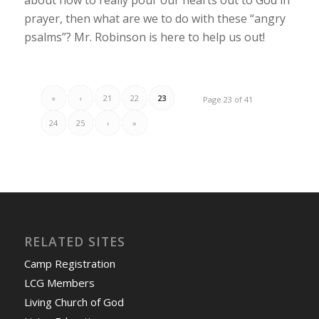
prayer, then what are we to do with these “angry
psalms”? Mr. Robinson is here to help us out!
«
‹
21
22
23
Page 23 of 41
24
25
›
»
RELATED SITES
Camp Registration
LCG Members
Living Church of God