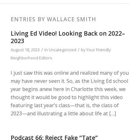
ENTRIES BY WALLACE SMITH
Living Ed Video! Looking Back on 2022–
2023
/
/
August 18, 2023
in
Uncategorized
by
Your Friendly
Neighborhood Editors
I just saw this was online and realized many of you
may have never seen it. So, as the Living Ed school
year begins anew here in Charlotte this week, we
thought it would be good to highlight this video
featuring last year’s class—that is, the class of
2023—and illustrating a little about life at […]
Podcast 66: Reject Fake “Tate”