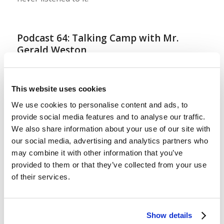
Podcast 64: Talking Camp with Mr.
Gerald Weston
/
/
August 4, 2023
in
Podcast
by
Wallace Smith & John
Robinson
This website uses cookies
LYP Teen Camp 2023 is over! Today, we sit down
We use cookies to personalise content and ads, to
with the camp director and our presiding
provide social media features and to analyse our traffic.
evangelist, Mr. Gerald Weston, to talk about how
We also share information about your use of our site with
camp went and to ask him to explain some of the
our social media, advertising and analytics partners who
principles and values that drive our approach to
may combine it with other information that you’ve
provided to them or that they’ve collected from your use
serving our teenagers each summer at the camps.
of their services.
If you’ve ever […]
Show details
LYP West Virginia Preteen 2023: Early