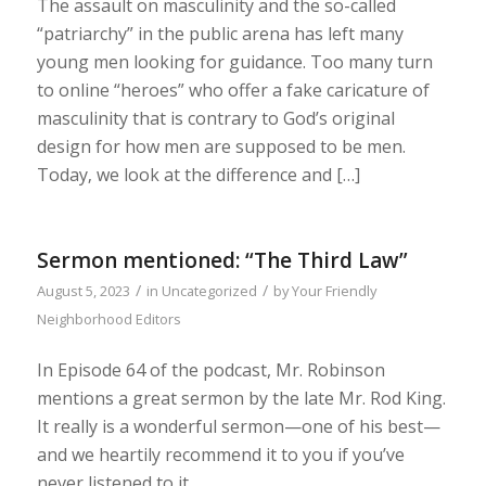
The assault on masculinity and the so-called
“patriarchy” in the public arena has left many
young men looking for guidance. Too many turn
to online “heroes” who offer a fake caricature of
masculinity that is contrary to God’s original
design for how men are supposed to be men.
Today‚ we look at the difference and […]
Sermon mentioned: “The Third Law”
/
/
August 5, 2023
in
Uncategorized
by
Your Friendly
Neighborhood Editors
In Episode 64 of the podcast, Mr. Robinson
mentions a great sermon by the late Mr. Rod King.
It really is a wonderful sermon—one of his best—
and we heartily recommend it to you if you’ve
never listened to it.