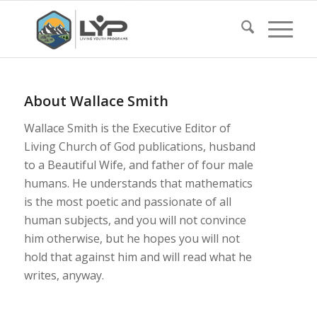
About
Wallace Smith
Wallace Smith is the Executive Editor of
Living Church of God publications, husband
to a Beautiful Wife, and father of four male
humans. He understands that mathematics
is the most poetic and passionate of all
human subjects, and you will not convince
him otherwise, but he hopes you will not
hold that against him and will read what he
writes, anyway.