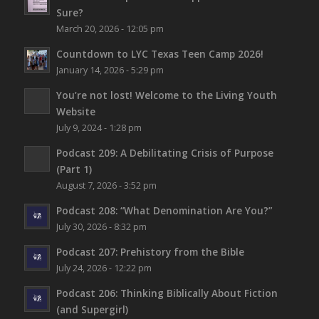
Sure?
March 20, 2026 - 12:05 pm
Countdown to LYC Texas Teen Camp 2026!
January 14, 2026 - 5:29 pm
You’re not lost!
Welcome to the Living Youth
Website
July 9, 2024 - 1:28 pm
Podcast 209: A Debilitating Crisis of Purpose
(Part 1)
August 7, 2026 - 3:52 pm
Podcast 208: “What Denomination Are You?”
July 30, 2026 - 8:32 pm
Podcast 207: Prehistory from the Bible
July 24, 2026 - 12:22 pm
Podcast 206: Thinking Biblically About Fiction
(and Supergirl)