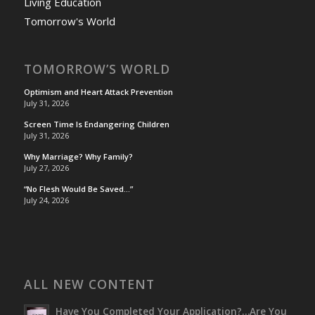
Living Education
Tomorrow's World
TOMORROW’S WORLD
Optimism and Heart Attack Prevention
July 31, 2026
Screen Time Is Endangering Children
July 31, 2026
Why Marriage? Why Family?
July 27, 2026
“No Flesh Would Be Saved…”
July 24, 2026
ALL NEW CONTENT
Have You Completed Your Application?…Are You