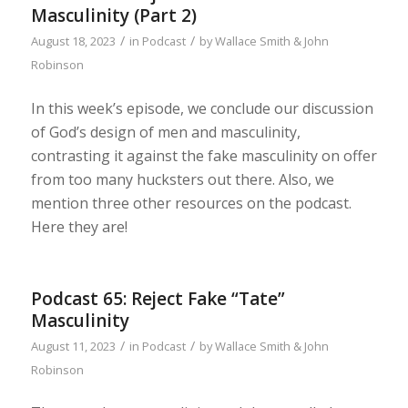
Masculinity (Part 2)
/
/
August 18, 2023
in
Podcast
by
Wallace Smith & John
Robinson
In this week’s episode, we conclude our discussion
of God’s design of men and masculinity,
contrasting it against the fake masculinity on offer
from too many hucksters out there. Also, we
mention three other resources on the podcast.
Here they are!
Podcast 65: Reject Fake “Tate”
Masculinity
/
/
August 11, 2023
in
Podcast
by
Wallace Smith & John
Robinson