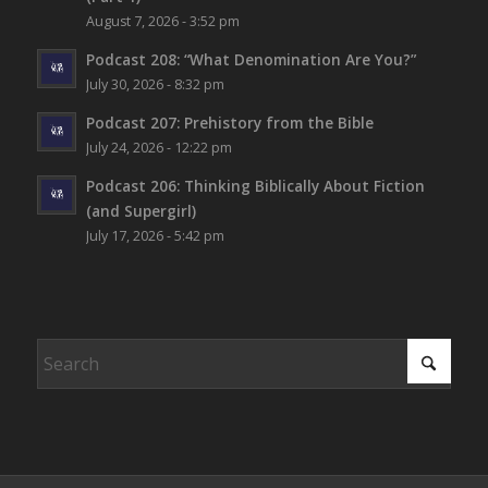
August 7, 2026 - 3:52 pm
Podcast 208: “What Denomination Are You?”
July 30, 2026 - 8:32 pm
Podcast 207: Prehistory from the Bible
July 24, 2026 - 12:22 pm
Podcast 206: Thinking Biblically About Fiction
(and Supergirl)
July 17, 2026 - 5:42 pm