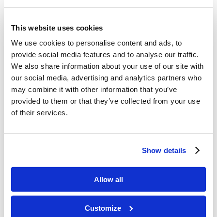
This website uses cookies
We use cookies to personalise content and ads, to
provide social media features and to analyse our traffic.
We also share information about your use of our site with
our social media, advertising and analytics partners who
may combine it with other information that you’ve
provided to them or that they’ve collected from your use
of their services.
Show details
Allow all
Customize