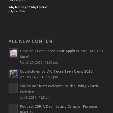
Why Marriage? Why Family?
July 27, 2026
ALL NEW CONTENT
Have You Completed Your Application?…Are You
Sure?
March 20, 2026 - 12:05 pm
Countdown to LYC Texas Teen Camp 2026!
January 14, 2026 - 5:29 pm
You’re not lost!
Welcome to the Living Youth
Website
July 9, 2024 - 1:28 pm
Podcast 209: A Debilitating Crisis of Purpose
(Part 1)