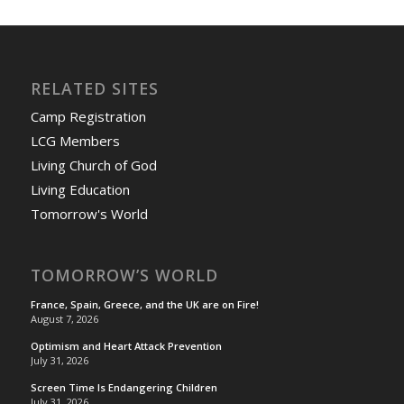
RELATED SITES
Camp Registration
LCG Members
Living Church of God
Living Education
Tomorrow's World
TOMORROW’S WORLD
France, Spain, Greece, and the UK are on Fire!
August 7, 2026
Optimism and Heart Attack Prevention
July 31, 2026
Screen Time Is Endangering Children
July 31, 2026