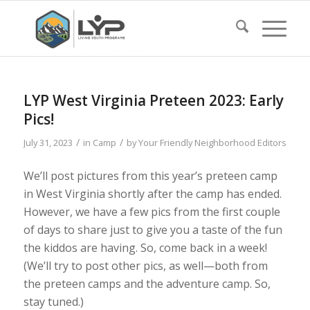
LYP West Virginia Preteen 2023: Early
Pics!
/
/
July 31, 2023
in
Camp
by
Your Friendly Neighborhood Editors
We’ll post pictures from this year’s preteen camp
in West Virginia shortly after the camp has ended.
However, we have a few pics from the first couple
of days to share just to give you a taste of the fun
the kiddos are having. So, come back in a week!
(We’ll try to post other pics, as well—both from
the preteen camps and the adventure camp. So,
stay tuned.)