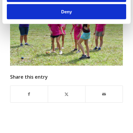
Deny
Share this entry