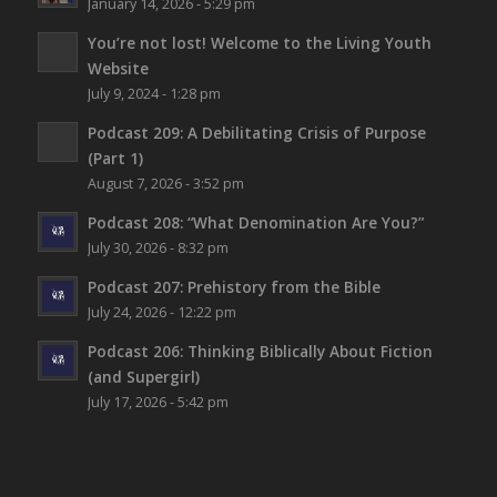
January 14, 2026 - 5:29 pm
You’re not lost!
Welcome to the Living Youth
Website
July 9, 2024 - 1:28 pm
Podcast 209: A Debilitating Crisis of Purpose
(Part 1)
August 7, 2026 - 3:52 pm
Podcast 208: “What Denomination Are You?”
July 30, 2026 - 8:32 pm
Podcast 207: Prehistory from the Bible
July 24, 2026 - 12:22 pm
Podcast 206: Thinking Biblically About Fiction
(and Supergirl)
July 17, 2026 - 5:42 pm