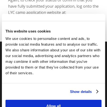
have fully submitted your application, log onto the
LYC camp application website at:
https://camp.livingyouth.org/
This website uses cookies
We use cookies to personalise content and ads, to
provide social media features and to analyse our traffic.
We also share information about your use of our site with
our social media, advertising and analytics partners who
RELATED SITES
may combine it with other information that you’ve
Camp Registration
provided to them or that they’ve collected from your use
LCG Members
of their services.
Living Church of God
Living Education
Tomorrow's World
Show details
Allow all