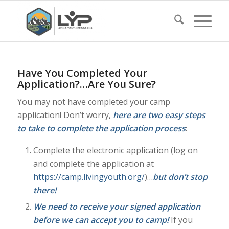
Have You Completed Your
Application?…Are You Sure?
You may not have completed your camp
application! Don’t worry,
here are two easy steps
to take to complete the application process
:
Complete the electronic application (log on
and complete the application at
https://camp.livingyouth.org/
)…
but don’t stop
there!
We need to receive your signed application
before we can accept you to camp!
If you