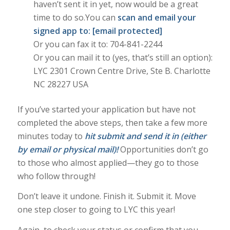
haven’t sent it in yet, now would be a great
time to do so.You can
scan and email your
signed app to:
[email protected]
Or you can fax it to: 704-841-2244
Or you can mail it to (yes, that’s still an option):
LYC 2301 Crown Centre Drive, Ste B. Charlotte
NC 28227 USA
If you’ve started your application but have not
completed the above steps, then take a few more
minutes today to
hit submit and send it in (either
by email or physical mail)!
Opportunities don’t go
to those who almost applied—they go to those
who follow through!
Don’t leave it undone. Finish it. Submit it. Move
one step closer to going to LYC this year!
Again, to check your status or confirm that you