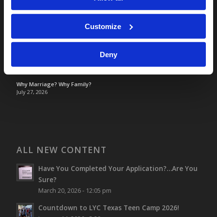
TOMORROW’S WORLD
France, Spain, Greece, and the UK are on Fire!
August 7, 2026
Customize
Optimism and Heart Attack Prevention
July 31, 2026
Deny
Screen Time Is Endangering Children
July 31, 2026
Why Marriage? Why Family?
July 27, 2026
ALL NEW CONTENT
Have You Completed Your Application?…Are You
Sure?
March 20, 2026 - 12:05 pm
Countdown to LYC Texas Teen Camp 2026!