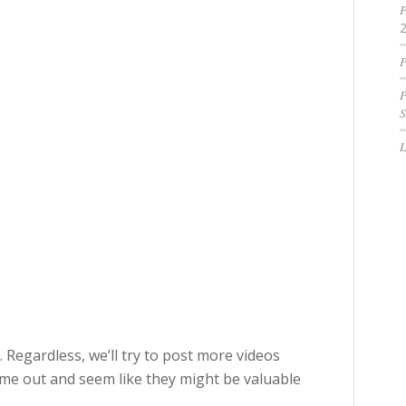
P
P
P
S
 Regardless, we’ll try to post more videos
ome out and seem like they might be valuable