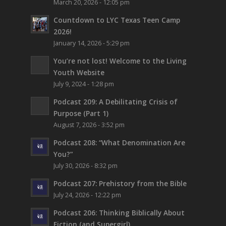
March 20, 2026 - 12:05 pm
Countdown to LYC Texas Teen Camp
2026!
January 14, 2026 - 5:29 pm
You’re not lost!
Welcome to the Living
Youth Website
July 9, 2024 - 1:28 pm
Podcast 209: A Debilitating Crisis of
Purpose (Part 1)
August 7, 2026 - 3:52 pm
Podcast 208: “What Denomination Are
You?”
July 30, 2026 - 8:32 pm
Podcast 207: Prehistory from the Bible
July 24, 2026 - 12:22 pm
Podcast 206: Thinking Biblically About
Fiction (and Supergirl)