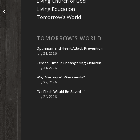
Living Church of God
Living Education
Some Thoughts on Reputation
Tomorrow's World
TOMORROW’S WORLD
Optimism and Heart Attack Prevention
July 31, 2026
Screen Time Is Endangering Children
July 31, 2026
Why Marriage? Why Family?
July 27, 2026
“No Flesh Would Be Saved…”
July 24, 2026