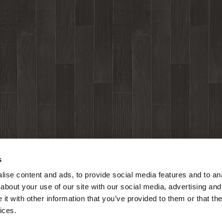
s
ise content and ads, to provide social media features and to anal
about your use of our site with our social media, advertising and
t with other information that you’ve provided to them or that the
ices.