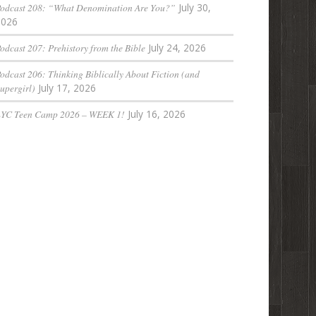
odcast 208: “What Denomination Are You?”
July 30,
2026
odcast 207: Prehistory from the Bible
July 24, 2026
odcast 206: Thinking Biblically About Fiction (and
upergirl)
July 17, 2026
LYC Teen Camp 2026 – WEEK 1!
July 16, 2026