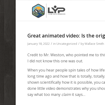
Great animated video: Is the orig
/
/
January 18, 2022
in
Uncategorized
by
Wallace Smith
Credit to Mr. Weston, who pointed me to this 
I did not know this one was out.
When you hear people spin tales of how lif
long time ago and how that is totally, totally
shown scientifically how it is possible, you 
done little video demonstrates why you sho
say what too many
claim
it says…