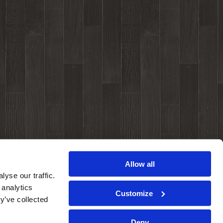
Allow all
yse our traffic.
 analytics
Customize
y’ve collected
Deny