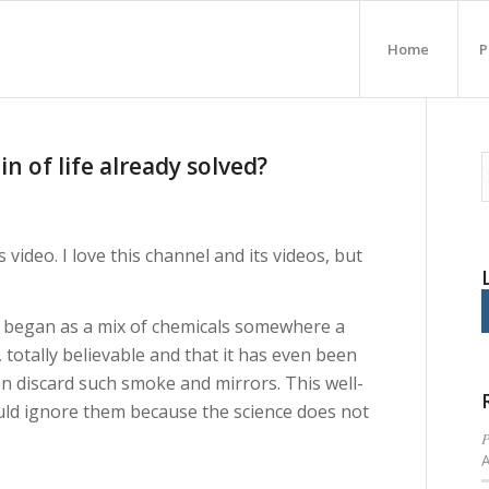
Home
P
in of life already solved?
video. I love this channel and its videos, but
e began as a mix of chemicals somewhere a
, totally believable and that it has even been
can discard such smoke and mirrors. This well-
uld ignore them because the science does not
P