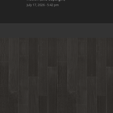
July 17, 2026 - 5:42 pm