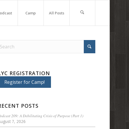
odcast
Camp
All Posts
LYC REGISTRATION
Register for Camp!
RECENT POSTS
odcast 209: A Debilitating Crisis of Purpose (Part 1)
August 7, 2026