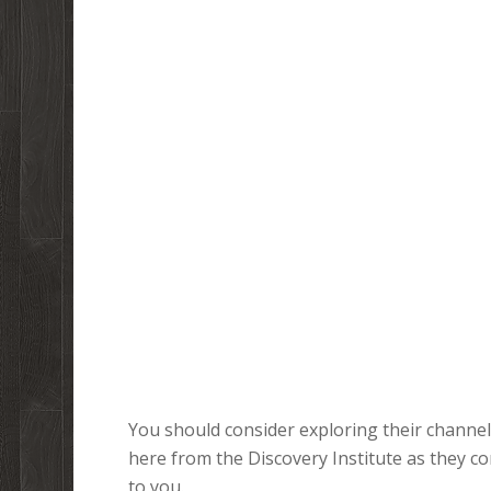
You should consider exploring their channel.
here from the Discovery Institute as they c
to you.