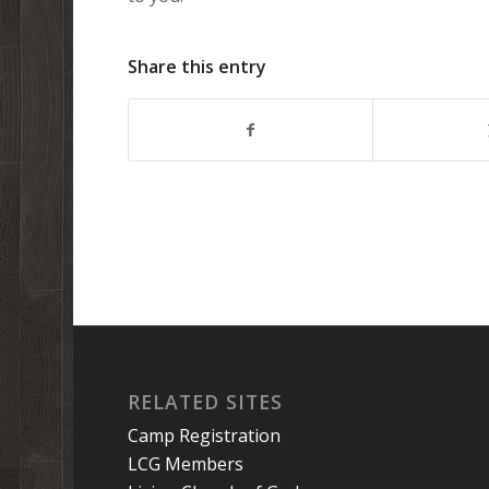
Share this entry
RELATED SITES
Camp Registration
LCG Members