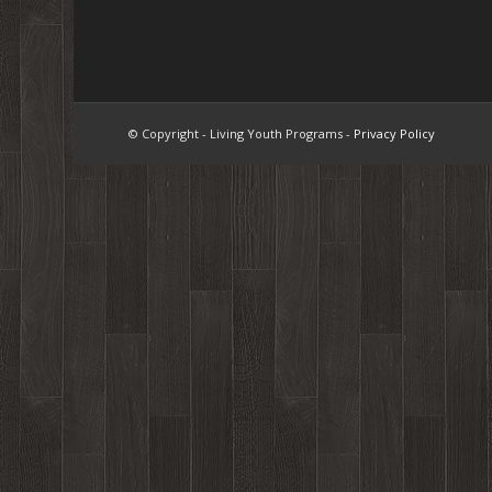
© Copyright - Living Youth Programs -
Privacy Policy