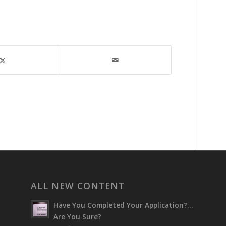
ALL NEW CONTENT
Have You Completed Your Application?…
Are You Sure?