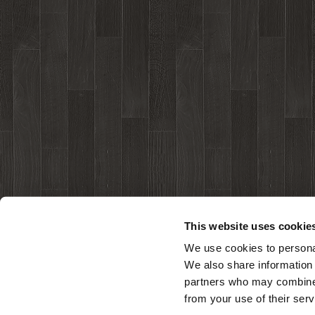
This website uses cookie
We use cookies to personal
We also share information 
partners who may combine i
from your use of their serv