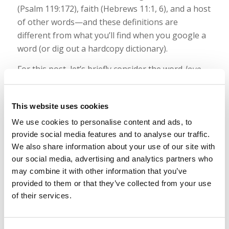
(Psalm 119:172), faith (Hebrews 11:1, 6), and a host
of other words—and these definitions are
different from what you’ll find when you google a
word (or dig out a hardcopy dictionary).
For this post, let’s briefly consider the word
love
.
How should we define that? Well, if you’re still
reading, you’re about to get some answers.
This website uses cookies
Read more
We use cookies to personalise content and ads, to
provide social media features and to analyse our traffic.
We also share information about your use of our site with
Podcast: Dating and “Good People” in
our social media, advertising and analytics partners who
may combine it with other information that you’ve
the World
provided to them or that they’ve collected from your use
/
/
May 19, 2022
in
Podcast
by
Wallace Smith & John Robinson
of their services.
This week’s podcast focuses on another question
we’ve received: What’s so wrong with dating “good