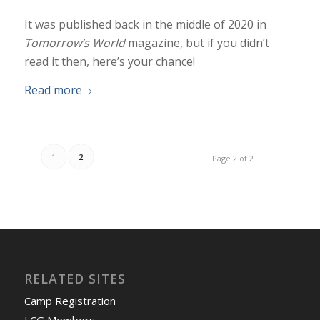
It was published back in the middle of 2020 in
Tomorrow’s World
magazine, but if you didn’t
read it then, here’s your chance!
Read more
1
2
Page 2 of 2
RELATED SITES
Camp Registration
LCG Members