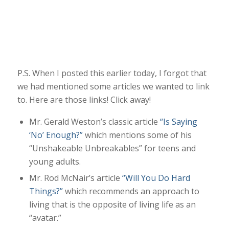
P.S. When I posted this earlier today, I forgot that
we had mentioned some articles we wanted to link
to. Here are those links! Click away!
Mr. Gerald Weston’s classic article
“Is Saying
‘No’ Enough?”
which mentions some of his
“Unshakeable Unbreakables” for teens and
young adults.
Mr. Rod McNair’s article
“Will You Do Hard
Things?”
which recommends an approach to
living that is the opposite of living life as an
“avatar.”