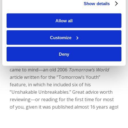
Show details
people” in the world? It’s a great question! And
both the Bible and, when you really think about it,
Allow all
common sense provide important answers. We
hope it helps, and we hope our sound quality
continues to improve! Again, your feedback is so
Customize
helpful. Please let us know what you think.
Deny
Also, we don’t mention an article or booklet in this
episode, but an old classic by Mr. Gerald Weston
came to mind—an old 2006
Tomorrow’s World
article written for the “Tomorrow’s Youth”
feature, in which he included six of his
“Unshakable Unbreakables.” Great advice worth
reviewing—or reading for the first time for most
of you, given it was published almost 16 years ago!