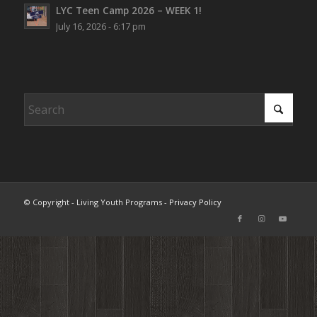
LYC Teen Camp 2026 – WEEK 1!
July 16, 2026 - 6:17 pm
© Copyright - Living Youth Programs -
Privacy Policy