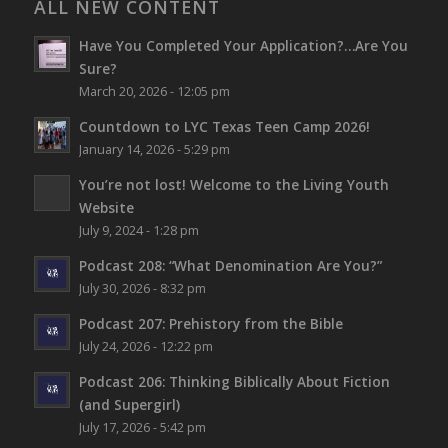
ALL NEW CONTENT
Have You Completed Your Application?…Are You
Sure?
March 20, 2026 - 12:05 pm
Countdown to LYC Texas Teen Camp 2026!
January 14, 2026 - 5:29 pm
You’re not lost!
Welcome to the Living Youth
Website
July 9, 2024 - 1:28 pm
Podcast 208: “What Denomination Are You?”
July 30, 2026 - 8:32 pm
Podcast 207: Prehistory from the Bible
July 24, 2026 - 12:22 pm
Podcast 206: Thinking Biblically About Fiction
(and Supergirl)
July 17, 2026 - 5:42 pm