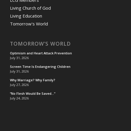
Living Church of God
Living Education
Tomorrow's World
TOMORROW’S WORLD
Optimism and Heart Attack Prevention
July 31, 2026
Screen Time Is Endangering Children
July 31, 2026
Why Marriage? Why Family?
July 27, 2026
“No Flesh Would Be Saved…”
July 24, 2026