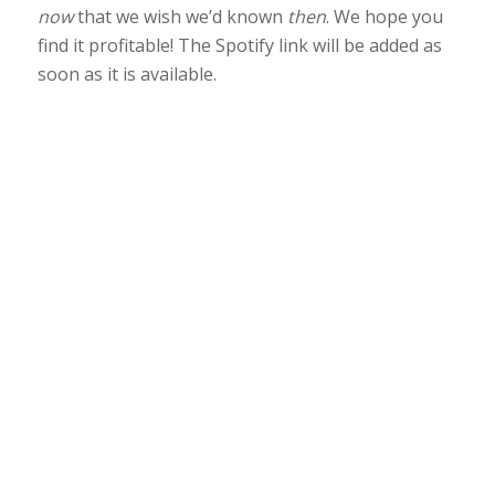
now
that we wish we’d known
then
. We hope you
find it profitable! The Spotify link will be added as
soon as it is available.