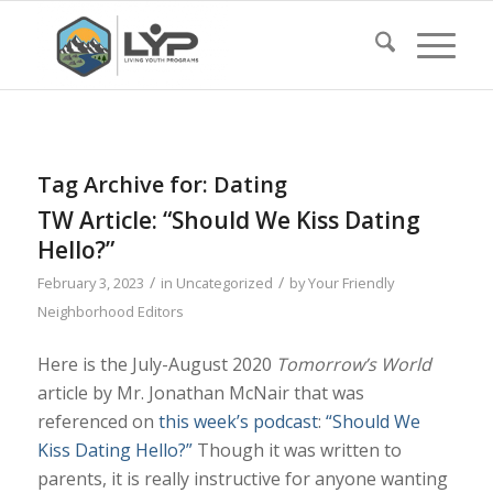
Tag Archive for:
Dating
TW Article: “Should We Kiss Dating
Hello?”
/
/
February 3, 2023
in
Uncategorized
by
Your Friendly
Neighborhood Editors
Here is the July-August 2020
Tomorrow’s World
article by Mr. Jonathan McNair that was
referenced on
this week’s podcast
:
“Should We
Kiss Dating Hello?”
Though it was written to
parents, it is really instructive for anyone wanting