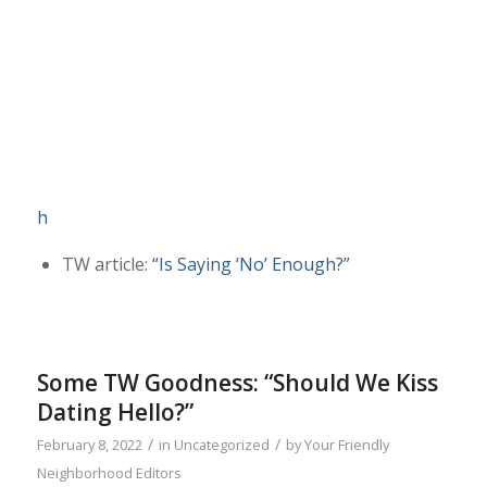
h
TW article:
“Is Saying ‘No’ Enough?”
Some TW Goodness: “Should We Kiss
Dating Hello?”
/
/
February 8, 2022
in
Uncategorized
by
Your Friendly
Neighborhood Editors