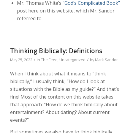
Mr. Thomas White’s
“God’s Complicated Book”
post here on this website, which Mr. Sandor
referred to.
Thinking Biblically: Definitions
/
/
May 25, 2022
in
The Feed
,
Uncategorized
by
Mark Sandor
When I think about what it means to “think
biblically,” I usually think, “How do I look at
situations with the Bible as my guide?” And that’s
fine! Most of the content on this website takes
that approach: “How do we think biblically about
entertainment? About dating? About current
events?”
But sometimes we also have to think biblically