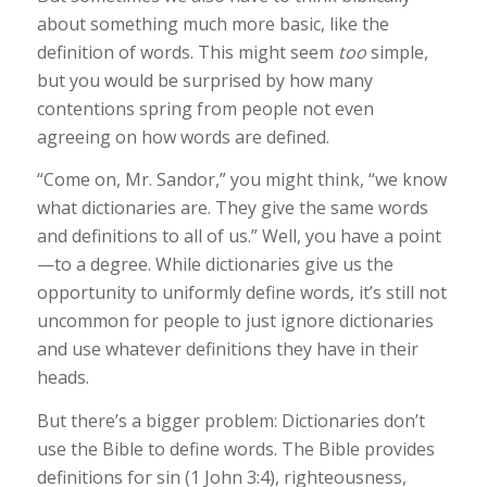
about something much more basic, like the
definition of words. This might seem
too
simple,
but you would be surprised by how many
contentions spring from people not even
agreeing on how words are defined.
“Come on, Mr. Sandor,” you might think, “we know
what dictionaries are. They give the same words
and definitions to all of us.” Well, you have a point
—to a degree. While dictionaries give us the
opportunity to uniformly define words, it’s still not
uncommon for people to just ignore dictionaries
and use whatever definitions they have in their
heads.
But there’s a bigger problem: Dictionaries don’t
use the Bible to define words. The Bible provides
definitions for sin (1 John 3:4), righteousness,