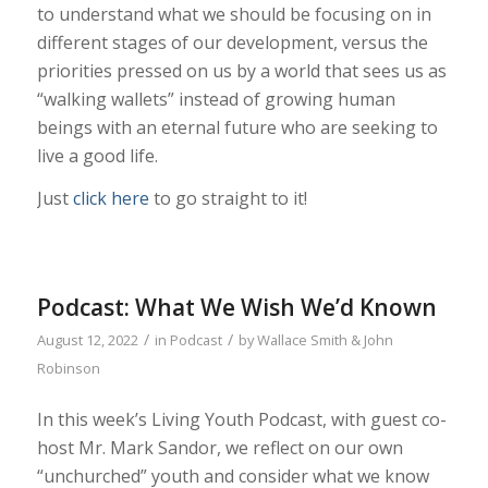
to understand what we should be focusing on in
different stages of our development, versus the
priorities pressed on us by a world that sees us as
“walking wallets” instead of growing human
beings with an eternal future who are seeking to
live a good life.
Just
click here
to go straight to it!
Podcast: What We Wish We’d Known
/
/
August 12, 2022
in
Podcast
by
Wallace Smith & John
Robinson
In this week’s Living Youth Podcast, with guest co-
host Mr. Mark Sandor, we reflect on our own
“unchurched” youth and consider what we know