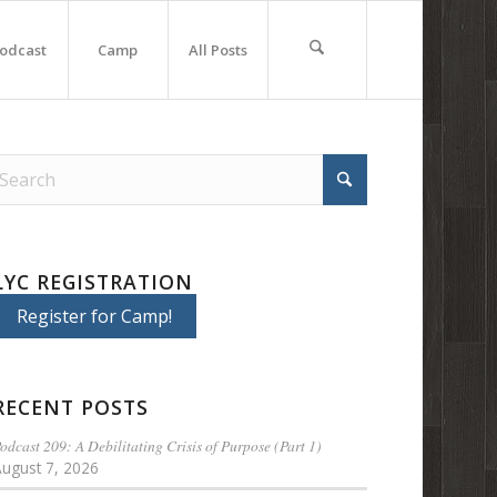
odcast
Camp
All Posts
LYC REGISTRATION
Register for Camp!
RECENT POSTS
odcast 209: A Debilitating Crisis of Purpose (Part 1)
August 7, 2026