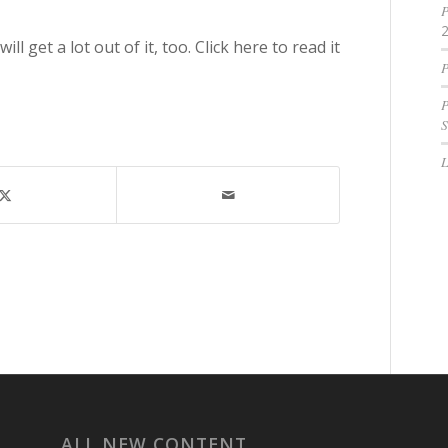
P
l get a lot out of it, too. Click here to read it
P
P
S
ALL NEW CONTENT