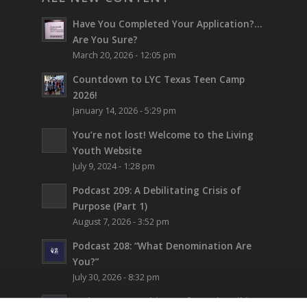
Have You Completed Your Application?…
Are You Sure?
March 20, 2026 - 12:05 pm
Countdown to LYC Texas Teen Camp
2026!
January 14, 2026 - 5:29 pm
You’re not lost!
Welcome to the Living
Youth Website
July 9, 2024 - 1:28 pm
Podcast 209: A Debilitating Crisis of
Purpose (Part 1)
August 7, 2026 - 3:52 pm
Podcast 208: “What Denomination Are
You?”
July 30, 2026 - 8:32 pm
Podcast 207: Prehistory from the Bible