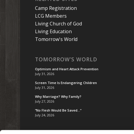
Camp Registration
LCG Members
Living Church of God
Living Education
Tomorrow's World
TOMORROW’S WORLD
Optimism and Heart Attack Prevention
July 31, 2026
Screen Time Is Endangering Children
July 31, 2026
Why Marriage? Why Family?
July 27, 2026
“No Flesh Would Be Saved…”
July 24, 2026