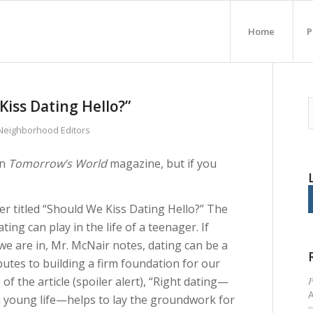
Home
P
iss Dating Hello?”
 Neighborhood Editors
in
Tomorrow’s World
magazine, but if you
r titled “Should We Kiss Dating Hello?” The
ting can play in the life of a teenager. If
we are in, Mr. McNair notes, dating can be a
utes to building a firm foundation for our
P
of the article (spoiler alert), “Right dating—
 a young life—helps to lay the groundwork for