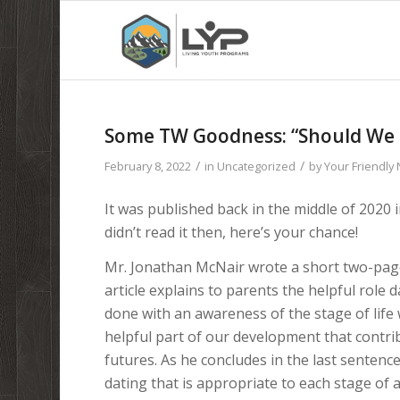
Some TW Goodness: “Should We K
/
/
February 8, 2022
in
Uncategorized
by
Your Friendly
It was published back in the middle of 2020 
didn’t read it then, here’s your chance!
Mr. Jonathan McNair wrote a short two-page
article explains to parents the helpful role da
done with an awareness of the stage of life 
helpful part of our development that contrib
futures. As he concludes in the last sentence 
dating that is appropriate to each stage of