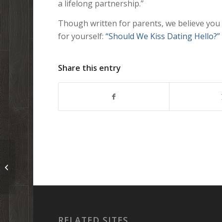
a lifelong partnership.”
Though written for parents, we believe you wil
for yourself:
“Should We Kiss Dating Hello?”
Share this entry
The first (and second) thing(s) I ever
wrote in church services…
RELATED SITES