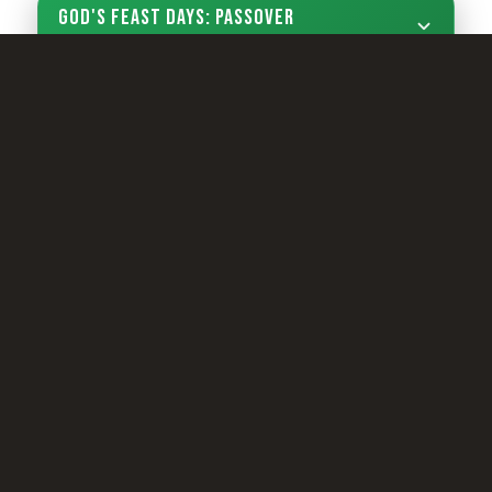
God's Feast Days: Passover
Sign Up Now
LIVING YOUTH
Camp Registration
LCG Members
Living Church of God
Living Education
Tomorrow's World