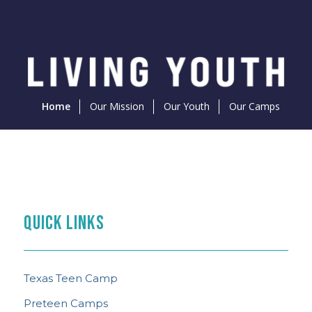
Home
Our Mission
Our Youth
Our Camps
PREPARE FOR CAMP
THE FEED
TEEN CAMP NEWS
What to Know
QUICK LINKS
Content Curated With You in Mind
See the Latest
Texas Teen Camp
Preteen Camps