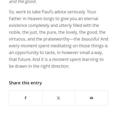
and the good.
So, work to take Paul’s advice seriously. Your
Father in Heaven longs to give you an eternal
existence completely and utterly filled with the
noble, the just, the pure, the lovely, the good, the
virtuous, and the praiseworthy—the
beautiful
. And
every moment spent meditating on those things is
an opportunity to taste, in however small a way,
that future. And it is a moment spent learning to
be drawn in the right direction.
Share this entry