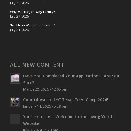
July 31, 2026
Why Marriage? Why Family?
July 27, 2026
“No Flesh Would Be Saved…”
July 24, 2026
ALL NEW CONTENT
Have You Completed Your Application?…Are You
Sure?
March 20, 2026 - 12:05 pm
Countdown to LYC Texas Teen Camp 2026!
January 14, 2026 - 5:29 pm
You’re not lost!
Welcome to the Living Youth
Website
July 9, 2024 - 1:28 pm