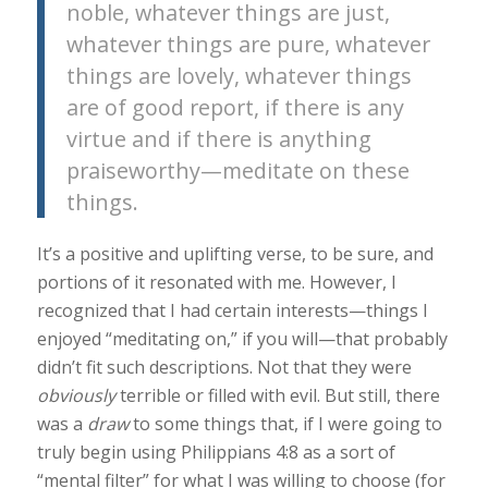
noble, whatever things are just,
whatever things are pure, whatever
things are lovely, whatever things
are of good report, if there is any
virtue and if there is anything
praiseworthy—meditate on these
things.
It’s a positive and uplifting verse, to be sure, and
portions of it resonated with me. However, I
recognized that I had certain interests—things I
enjoyed “meditating on,” if you will—that probably
didn’t fit such descriptions. Not that they were
obviously
terrible or filled with evil. But still, there
was a
draw
to some things that, if I were going to
truly begin using Philippians 4:8 as a sort of
“mental filter” for what I was willing to choose (for