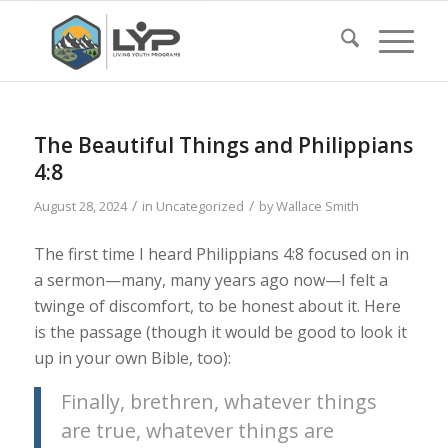
The Beautiful Things and Philippians
4:8
/
/
August 28, 2024
in
Uncategorized
by
Wallace Smith
The first time I heard Philippians 4:8 focused on in
a sermon—many, many years ago now—I felt a
twinge of discomfort, to be honest about it. Here
is the passage (though it would be good to look it
up in your own Bible, too):
Finally, brethren, whatever things
are true, whatever things are