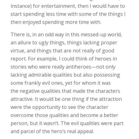
instance) for entertainment, then I would have to
start spending less time with some of the things I
then enjoyed spending more time with.
There is, in an odd way in this messed-up world,
an allure to ugly things, things lacking proper
virtue, and things that are not really of good
report.
For example, I could think of heroes in
stories who were really antiheroes—not only
lacking admirable qualities but also possessing
some frankly evil ones, yet for whom it was
the negative qualities that made the characters
attractive. It would be one thing if the attraction
were
the opportunity to see the character
overcome those qualities and become a better
person, but it wasn’t. The evil qualities were part
and parcel of the hero’s real appeal.