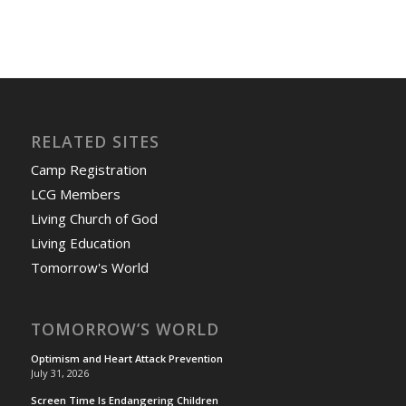
RELATED SITES
Camp Registration
LCG Members
Living Church of God
Living Education
Tomorrow's World
TOMORROW’S WORLD
Optimism and Heart Attack Prevention
July 31, 2026
Screen Time Is Endangering Children