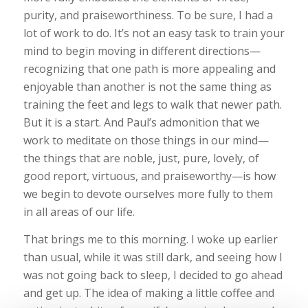
purity, and praiseworthiness. To be sure, I had a
lot of work to do. It’s not an easy task to train your
mind to begin moving in different directions—
recognizing that one path is more appealing and
enjoyable than another is not the same thing as
training the feet and legs to walk that newer path.
But it is a start. And Paul’s admonition that we
work to meditate on those things in our mind—
the things that are noble, just, pure, lovely, of
good report, virtuous, and praiseworthy—is how
we begin to devote ourselves more fully to them
in all areas of our life.
That brings me to this morning. I woke up earlier
than usual, while it was still dark, and seeing how I
was not going back to sleep, I decided to go ahead
and get up. The idea of making a little coffee and