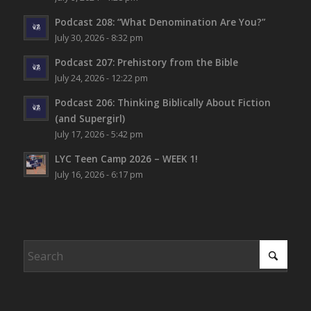
Podcast 208: “What Denomination Are You?”
July 30, 2026 - 8:32 pm
Podcast 207: Prehistory from the Bible
July 24, 2026 - 12:22 pm
Podcast 206: Thinking Biblically About Fiction
(and Supergirl)
July 17, 2026 - 5:42 pm
LYC Teen Camp 2026 – WEEK 1!
July 16, 2026 - 6:17 pm