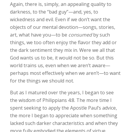
Again, there is, simply, an appealing quality to
darkness, to the “bad guy”—and, yes, to
wickedness and evil. Even if we don’t want the
objects of our mental devotion—songs, stories,
art, what have you—to be
consumed
by such
things, we too often enjoy the flavor they add or
the dark sentiment they mix in. Were we all that
God wants us to be, it would not be so. But this
world trains us, even when we aren’t aware—
perhaps most effectively when we aren’t—to want
for the things we should not.
But as I matured over the years, I began to see
the wisdom of Philippians 4:8. The more time I
spent seeking to apply the Apostle Paul’s advice,
the more I began to appreciate when something
lacked such darker characteristics and when they
more fully embodied the elements of virtue,