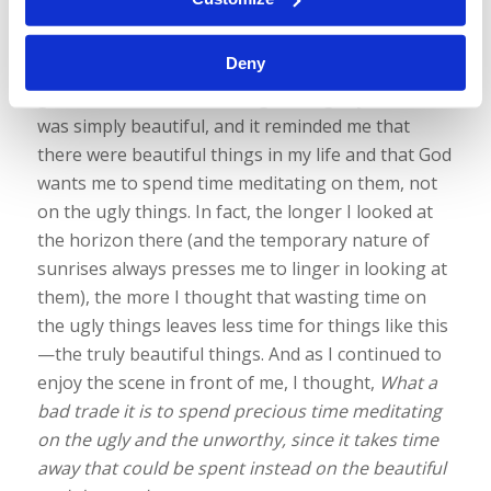
that I was thankful to God for the beautiful things.
Because the scene truly was beautiful: the mixture
Deny
of hues, silhouettes, and a touch of haze on the
ground with a clear and brightening sky above. It
was simply beautiful, and it reminded me that
there were beautiful things in my life and that God
wants me to spend time meditating on them, not
on the ugly things. In fact, the longer I looked at
the horizon there (and the temporary nature of
sunrises always presses me to linger in looking at
them), the more I thought that wasting time on
the ugly things leaves less time for things like this
—the truly beautiful things. And as I continued to
enjoy the scene in front of me, I thought,
What a
bad trade it is to spend precious time meditating
on the ugly and the unworthy, since it takes time
away that could be spent instead on the beautiful