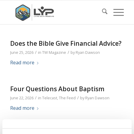
Does the Bible Give Financial Advice?
/
/
June 25, 2026
in
TW Magazine
by
Ryan Dawson
Read more
Four Questions About Baptism
/
/
June 22, 2026
in
Telecast
,
The Feed
by
Ryan Dawson
Read more