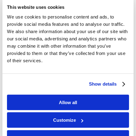
There Are No Shortcuts
This website uses cookies
/
/
June 16, 2026
in
Sermons
,
The Feed
by
Ryan Dawson
We use cookies to personalise content and ads, to
Read more
provide social media features and to analyse our traffic.
We also share information about your use of our site with
our social media, advertising and analytics partners who
How to Fast for God in a Way That
may combine it with other information that you’ve
Works
provided to them or that they’ve collected from your use
of their services.
/
/
May 28, 2026
in
Whiteboard
by
Ryan Dawson
Read more
Show details
The Great Pacific Garbage Patch
Allow all
/
/
May 28, 2026
in
News & Prophecy
by
Ryan Dawson
Read more
Customize