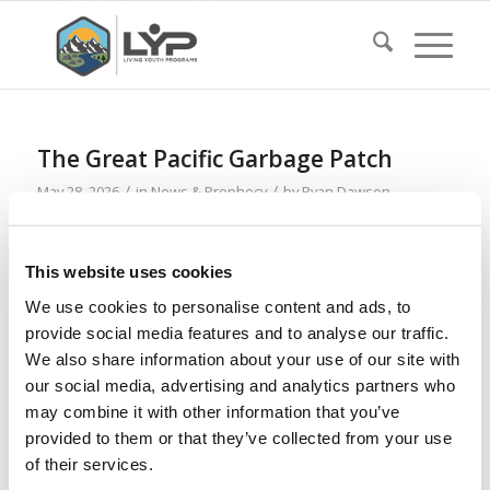
The Great Pacific Garbage Patch
/
/
May 28, 2026
in
News & Prophecy
by
Ryan Dawson
Read more
This website uses cookies
We use cookies to personalise content and ads, to
Tattoos and Loss of Vision
provide social media features and to analyse our traffic.
/
/
May 21, 2026
in
News & Prophecy
by
Ryan Dawson
We also share information about your use of our site with
our social media, advertising and analytics partners who
Read more
may combine it with other information that you’ve
provided to them or that they’ve collected from your use
of their services.