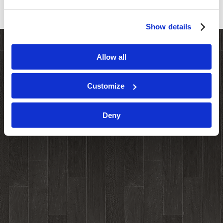
Show details
Allow all
Customize
Deny