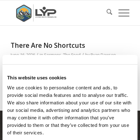
There Are No Shortcuts
/
/
June 16, 2026
in
Sermons
,
The Feed
by
Ryan Dawson
Read more
This website uses cookies
We use cookies to personalise content and ads, to
provide social media features and to analyse our traffic.
We also share information about your use of our site with
our social media, advertising and analytics partners who
may combine it with other information that you’ve
provided to them or that they’ve collected from your use
of their services.