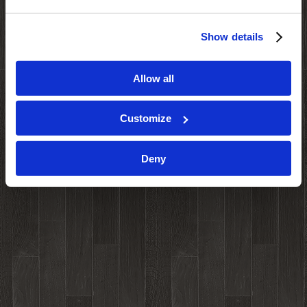
Show details
Allow all
Customize
Deny