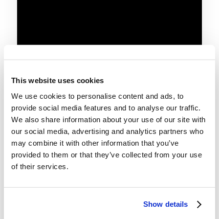
This website uses cookies
We use cookies to personalise content and ads, to
provide social media features and to analyse our traffic.
We also share information about your use of our site with
our social media, advertising and analytics partners who
may combine it with other information that you’ve
provided to them or that they’ve collected from your use
of their services.
Telecast
Baptism
Conversion
Christian Living
Show details