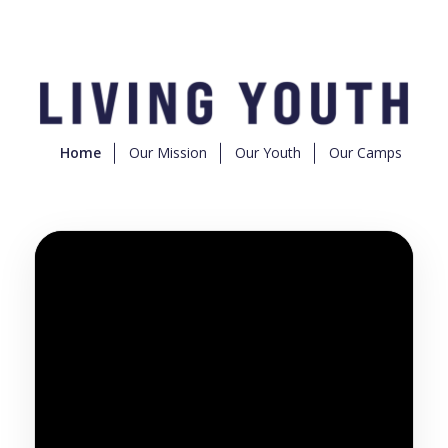
Home
Our Mission
Our Youth
Our Camps