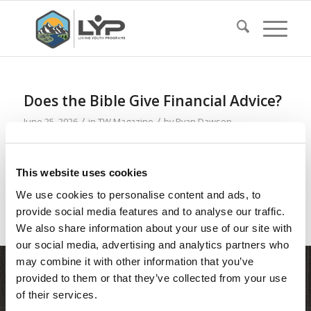
Does the Bible Give Financial Advice?
/
/
June 25, 2026
in
TW Magazine
by
Ryan Dawson
Read more
This website uses cookies
We use cookies to personalise content and ads, to
provide social media features and to analyse our traffic.
We also share information about your use of our site with
our social media, advertising and analytics partners who
may combine it with other information that you’ve
provided to them or that they’ve collected from your use
of their services.