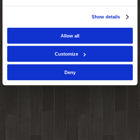
Show details
Allow all
Customize
Deny