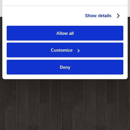
Show details
Allow all
Customize
Deny