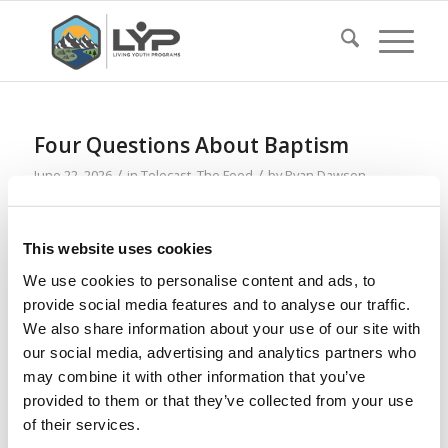
Four Questions About Baptism
/
/
June 22, 2026
in
Telecast
,
The Feed
by
Ryan Dawson
Read more
This website uses cookies
We use cookies to personalise content and ads, to
This Is How Life Began on Earth
provide social media features and to analyse our traffic.
/
/
May 18, 2026
in
Telecast
by
Ryan Dawson
We also share information about your use of our site with
our social media, advertising and analytics partners who
Read more
may combine it with other information that you’ve
provided to them or that they’ve collected from your use
of their services.