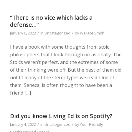
“There is no vice which lacks a
defense…”
/
/
January 6, 2022
in
Uncategorized
by
Wallace Smith
I have a book with some thoughts from stoic
philosophers that I look through occasionally. The
Stoics weren’t perfect, and the extremes of some
of their thinking were off. But the best of them did
not fit many of the stereotypes we read. One of
them, Seneca, is often thought to have been a
friend […]
Did you know Living Ed is on Spotify?
/
/
January 4, 2022
in
Uncategorized
by
Your Friendly
Neighborhood Editors