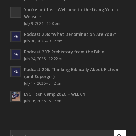
You’re not lost!
Welcome to the Living Youth
Website
July 9, 2024 - 1:28 pm
Podcast 208: “What Denomination Are You?”
July 30, 2026 - 8:32 pm
Podcast 207: Prehistory from the Bible
July 24, 2026 - 12:22 pm
Podcast 206: Thinking Biblically About Fiction
(and Supergirl)
July 17, 2026 - 5:42 pm
LYC Teen Camp 2026 – WEEK 1!
July 16, 2026 - 6:17 pm