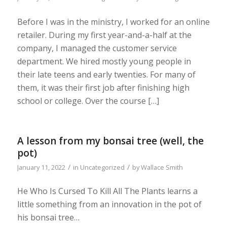
Before I was in the ministry, I worked for an online
retailer. During my first year-and-a-half at the
company, I managed the customer service
department. We hired mostly young people in
their late teens and early twenties. For many of
them, it was their first job after finishing high
school or college. Over the course […]
A lesson from my bonsai tree (well, the
pot)
/
/
January 11, 2022
in
Uncategorized
by
Wallace Smith
He Who Is Cursed To Kill All The Plants learns a
little something from an innovation in the pot of
his bonsai tree…