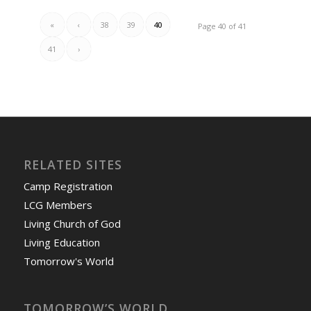
«
‹
38
39
40
Page 40 of 41
41
›
RELATED SITES
Camp Registration
LCG Members
Living Church of God
Living Education
Tomorrow's World
TOMORROW’S WORLD