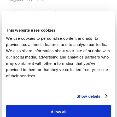
While Living Education is out there at
lcgeducation.org, ready for you anytime you are, a
lot of members aren’t aware of a tiny slice of LE is
This website uses cookies
out there on Spotify, as well. Mr. Ken Frank’s
We use cookies to personalise content and ads, to
“Digging Deeper” recordings are available as a
provide social media features and to analyse our traffic.
podcast on Spotify, where you can follow them
We also share information about your use of our site with
and add them to […]
our social media, advertising and analytics partners who
may combine it with other information that you’ve
provided to them or that they’ve collected from your use
What happened to “rare”? (a lesson on
of their services.
compromising moral stands)
/
/
December 30, 2021
in
Uncategorized
by
Wallace Smith
Show details
Those tricksy abortionists… I was reading an
article related to the booklet I am writing on
Allow all
abortion (Pray for me! It’s almost done! Sort of!),