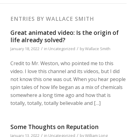
ENTRIES BY WALLACE SMITH
Great animated video: Is the origin of
life already solved?
/
/
January 18, 2022
in
Uncategorized
by
Wallace Smith
Credit to Mr. Weston, who pointed me to this
video. I love this channel and its videos, but I did
not know this one was out. When you hear people
spin tales of how life began as a mix of chemicals
somewhere a long time ago and how that is
totally, totally, totally believable and […]
Some Thoughts on Reputation
/
/
January 13, 2022
in
Uncategorized
by
William Long