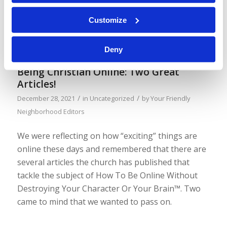
and it included an image of a pro-abortion
protestor holding up a sign. Here’s a screenshot
Customize
of the sign:
Deny
Being Christian Online: Two Great
Articles!
/
/
December 28, 2021
in
Uncategorized
by
Your Friendly
Neighborhood Editors
We were reflecting on how “exciting” things are
online these days and remembered that there are
several articles the church has published that
tackle the subject of How To Be Online Without
Destroying Your Character Or Your Brain™. Two
came to mind that we wanted to pass on.