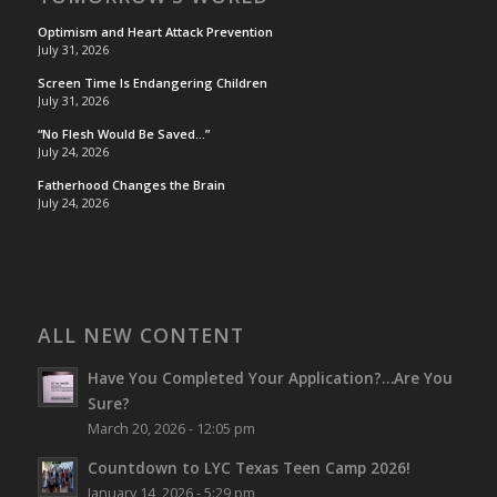
Optimism and Heart Attack Prevention
July 31, 2026
Screen Time Is Endangering Children
July 31, 2026
“No Flesh Would Be Saved…”
July 24, 2026
Fatherhood Changes the Brain
July 24, 2026
ALL NEW CONTENT
Have You Completed Your Application?…Are You
Sure?
March 20, 2026 - 12:05 pm
Countdown to LYC Texas Teen Camp 2026!
January 14, 2026 - 5:29 pm