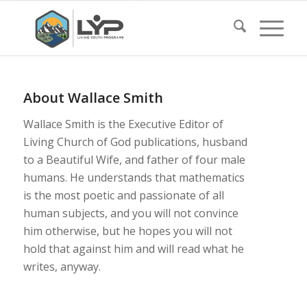
About
Wallace Smith
Wallace Smith is the Executive Editor of
Living Church of God publications, husband
to a Beautiful Wife, and father of four male
humans. He understands that mathematics
is the most poetic and passionate of all
human subjects, and you will not convince
him otherwise, but he hopes you will not
hold that against him and will read what he
writes, anyway.