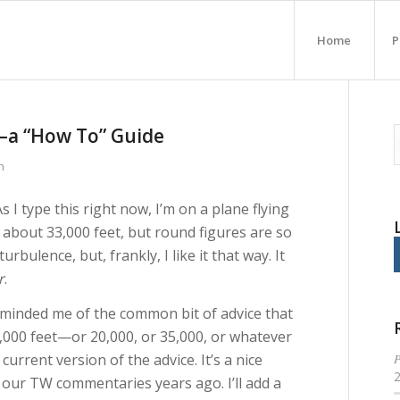
Home
P
—a “How To” Guide
h
s I type this right now, I’m on a plane flying
t’s about 33,000 feet, but round figures are so
turbulence, but, frankly, I like it that way. It
r
.
inded me of the common bit of advice that
,000 feet—or 20,000, or 35,000, or whatever
P
urrent version of the advice. It’s a nice
 our TW commentaries years ago. I’ll add a