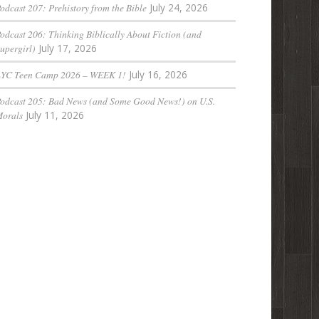
odcast 207: Prehistory from the Bible
July 24, 2026
odcast 206: Thinking Biblically About Fiction (and
upergirl)
July 17, 2026
LYC Teen Camp 2026 – WEEK 1!
July 16, 2026
odcast 205: Bad News (and Some Good News!) on U.S.
orals
July 11, 2026