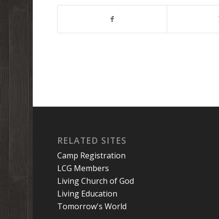
RELATED SITES
Camp Registration
LCG Members
Living Church of God
Living Education
Tomorrow's World