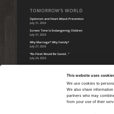
TOMORROW’S WORLD
Optimism and Heart Attack Prevention
July 31, 2026
Screen Time Is Endangering Children
July 31, 2026
Why Marriage? Why Family?
July 27, 2026
“No Flesh Would Be Saved…”
July 24, 2026
This website uses cookie
We use cookies to personal
We also share information 
partners who may combine i
from your use of their serv