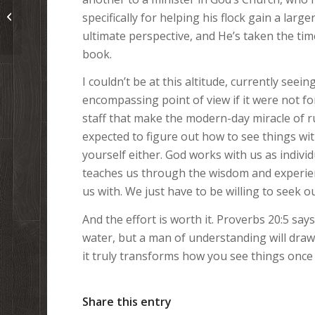
Blubber Rain: Lessons from an
specifically for helping his flock gain a larg
Exploding Whale Carcass
ultimate perspective, and He’s taken the tim
book.
I couldn’t be at this altitude, currently see
encompassing point of view if it were not for
staff that make the modern-day miracle of ru
expected to figure out how to see things with
yourself either. God works with us as indivi
teaches us through the wisdom and experien
us with. We just have to be willing to seek o
And the effort is worth it. Proverbs 20:5 say
water, but a man of understanding will draw it
it truly transforms how you see things once
Share this entry