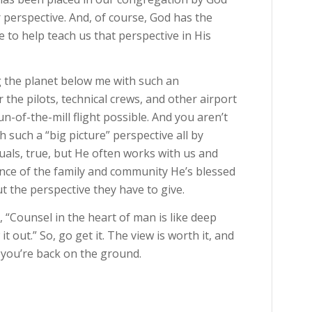
er perspective. And, of course, God has the
e to help teach us that perspective in His
ing the planet below me with such an
 the pilots, technical crews, and other airport
n-of-the-mill flight possible. And you aren’t
 such a “big picture” perspective all by
duals, true, but He often works with us and
ce of the family and community He’s blessed
ut the perspective they have to give.
s, “Counsel in the heart of man is like deep
 out.” So, go get it. The view is worth it, and
 you’re back on the ground.