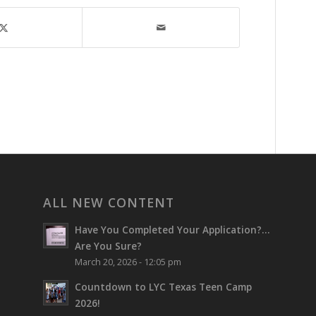
ALL NEW CONTENT
Have You Completed Your Application?…
Are You Sure?
March 20, 2026 - 12:05 pm
Countdown to LYC Texas Teen Camp
2026!