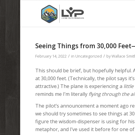
Seeing Things from 30,000 Feet
/
/
February 14, 2022
in
Uncategorized
by
Wallace Smit
This should be brief, but hopefully helpful. A
at 30,000 feet. (Technically, the pilot says i
attractive.) The plane is experiencing a
little
reminds me I’m literally
flying through the ai
The pilot’s announcement a moment ago rem
we should try sometimes to see things at 30
figure the wisdom-dispenser is using for his c
metaphor, and I’ve used it before for one of