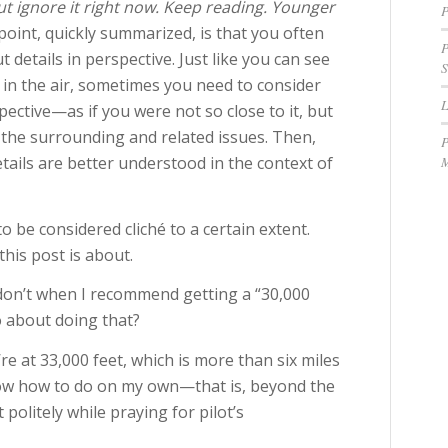
t ignore it right now. Keep reading. Younger
P
oint, quickly summarized, is that you often
P
t details in perspective. Just like you can see
S
in the air, sometimes you need to consider
ective—as if you were not so close to it, but
ll the surrounding and related issues. Then,
P
M
etails are better understood in the context of
 be considered cliché to a certain extent.
his post is about.
n don’t when I recommend getting a “30,000
 about doing that?
’re at 33,000 feet, which is more than six miles
know how to do on my own—that is, beyond the
 politely while praying for pilot’s