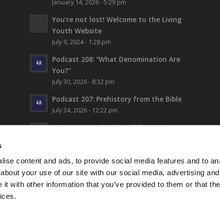
January 14, 2026 - 5:29 pm
You’re not lost!
Welcome to the Living
Youth Website
July 9, 2024 - 1:28 pm
Podcast 208: “What Denomination Are
You?”
July 30, 2026 - 8:32 pm
Podcast 207: Prehistory from the Bible
July 24, 2026 - 12:22 pm
Podcast 206: Thinking Biblically About
Fiction (and Supergirl)
s
July 17, 2026 - 5:42 pm
ise content and ads, to provide social media features and to anal
LYC Teen Camp 2026 – WEEK 1!
about your use of our site with our social media, advertising and
July 16, 2026 - 6:17 pm
t with other information that you’ve provided to them or that the
ices.