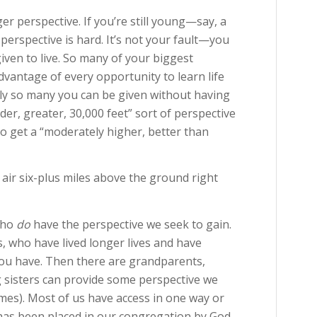
ger perspective. If you’re still young—say, a
erspective is hard. It’s not your fault—you
given to live. So many of your biggest
advantage of every opportunity to learn life
nly so many you can be given without having
nder, greater, 30,000 feet” sort of perspective
 to get a “moderately higher, better than
air six-plus miles above the ground right
 who
do
have the perspective we seek to gain.
s, who have lived longer lives and have
you have. Then there are grandparents,
g sisters can provide some perspective we
times). Most of us have access in one way or
 has been placed in our congregation by God