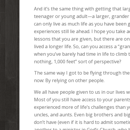
And it’s the same thing with getting that lar
teenager or young adult—a larger, grander p
can only live as much life as you have been 
experiences still lie ahead. I hope you take 
lessons that you are given, but there are o
lived a longer life. So, can you access a “gra
when you’ve barely had time in life to climb
nothing, 1,000 feet” sort of perspective?
The same way I got to be flying through the 
now: By relying on other people.
We all have people given to us in our lives
Most of you still have access to your parent
experienced more of life’s challenges than 
uncles, and aunts. Even big brothers and bi
don’t have (even if it is hard to admit some
another to a minister in God’s Church, who