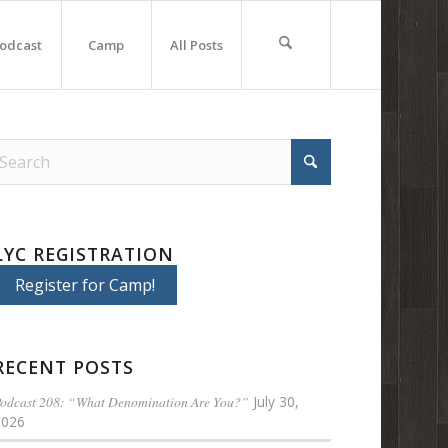
odcast
Camp
All Posts
LYC REGISTRATION
Register for Camp!
RECENT POSTS
odcast 208: “What Denomination Are You?”
July 30,
2026