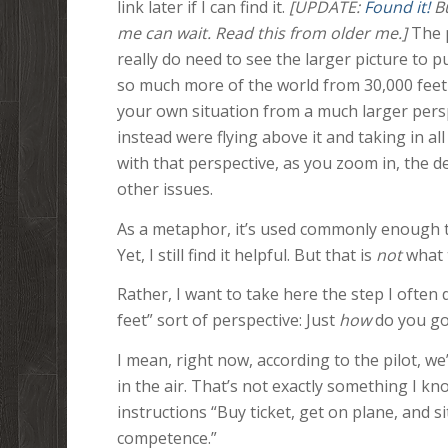
link later if I can find it.
[UPDATE:
Found
it!
Bu
me can wait. Read this from older me.]
The p
really do need to see the larger picture to pu
so much more of the world from 30,000 feet 
your own situation from a much larger persp
instead were flying above it and taking in a
with that perspective, as you zoom in, the d
other issues.
As a metaphor, it’s used commonly enough to
Yet, I still find it helpful. But that is
not
what t
Rather, I want to take here the step I ofte
feet” sort of perspective: Just
how
do you go
I mean, right now, according to the pilot, we
in the air. That’s not exactly something I 
instructions “Buy ticket, get on plane, and sit
competence.”