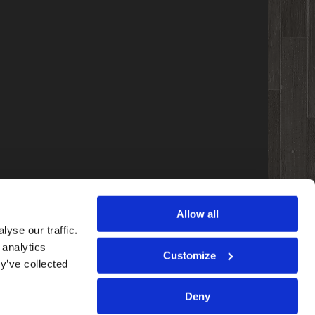
Allow all
yse our traffic.
 analytics
Customize
y’ve collected
Deny