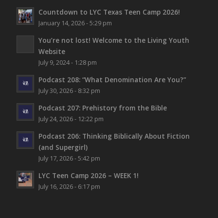
Countdown to LYC Texas Teen Camp 2026!
January 14, 2026 - 5:29 pm
You’re not lost!
Welcome to the Living Youth
Website
July 9, 2024 - 1:28 pm
Podcast 208: “What Denomination Are You?”
July 30, 2026 - 8:32 pm
Podcast 207: Prehistory from the Bible
July 24, 2026 - 12:22 pm
Podcast 206: Thinking Biblically About Fiction
(and Supergirl)
July 17, 2026 - 5:42 pm
LYC Teen Camp 2026 – WEEK 1!
July 16, 2026 - 6:17 pm