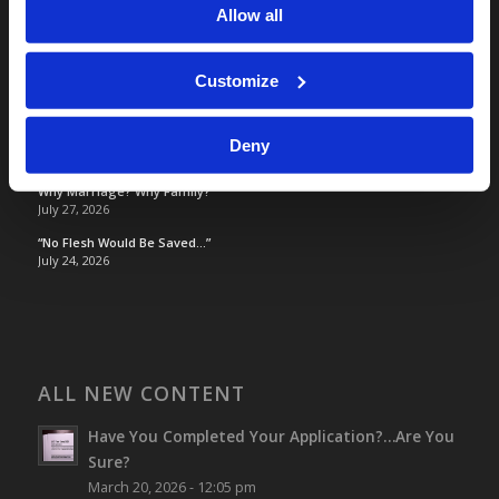
Allow all
TOMORROW’S WORLD
Customize
Optimism and Heart Attack Prevention
July 31, 2026
Screen Time Is Endangering Children
Deny
July 31, 2026
Why Marriage? Why Family?
July 27, 2026
“No Flesh Would Be Saved…”
July 24, 2026
ALL NEW CONTENT
Have You Completed Your Application?…Are You
Sure?
March 20, 2026 - 12:05 pm