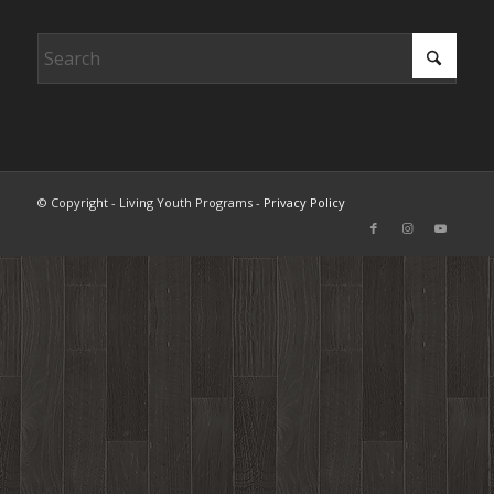
© Copyright - Living Youth Programs -
Privacy Policy