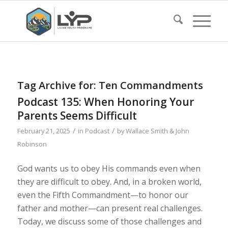
Tag Archive for:
Ten Commandments
Podcast 135: When Honoring Your
Parents Seems Difficult
/
/
February 21, 2025
in
Podcast
by
Wallace Smith & John
Robinson
God wants us to obey His commands even when
they are difficult to obey. And, in a broken world,
even the Fifth Commandment—to honor our
father and mother—can present real challenges.
Today, we discuss some of those challenges and