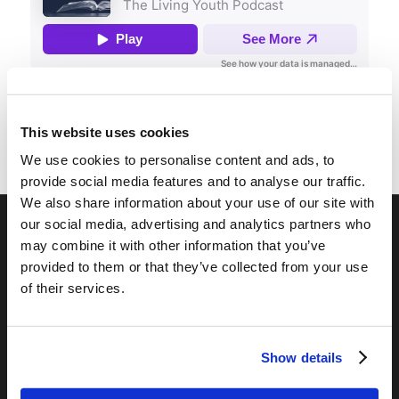
This website uses cookies
We use cookies to personalise content and ads, to
provide social media features and to analyse our traffic.
We also share information about your use of our site with
our social media, advertising and analytics partners who
may combine it with other information that you’ve
RELATED SITES
provided to them or that they’ve collected from your use
Camp Registration
of their services.
LCG Members
Living Church of God
Living Education
Show details
Tomorrow's World