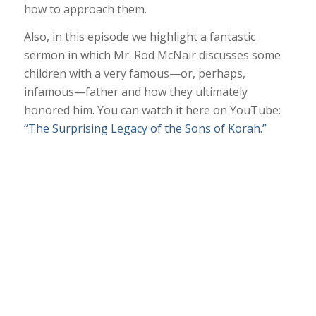
how to approach them.
Also, in this episode we highlight a fantastic
sermon in which Mr. Rod McNair discusses some
children with a very famous—or, perhaps,
infamous—father and how they ultimately
honored him. You can watch it here on YouTube:
“The Surprising Legacy of the Sons of Korah.”