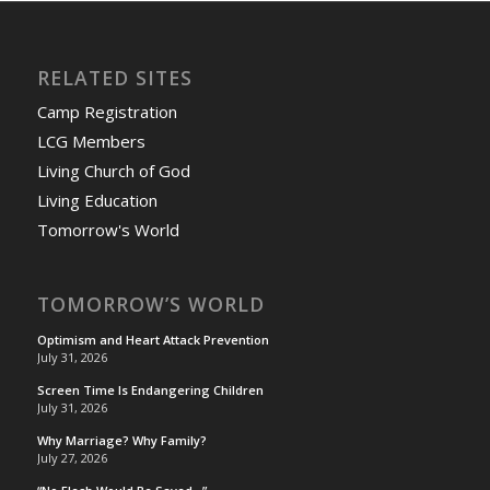
RELATED SITES
Camp Registration
LCG Members
Living Church of God
Living Education
Tomorrow's World
TOMORROW’S WORLD
Optimism and Heart Attack Prevention
July 31, 2026
Screen Time Is Endangering Children
July 31, 2026
Why Marriage? Why Family?
July 27, 2026