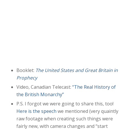
Booklet:
The United States and Great Britain in
Prophecy
Video, Canadian Telecast:
“The Real History of
the British Monarchy”
P.S. I forgot we were going to share this, too!
Here is the speech
we mentioned (very quaintly
raw footage when creating such things were
fairly new, with camera changes and “start