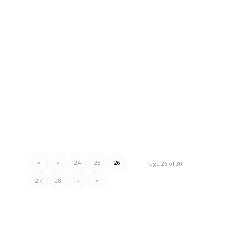
«
‹
24
25
26
Page 26 of 30
27
28
›
»