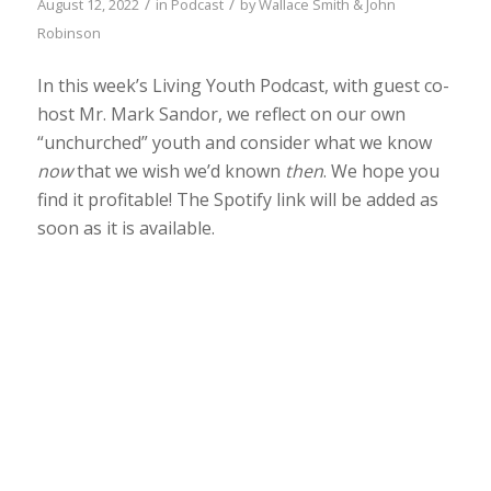
/
/
August 12, 2022
in
Podcast
by
Wallace Smith & John
Robinson
In this week’s Living Youth Podcast, with guest co-
host Mr. Mark Sandor, we reflect on our own
“unchurched” youth and consider what we know
now
that we wish we’d known
then
. We hope you
find it profitable! The Spotify link will be added as
soon as it is available.