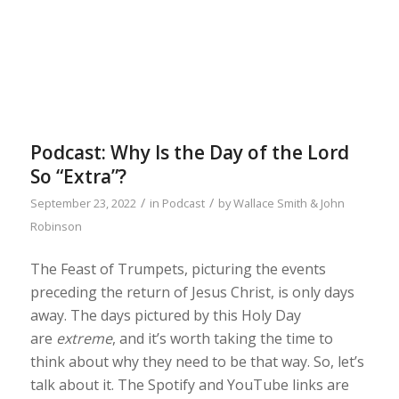
Podcast: Why Is the Day of the Lord
So “Extra”?
/
/
September 23, 2022
in
Podcast
by
Wallace Smith & John
Robinson
The Feast of Trumpets, picturing the events
preceding the return of Jesus Christ, is only days
away. The days pictured by this Holy Day
are
extreme
, and it’s worth taking the time to
think about why they need to be that way. So, let’s
talk about it. The Spotify and YouTube links are