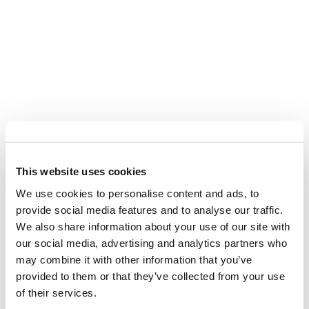
This website uses cookies
We use cookies to personalise content and ads, to
provide social media features and to analyse our traffic.
We also share information about your use of our site with
our social media, advertising and analytics partners who
may combine it with other information that you’ve
provided to them or that they’ve collected from your use
of their services.