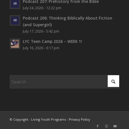
Podcast 207: Prehistory from the Bible
July 24, 2026 - 12:22 pm
Podcast 206: Thinking Biblically About Fiction
(and Supergirl)
July 17, 2026 - 5:42 pm
LYC Teen Camp 2026 – WEEK 1!
July 16, 2026 - 6:17 pm
© Copyright - Living Youth Programs -
Privacy Policy