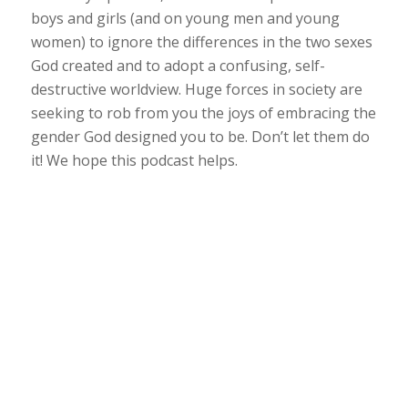
boys and girls (and on young men and young
women) to ignore the differences in the two sexes
God created and to adopt a confusing, self-
destructive worldview. Huge forces in society are
seeking to rob from you the joys of embracing the
gender God designed you to be. Don’t let them do
it! We hope this podcast helps.