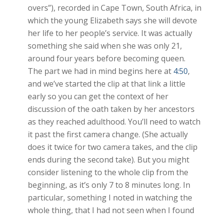
overs”), recorded in Cape Town, South Africa, in
which the young Elizabeth says she will devote
her life to her people’s service. It was actually
something she said when she was only 21,
around four years before becoming queen.
The part we had in mind begins here at
4:50
,
and we’ve started the clip at that link a little
early so you can get the context of her
discussion of the oath taken by her ancestors
as they reached adulthood. You’ll need to watch
it past the first camera change. (She actually
does it twice for two camera takes, and the clip
ends during the second take). But you might
consider listening to the whole clip from the
beginning, as it’s only 7 to 8 minutes long. In
particular, something I noted in watching the
whole thing, that I had not seen when I found