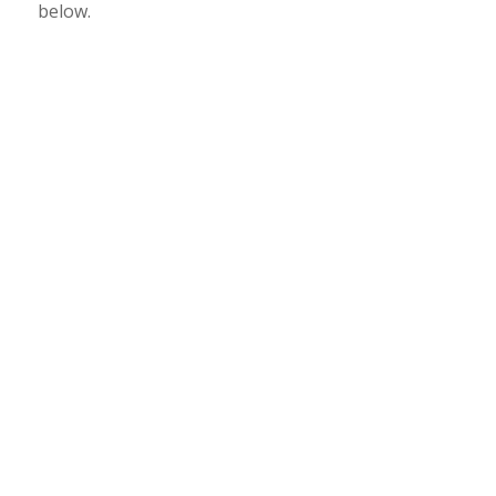
below.