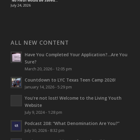
“No Flesh Would Be Saved…”
July 24, 2026
ALL NEW CONTENT
Have You Completed Your Application?…Are You
Sure?
March 20, 2026 - 12:05 pm
Countdown to LYC Texas Teen Camp 2026!
January 14, 2026 - 5:29 pm
You’re not lost!
Welcome to the Living Youth
Website
July 9, 2024 - 1:28 pm
Podcast 208: “What Denomination Are You?”
July 30, 2026 - 8:32 pm