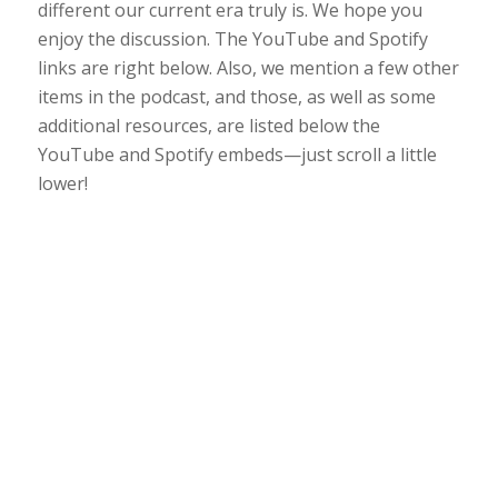
different our current era truly is. We hope you
enjoy the discussion. The YouTube and Spotify
links are right below. Also, we mention a few other
items in the podcast, and those, as well as some
additional resources, are listed below the
YouTube and Spotify embeds—just scroll a little
lower!