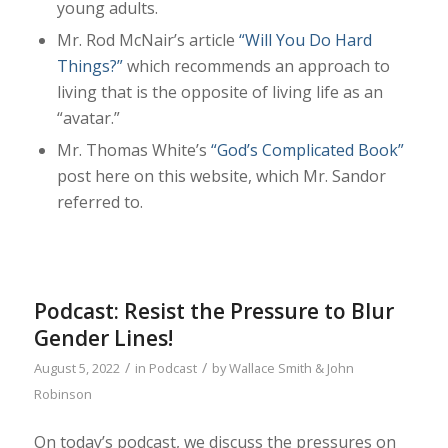
young adults.
Mr. Rod McNair’s article
“Will You Do Hard
Things?”
which recommends an approach to
living that is the opposite of living life as an
“avatar.”
Mr. Thomas White’s
“God’s Complicated Book”
post here on this website, which Mr. Sandor
referred to.
Podcast: Resist the Pressure to Blur
Gender Lines!
/
/
August 5, 2022
in
Podcast
by
Wallace Smith & John
Robinson
On today’s podcast, we discuss the pressures on