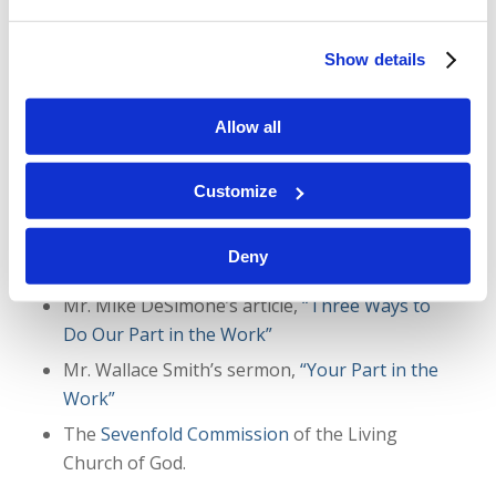
Show details
Here are links to the resources mentioned in the
Allow all
podcast:
Mr. Gerald Weston’s article,
“Preparing the
Customize
Bride”
Article with responses from people impacted by
Deny
the Work,
“You Are Making a Difference!”
Mr. Mike DeSimone’s article,
“Three Ways to
Do Our Part in the Work”
Mr. Wallace Smith’s sermon,
“Your Part in the
Work”
The
Sevenfold Commission
of the Living
Church of God.