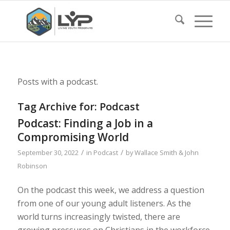
Posts with a podcast.
Tag Archive for:
Podcast
Podcast: Finding a Job in a
Compromising World
/
/
September 30, 2022
in
Podcast
by
Wallace Smith & John
Robinson
On the podcast this week, we address a question
from one of our young adult listeners. As the
world turns increasingly twisted, there are