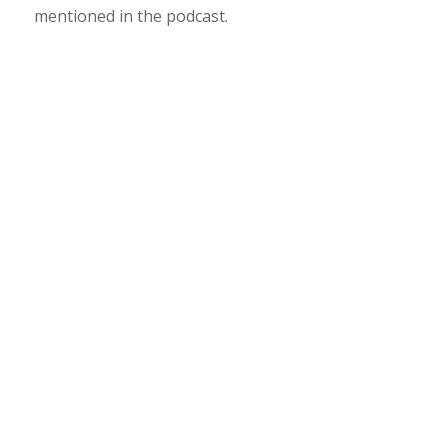
mentioned in the podcast.