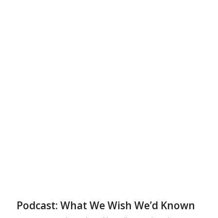
Podcast: What We Wish We’d Known