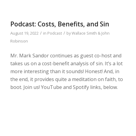
Podcast: Costs, Benefits, and Sin
/
/
August 19, 2022
in
Podcast
by
Wallace Smith & John
Robinson
Mr. Mark Sandor continues as guest co-host and
takes us on a cost-benefit analysis of sin. It’s a lot
more interesting than it sounds! Honest! And, in
the end, it provides quite a meditation on faith, to
boot. Join us! YouTube and Spotify links, below.