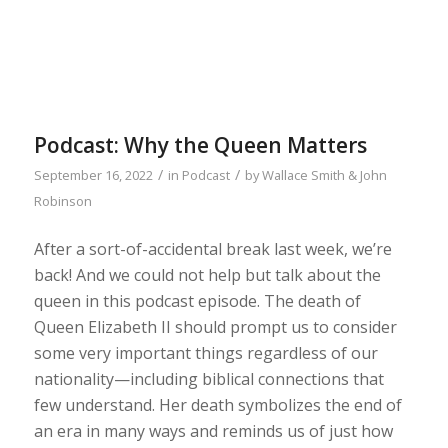
Podcast: Why the Queen Matters
/
/
September 16, 2022
in
Podcast
by
Wallace Smith & John
Robinson
After a sort-of-accidental break last week, we’re
back! And we could not help but talk about the
queen in this podcast episode. The death of
Queen Elizabeth II should prompt us to consider
some very important things regardless of our
nationality—including biblical connections that
few understand. Her death symbolizes the end of
an era in many ways and reminds us of just how