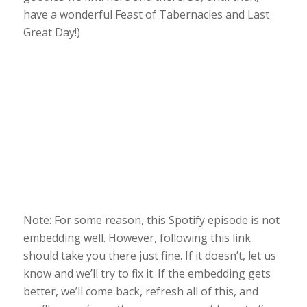
have a wonderful Feast of Tabernacles and Last
Great Day!)
Note: For some reason, this Spotify episode is not
embedding well. However, following this link
should take you there just fine. If it doesn’t, let us
know and we’ll try to fix it. If the embedding gets
better, we’ll come back, refresh all of this, and