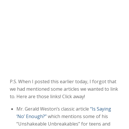
P.S. When I posted this earlier today, I forgot that
we had mentioned some articles we wanted to link
to. Here are those links! Click away!
Mr. Gerald Weston’s classic article
“Is Saying
‘No’ Enough?”
which mentions some of his
“Unshakeable Unbreakables” for teens and