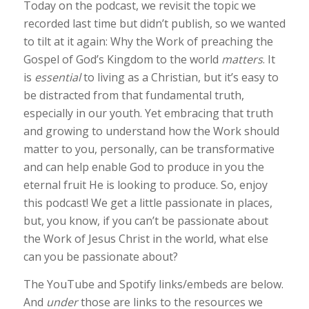
Today on the podcast, we revisit the topic we
recorded last time but didn’t publish, so we wanted
to tilt at it again: Why the Work of preaching the
Gospel of God’s Kingdom to the world
matters
. It
is
essential
to living as a Christian, but it’s easy to
be distracted from that fundamental truth,
especially in our youth. Yet embracing that truth
and growing to understand how the Work should
matter to you, personally, can be transformative
and can help enable God to produce in you the
eternal fruit He is looking to produce. So, enjoy
this podcast! We get a little passionate in places,
but, you know, if you can’t be passionate about
the Work of Jesus Christ in the world, what else
can you be passionate about?
The YouTube and Spotify links/embeds are below.
And
under
those are links to the resources we