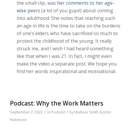
the small clip, was
her comments to her age-
wise peers
(a lot of you guys!) about coming
into adulthood. She notes that reaching such
an age in life is the time to take on the burdens
of one’s elders who have sacrificed so much to
protect the childhood of the young. It really
struck me, and I wish I had heard something
like that when I was 21. In fact, I might even
make the video a separate post. We hope you
find her words inspirational and motivational.
Podcast: Why the Work Matters
/
/
September 2, 2022
in
Podcast
by
Wallace Smith & John
Robinson