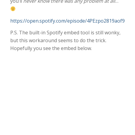
you’ll
never know there was any problem at all
…
https://open.spotify.com/episode/4PEzpo2819aof9vcAJ
P.S. The built-in Spotify embed tool is still wonky,
but this workaround seems to do the trick.
Hopefully you see the embed below.