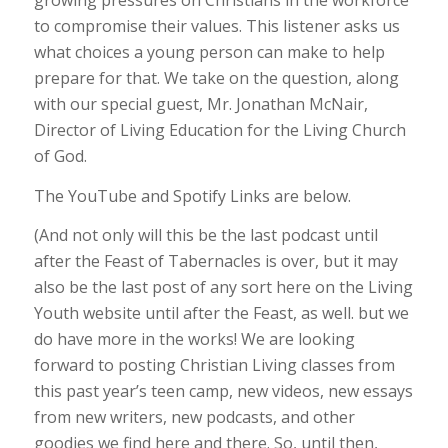
growing pressures on Christians in the workforce
to compromise their values. This listener asks us
what choices a young person can make to help
prepare for that. We take on the question, along
with our special guest, Mr. Jonathan McNair,
Director of Living Education for the Living Church
of God.
The YouTube and Spotify Links are below.
(And not only will this be the last podcast until
after the Feast of Tabernacles is over, but it may
also be the last post of any sort here on the Living
Youth website until after the Feast, as well. but we
do have more in the works! We are looking
forward to posting Christian Living classes from
this past year’s teen camp, new videos, new essays
from new writers, new podcasts, and other
goodies we find here and there. So, until then,