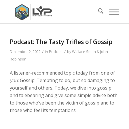
Podcast: The Tasty Trifles of Gossip
/
/
December 2, 2022
in
Podcast
by
Wallace Smith & John
Robinson
A listener-recommended topic today from one of
you
: Gossip! Tempting to do, but so damaging to
yourself and others. Today, we dive into gossip
and talebearing and give some simple advice both
to those who’ve been the victim of gossip and to
those who feel its temptations.