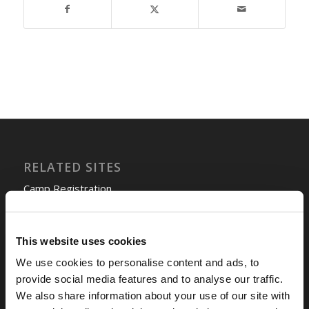
RELATED SITES
Camp Registration
LCG Members
Living Church of God
This website uses cookies
Living Education
Tomorrow's World
We use cookies to personalise content and ads, to
provide social media features and to analyse our traffic.
We also share information about your use of our site with