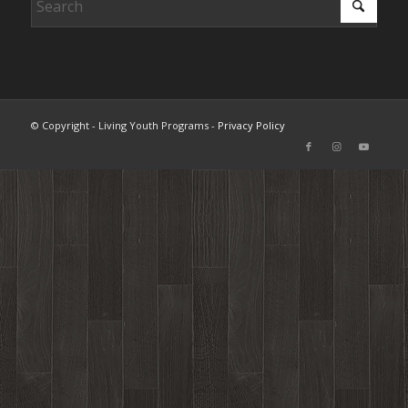
© Copyright - Living Youth Programs -
Privacy Policy