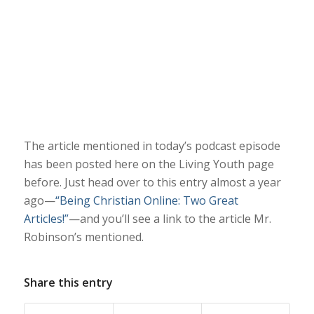
The article mentioned in today’s podcast episode
has been posted here on the Living Youth page
before. Just head over to this entry almost a year
ago—
“Being Christian Online: Two Great
Articles!”
—and you’ll see a link to the article Mr.
Robinson’s mentioned.
Share this entry