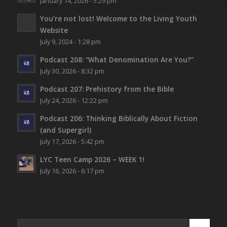
January 14, 2026 - 5:29 pm
You’re not lost!
Welcome to the Living Youth
Website
July 9, 2024 - 1:28 pm
Podcast 208: “What Denomination Are You?”
July 30, 2026 - 8:32 pm
Podcast 207: Prehistory from the Bible
July 24, 2026 - 12:22 pm
Podcast 206: Thinking Biblically About Fiction
(and Supergirl)
July 17, 2026 - 5:42 pm
LYC Teen Camp 2026 – WEEK 1!
July 16, 2026 - 6:17 pm