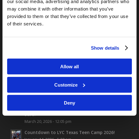
TOMORROW’S WORLD
our social media, advertising and analytics partners who
may combine it with other information that you’ve
Optimism and Heart Attack Prevention
July 31, 2026
provided to them or that they’ve collected from your use
of their services.
Screen Time Is Endangering Children
July 31, 2026
“No Flesh Would Be Saved…”
July 24, 2026
Show details
Fatherhood Changes the Brain
July 24, 2026
Allow all
Customize
ALL NEW CONTENT
Deny
Have You Completed Your Application?…Are You
Sure?
March 20, 2026 - 12:05 pm
Countdown to LYC Texas Teen Camp 2026!