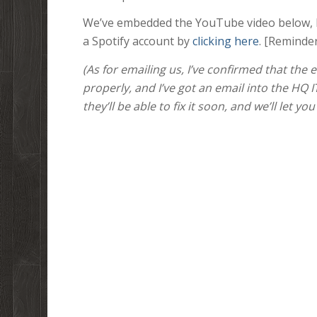
We’ve embedded the YouTube video below, bu
a Spotify account by
clicking here
. [Reminde
(As for emailing us, I’ve confirmed that the
properly, and I’ve got an email into the HQ 
they’ll be able to fix it soon, and we’ll let yo