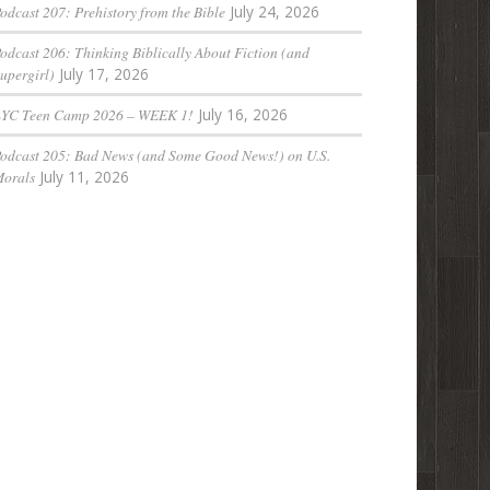
odcast 207: Prehistory from the Bible
July 24, 2026
odcast 206: Thinking Biblically About Fiction (and
upergirl)
July 17, 2026
LYC Teen Camp 2026 – WEEK 1!
July 16, 2026
odcast 205: Bad News (and Some Good News!) on U.S.
orals
July 11, 2026