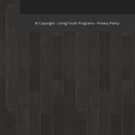
© Copyright - Living Youth Programs -
Privacy Policy