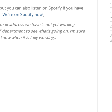
P
t you can also listen on Spotify if you have
P
r:
We’re on Spotify now!
]
S
 email address we have is not yet working
IT department to see what’s going on. I’m sure
P
u know when it is fully working.)
M