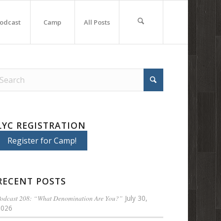
odcast
Camp
All Posts
LYC REGISTRATION
Register for Camp!
RECENT POSTS
odcast 208: “What Denomination Are You?”
July 30,
2026