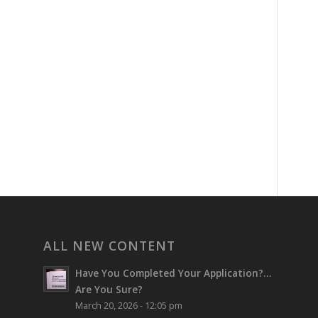
ALL NEW CONTENT
Have You Completed Your Application?…
Are You Sure?
March 20, 2026 - 12:05 pm