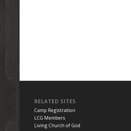
RELATED SITES
Camp Registration
LCG Members
Living Church of God