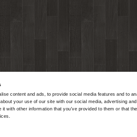
s
ise content and ads, to provide social media features and to anal
about your use of our site with our social media, advertising and
t with other information that you’ve provided to them or that the
ices.