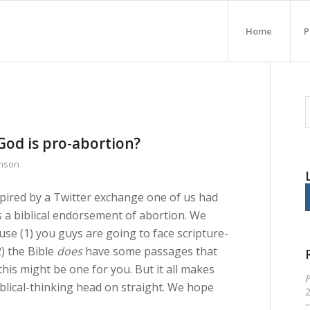
Home
P
od is pro-abortion?
inson
spired by a Twitter exchange one of us had
a biblical endorsement of abortion. We
se (1) you guys are going to face scripture-
2) the Bible
does
have some passages that
 this might be one for you. But it all makes
P
iblical-thinking head on straight. We hope