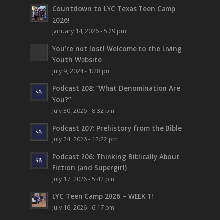
Countdown to LYC Texas Teen Camp
2026!
January 14, 2026 - 5:29 pm
You’re not lost!
Welcome to the Living
Youth Website
July 9, 2024 - 1:28 pm
Podcast 208: “What Denomination Are
You?”
July 30, 2026 - 8:32 pm
Podcast 207: Prehistory from the Bible
July 24, 2026 - 12:22 pm
Podcast 206: Thinking Biblically About
Fiction (and Supergirl)
July 17, 2026 - 5:42 pm
LYC Teen Camp 2026 – WEEK 1!
July 16, 2026 - 6:17 pm