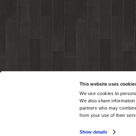
This website uses cookie
We use cookies to personal
We also share information 
partners who may combine i
from your use of their serv
Show details