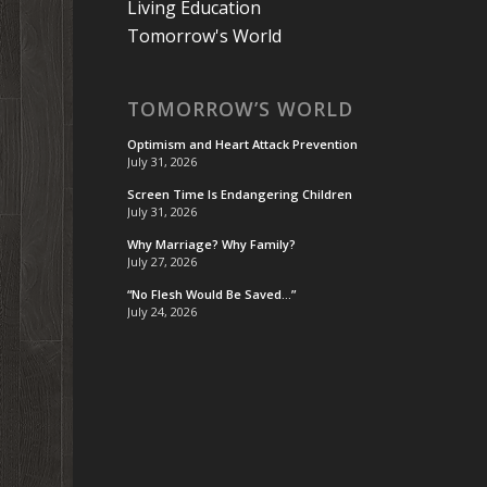
Living Education
Tomorrow's World
TOMORROW’S WORLD
Optimism and Heart Attack Prevention
July 31, 2026
Screen Time Is Endangering Children
July 31, 2026
Why Marriage? Why Family?
July 27, 2026
“No Flesh Would Be Saved…”
July 24, 2026