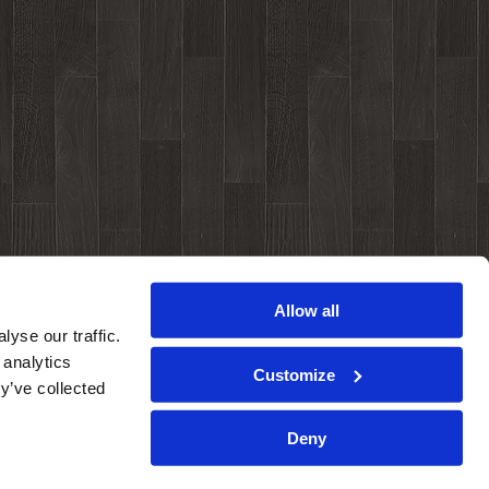
Allow all
yse our traffic.
 analytics
Customize
y’ve collected
Deny