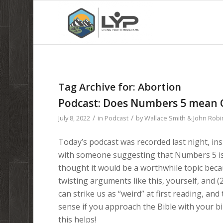
Tag Archive for:
Abortion
Podcast: Does Numbers 5 mean G
/
/
July 8, 2022
in
Podcast
by
Wallace Smith & John Rob
Today’s podcast was recorded last night, in
with someone suggesting that Numbers 5 is 
thought it would be a worthwhile topic becau
twisting arguments like this, yourself, and (
can strike us as “weird” at first reading, and
sense if you approach the Bible with your b
this helps!