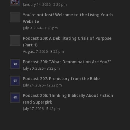
January 14, 2026 - 5:29 pm
You’re not lost!
Welcome to the Living Youth
Website
July 9, 2024 - 1:28 pm
Podcast 209: A Debilitating Crisis of Purpose
(Part 1)
August 7, 2026 - 3:52 pm
Podcast 208: “What Denomination Are You?”
July 30, 2026 - 8:32 pm
Podcast 207: Prehistory from the Bible
July 24, 2026 - 12:22 pm
Podcast 206: Thinking Biblically About Fiction
(and Supergirl)
July 17, 2026 - 5:42 pm