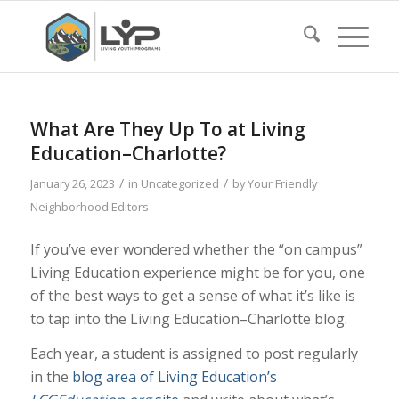
What Are They Up To at Living
Education–Charlotte?
/
/
January 26, 2023
in
Uncategorized
by
Your Friendly
Neighborhood Editors
If you’ve ever wondered whether the “on campus”
Living Education experience might be for you, one
of the best ways to get a sense of what it’s like is
to tap into the Living Education–Charlotte blog.
Each year, a student is assigned to post regularly
in the
blog area of Living Education’s