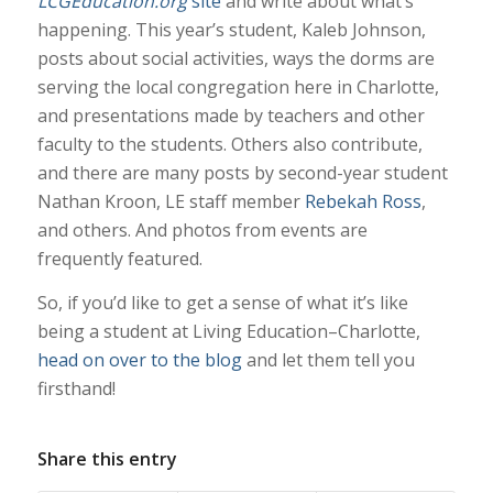
LCGEducation.org
site
and write about what’s
happening. This year’s student, Kaleb Johnson,
posts about social activities, ways the dorms are
serving the local congregation here in Charlotte,
and presentations made by teachers and other
faculty to the students. Others also contribute,
and there are many posts by second-year student
Nathan Kroon, LE staff member
Rebekah Ross
,
and others. And photos from events are
frequently featured.
So, if you’d like to get a sense of what it’s like
being a student at Living Education–Charlotte,
head on over to the blog
and let them tell you
firsthand!
Share this entry