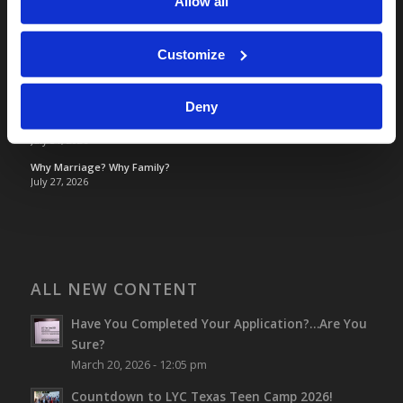
Allow all
TOMORROW’S WORLD
France, Spain, Greece, and the UK are on Fire!
Customize
August 7, 2026
Optimism and Heart Attack Prevention
July 31, 2026
Deny
Screen Time Is Endangering Children
July 31, 2026
Why Marriage? Why Family?
July 27, 2026
ALL NEW CONTENT
Have You Completed Your Application?…Are You
Sure?
March 20, 2026 - 12:05 pm
Countdown to LYC Texas Teen Camp 2026!