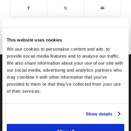
This website uses cookies
We use cookies to personalise content and ads, to
provide social media features and to analyse our traffic.
We also share information about your use of our site with
our social media, advertising and analytics partners who
RELATED SITES
may combine it with other information that you’ve
Camp Registration
provided to them or that they’ve collected from your use
of their services.
LCG Members
Living Church of God
Living Education
Show details
Tomorrow's World