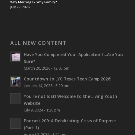
Why Marriage? Why Family?
July 27, 2026
ALL NEW CONTENT
Have You Completed Your Application?…Are You
Sure?
March 20, 2026 - 12:05 pm
Countdown to LYC Texas Teen Camp 2026!
January 14, 2026 - 5:29 pm
You’re not lost!
Welcome to the Living Youth
Website
July 9, 2024 - 1:28 pm
Podcast 209: A Debilitating Crisis of Purpose
(Part 1)
August 7, 2026 - 3:52 pm