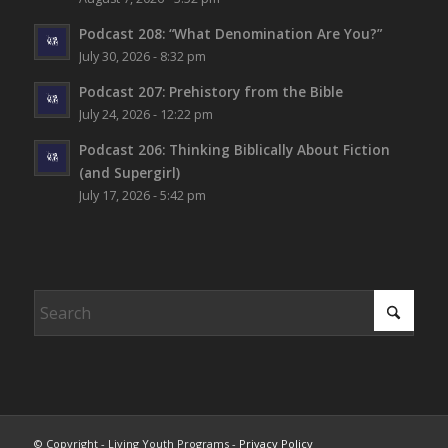
Podcast 208: “What Denomination Are You?”
July 30, 2026 - 8:32 pm
Podcast 207: Prehistory from the Bible
July 24, 2026 - 12:22 pm
Podcast 206: Thinking Biblically About Fiction
(and Supergirl)
July 17, 2026 - 5:42 pm
© Copyright - Living Youth Programs -
Privacy Policy