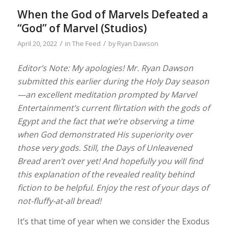
When the God of Marvels Defeated a
“God” of Marvel (Studios)
/
/
April 20, 2022
in
The Feed
by
Ryan Dawson
Editor’s Note: My apologies! Mr. Ryan Dawson
submitted this earlier during the Holy Day season
—an excellent meditation prompted by Marvel
Entertainment’s current flirtation with the gods of
Egypt and the fact that we’re observing a time
when God demonstrated His superiority over
those very gods. Still, the Days of Unleavened
Bread aren’t over yet! And hopefully you will find
this explanation of the revealed reality behind
fiction to be helpful. Enjoy the rest of your days of
not-fluffy-at-all bread!
It’s that time of year when we consider the Exodus