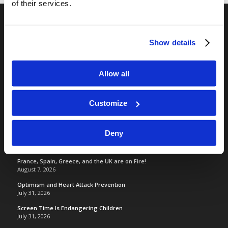
of their services.
RELATED SITES
Show details
Camp Registration
LCG Members
Allow all
Living Church of God
Living Education
Customize
Tomorrow's World
Deny
TOMORROW’S WORLD
France, Spain, Greece, and the UK are on Fire!
August 7, 2026
Optimism and Heart Attack Prevention
July 31, 2026
Screen Time Is Endangering Children
July 31, 2026