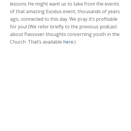
lessons He might want us to take from the events
of that amazing Exodus event, thousands of years
ago, connected to this day. We pray it’s profitable
for you! (We refer briefly to the previous podcast
about Passover thoughts concerning youth in the
Church. That’s available
here
.)