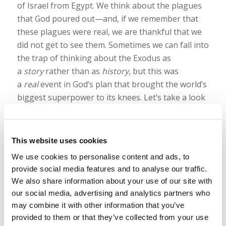
of Israel from Egypt. We think about the plagues
that God poured out—and, if we remember that
these plagues were real, we are thankful that we
did not get to see them. Sometimes we can fall into
the trap of thinking about the Exodus as
a
story
rather than as
history
, but this was
a
real
event in God’s plan that brought the world’s
biggest superpower to its knees. Let’s take a look
at the final plague that put fear into those who
occupied the land of Canaan—the plague that
made the world marvel at the one true God.
This website uses cookies
Read more
We use cookies to personalise content and ads, to
provide social media features and to analyse our traffic.
We also share information about your use of our site with
our social media, advertising and analytics partners who
may combine it with other information that you’ve
provided to them or that they’ve collected from your use