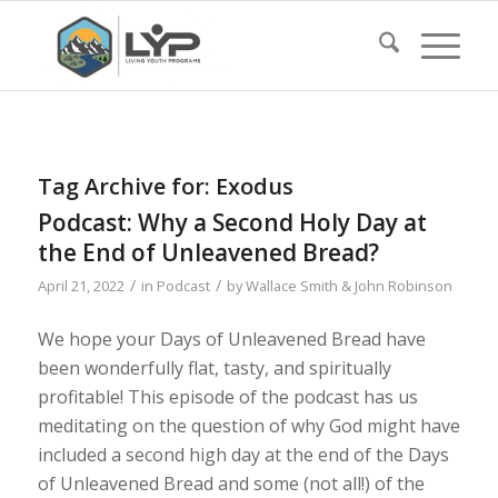
Tag Archive for:
Exodus
Podcast: Why a Second Holy Day at
the End of Unleavened Bread?
/
/
April 21, 2022
in
Podcast
by
Wallace Smith & John Robinson
We hope your Days of Unleavened Bread have
been wonderfully flat, tasty, and spiritually
profitable! This episode of the podcast has us
meditating on the question of why God might have
included a second high day at the end of the Days
of Unleavened Bread and some (not all!) of the