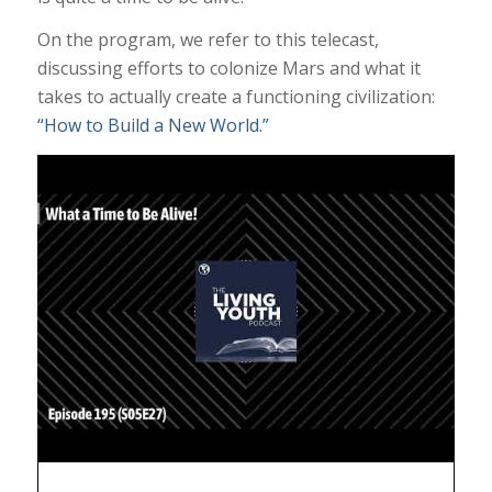
On the program, we refer to this telecast,
discussing efforts to colonize Mars and what it
takes to actually create a functioning civilization:
“How to Build a New World.”