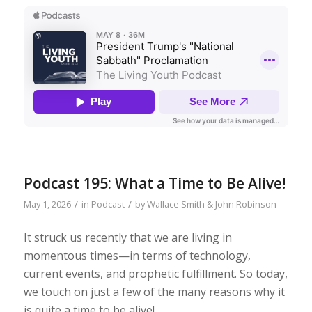
Podcast 195: What a Time to Be Alive!
/
/
May 1, 2026
in
Podcast
by
Wallace Smith & John Robinson
It struck us recently that we are living in
momentous times—in terms of technology,
current events, and prophetic fulfillment. So today,
we touch on just a few of the many reasons why it
is quite a time to be alive!