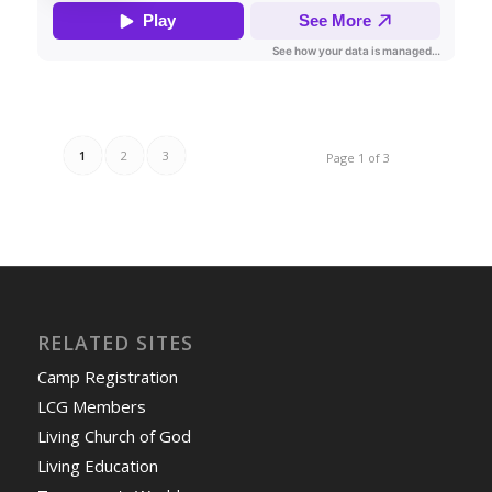
1
2
3
Page 1 of 3
RELATED SITES
Camp Registration
LCG Members
Living Church of God
Living Education