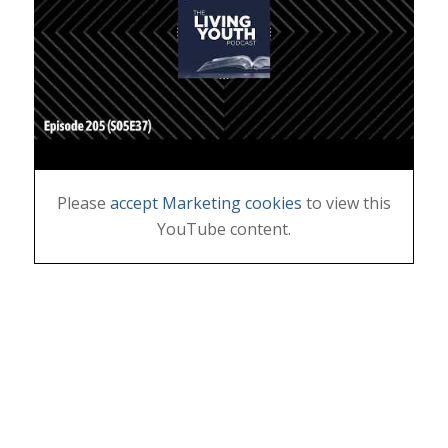
Please
accept Marketing cookies
to view this
YouTube content.