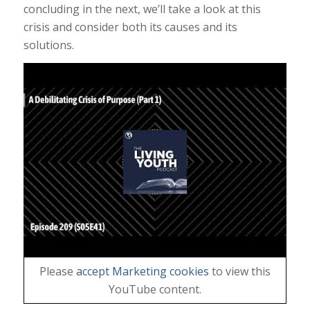
concluding in the next, we’ll take a look at this
crisis and consider both its causes and its
solutions.
Please
accept Marketing cookies
to view this
YouTube content.