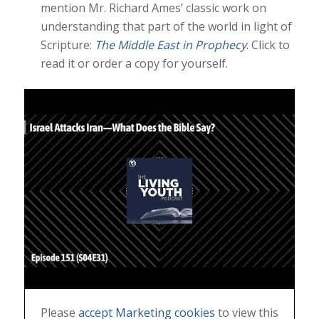
mention Mr. Richard Ames’ classic work on
understanding that part of the world in light of
Scripture:
The Middle East in Prophecy
. Click to
read it or order a copy for yourself.
Please
accept Marketing cookies
to view this