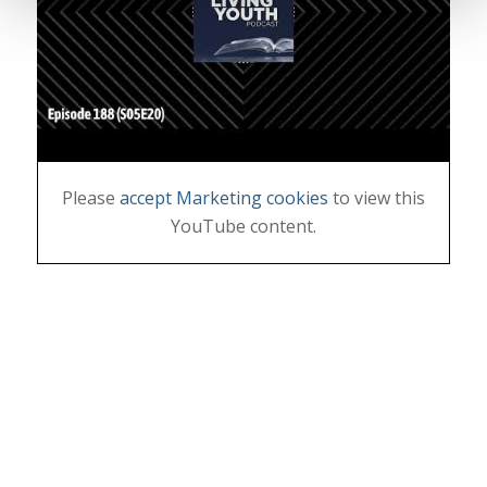
Please
accept Marketing cookies
to view this
YouTube content.