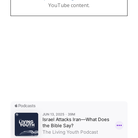
YouTube content.