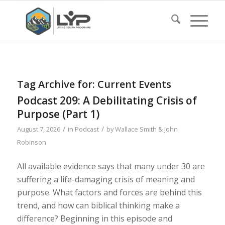
Tag Archive for:
Current Events
Podcast 209: A Debilitating Crisis of
Purpose (Part 1)
/
/
August 7, 2026
in
Podcast
by
Wallace Smith & John
Robinson
All available evidence says that many under 30 are
suffering a life-damaging crisis of meaning and
purpose. What factors and forces are behind this
trend, and how can biblical thinking make a
difference? Beginning in this episode and