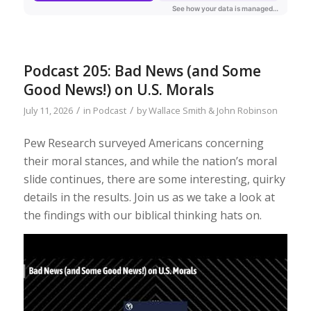
Podcast 205: Bad News (and Some
Good News!) on U.S. Morals
/
/
July 11, 2026
in
Podcast
by
Wallace Smith & John Robinson
Pew Research surveyed Americans concerning
their moral stances, and while the nation’s moral
slide continues, there are some interesting, quirky
details in the results. Join us as we take a look at
the findings with our biblical thinking hats on.