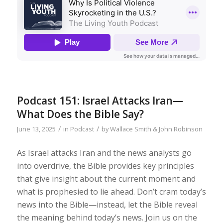
Podcast 151: Israel Attacks Iran—
What Does the Bible Say?
/
/
June 13, 2025
in
Podcast
by
Wallace Smith & John Robinson
As Israel attacks Iran and the news analysts go
into overdrive, the Bible provides key principles
that give insight about the current moment and
what is prophesied to lie ahead. Don’t cram today’s
news into the Bible—instead, let the Bible reveal
the meaning behind today’s news. Join us on the