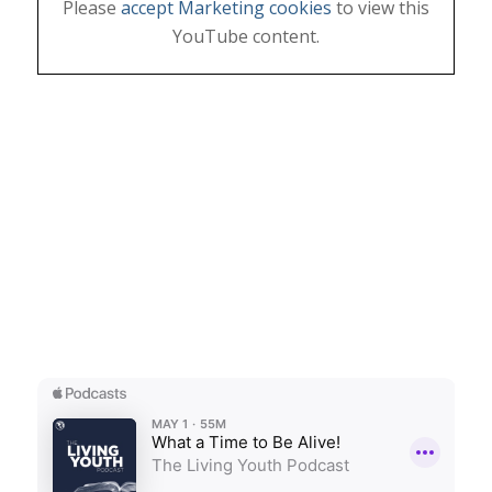
Please
accept Marketing cookies
to view this
YouTube content.