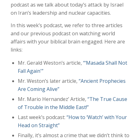
podcast as we talk about today’s attack by Israel
on Iran’s leadership and nuclear capacities.
In this week’s podcast, we refer to three articles
and our previous podcast on watching world
affairs with your biblical brain engaged. Here are
links:
Mr. Gerald Weston’s article,
“‘Masada Shall Not
Fall Again'”
Mr. Weston’s later article,
“Ancient Prophecies
Are Coming Alive”
Mr. Mario Hernandez’ Article,
“The True Cause
of Trouble in the Middle East!”
Last week’s podcast:
“How to ‘Watch’ with Your
Head on Straight”
Finally, it’s almost a crime that we didn’t think to