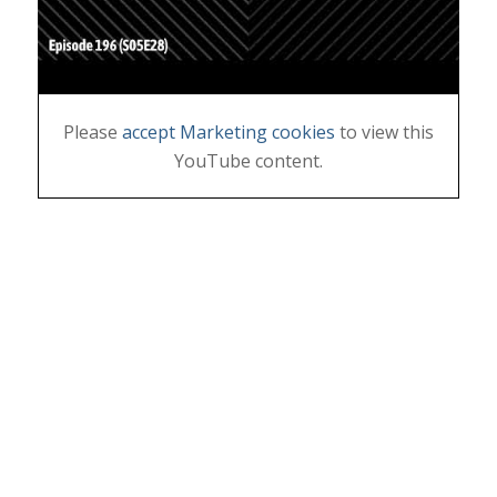
Please
accept Marketing cookies
to view this
YouTube content.