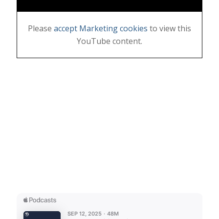
Please
accept Marketing cookies
to view this
YouTube content.