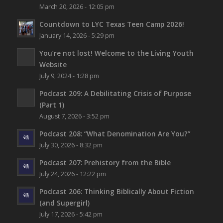
March 20, 2026 - 12:05 pm
Countdown to LYC Texas Teen Camp 2026!
January 14, 2026 - 5:29 pm
You’re not lost!
Welcome to the Living Youth
Website
July 9, 2024 - 1:28 pm
Podcast 209: A Debilitating Crisis of Purpose
(Part 1)
August 7, 2026 - 3:52 pm
Podcast 208: “What Denomination Are You?”
July 30, 2026 - 8:32 pm
Podcast 207: Prehistory from the Bible
July 24, 2026 - 12:22 pm
Podcast 206: Thinking Biblically About Fiction
(and Supergirl)
July 17, 2026 - 5:42 pm