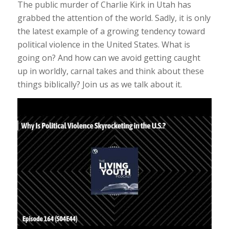
The public murder of Charlie Kirk in Utah has
grabbed the attention of the world. Sadly, it is only
the latest example of a growing tendency toward
political violence in the United States. What is
going on? And how can we avoid getting caught
up in worldly, carnal takes and think about these
things biblically? Join us as we talk about it.