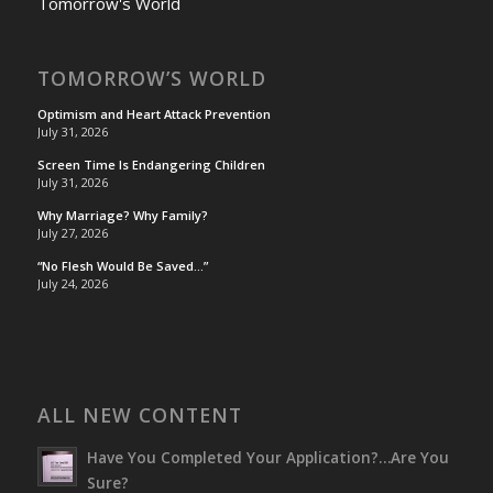
Tomorrow's World
TOMORROW’S WORLD
Optimism and Heart Attack Prevention
July 31, 2026
Screen Time Is Endangering Children
July 31, 2026
Why Marriage? Why Family?
July 27, 2026
“No Flesh Would Be Saved…”
July 24, 2026
ALL NEW CONTENT
Have You Completed Your Application?…Are You
Sure?