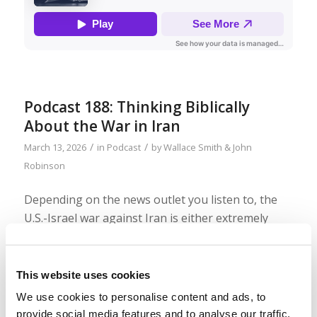
Podcast 188: Thinking Biblically
About the War in Iran
/
/
March 13, 2026
in
Podcast
by
Wallace Smith & John
Robinson
Depending on the news outlet you listen to, the
U.S.-Israel war against Iran is either extremely
successful or doomed to failure. But while pundits
and newscasters throw out analysis and
predictions, we need to ask ourselves: How do we
This website uses cookies
think biblically about the situation and see God’s
We use cookies to personalise content and ads, to
perspective? Join us as we talk about that! (Bonus
provide social media features and to analyse our traffic.