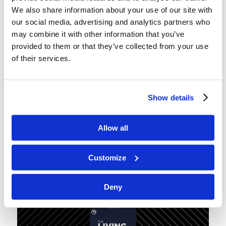
points to listeners who catch our suggestion that
We also share information about your use of our site with
Europe would be wise to learn from Batman in
our social media, advertising and analytics partners who
this situation.)
may combine it with other information that you’ve
provided to them or that they’ve collected from your use
In this episode, we mention Mr. Mario Hernandez’
of their services.
excellent January-February 2024
Tomorrow’s
World
article,
“The True Cause of Trouble in the
Middle East!”
highlighting the Persia/Edom/Amalek
Show details
dynamic that so many just don’t understand. If you
want to immediately understand more than the
Allow all
talking heads on the news,
click through
and read
it.
Customize
Deny