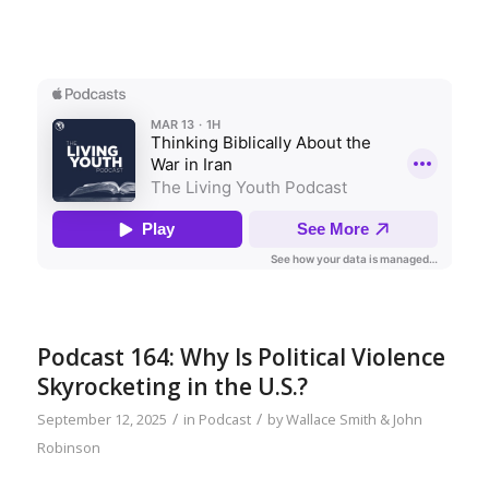
Podcast 164: Why Is Political Violence
Skyrocketing in the U.S.?
/
/
September 12, 2025
in
Podcast
by
Wallace Smith & John
Robinson