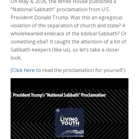
On May 4, 2026, the White House published a
“National Sabbath” proclamation from U.S.
President Donald Trump. Was this an egregious
violation of the separation of church and state? A
wholehearted embrace of the biblical Sabbath? Or
something else? It caught the attention of a lot of
Sabbath-keepers (like us), so let’s take a closer
look.
(
Click here
to read the proclamation for yourself.)