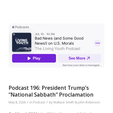
Podcast 196: President Trump’s
“National Sabbath” Proclamation
/
/
May 8, 2026
in
Podcast
by
Wallace Smith & John Robinson