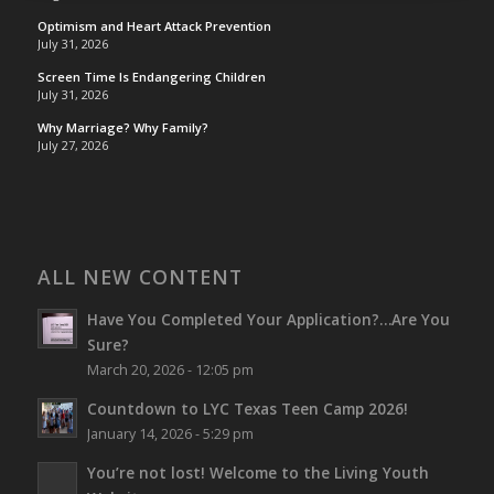
Optimism and Heart Attack Prevention
July 31, 2026
Screen Time Is Endangering Children
July 31, 2026
Why Marriage? Why Family?
July 27, 2026
ALL NEW CONTENT
Have You Completed Your Application?…Are You
Sure?
March 20, 2026 - 12:05 pm
Countdown to LYC Texas Teen Camp 2026!
January 14, 2026 - 5:29 pm
You’re not lost!
Welcome to the Living Youth