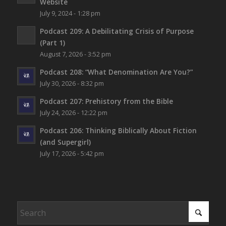
Website
July 9, 2024 - 1:28 pm
Podcast 209: A Debilitating Crisis of Purpose
(Part 1)
August 7, 2026 - 3:52 pm
Podcast 208: “What Denomination Are You?”
July 30, 2026 - 8:32 pm
Podcast 207: Prehistory from the Bible
July 24, 2026 - 12:22 pm
Podcast 206: Thinking Biblically About Fiction
(and Supergirl)
July 17, 2026 - 5:42 pm