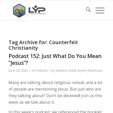
Tag Archive for:
Counterfeit
Christianity
Podcast 152: Just What Do You Mean
“Jesus”?
/
/
June 20, 2025
in
Podcast
by
Wallace Smith & John Robinson
Many are talking about religious revival, and a lot
of people are mentioning Jesus. But just who are
they talking about? Don’t be deceived! Join us this
week as we talk about it.
In this week’s podcast, we referenced the booklet