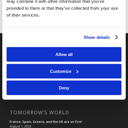
may combine it with other information that you’ve
provided to them or that they’ve collected from your use
of their services.
Show details
RELATED SITES
Allow all
Camp Registration
LCG Members
Customize
Living Church of God
Living Education
Deny
Tomorrow's World
TOMORROW’S WORLD
France, Spain, Greece, and the UK are on Fire!
August 7, 2026