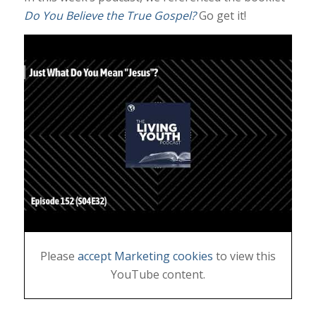
Do You Believe the True Gospel?
Go get it!
Please
accept Marketing cookies
to view this
YouTube content.