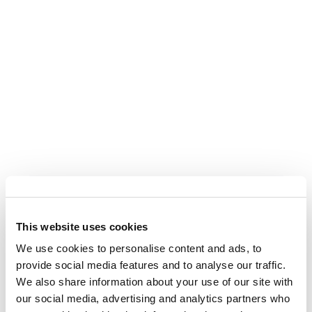
This website uses cookies
We use cookies to personalise content and ads, to
provide social media features and to analyse our traffic.
We also share information about your use of our site with
our social media, advertising and analytics partners who