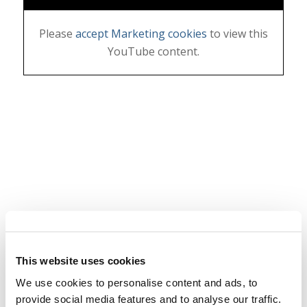
Please
accept Marketing cookies
to view this
YouTube content.
This website uses cookies
We use cookies to personalise content and ads, to
provide social media features and to analyse our traffic.