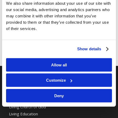
We also share information about your use of our site with
our social media, advertising and analytics partners who
may combine it with other information that you’ve
provided to them or that they’ve collected from your use
of their services.
Show details
Allow all
Customize
RELATED SITES
Camp Registration
Deny
LCG Members
Living Church of God
Living Education