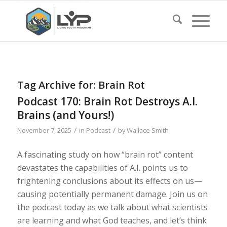
Tag Archive for:
Brain Rot
Podcast 170: Brain Rot Destroys A.I.
Brains (and Yours!)
/
/
November 7, 2025
in
Podcast
by
Wallace Smith
A fascinating study on how “brain rot” content
devastates the capabilities of A.I. points us to
frightening conclusions about its effects on us—
causing potentially permanent damage. Join us on
the podcast today as we talk about what scientists
are learning and what God teaches, and let’s think