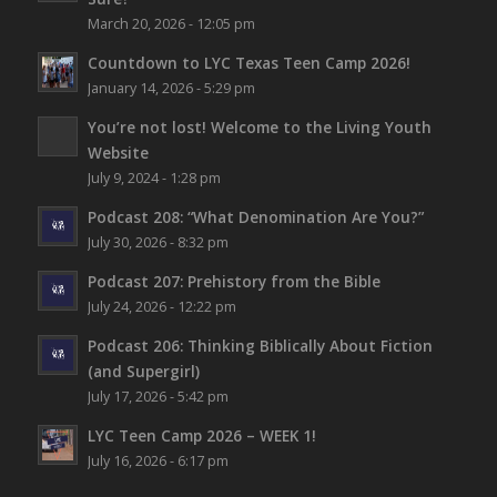
March 20, 2026 - 12:05 pm
Countdown to LYC Texas Teen Camp 2026!
January 14, 2026 - 5:29 pm
You’re not lost!
Welcome to the Living Youth
Website
July 9, 2024 - 1:28 pm
Podcast 208: “What Denomination Are You?”
July 30, 2026 - 8:32 pm
Podcast 207: Prehistory from the Bible
July 24, 2026 - 12:22 pm
Podcast 206: Thinking Biblically About Fiction
(and Supergirl)
July 17, 2026 - 5:42 pm
LYC Teen Camp 2026 – WEEK 1!
July 16, 2026 - 6:17 pm