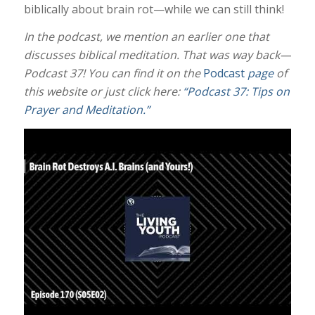
biblically about brain rot—while we can still think!
In the podcast, we mention an earlier one that
discusses biblical meditation. That was way back—
Podcast 37! You can find it on the
Podcast
page
of
this website or just click here:
“Podcast 37: Tips on
Prayer and Meditation.”