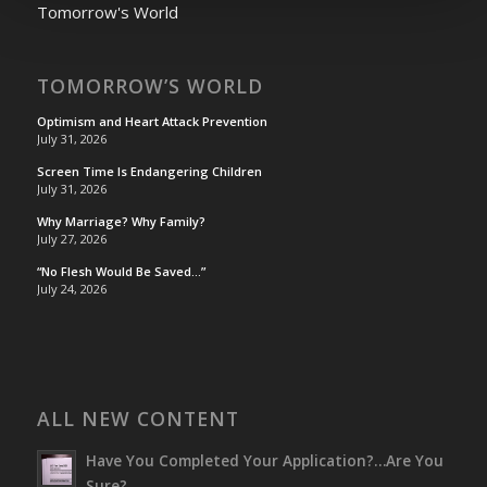
Tomorrow's World
TOMORROW’S WORLD
Optimism and Heart Attack Prevention
July 31, 2026
Screen Time Is Endangering Children
July 31, 2026
Why Marriage? Why Family?
July 27, 2026
“No Flesh Would Be Saved…”
July 24, 2026
ALL NEW CONTENT
Have You Completed Your Application?…Are You
Sure?