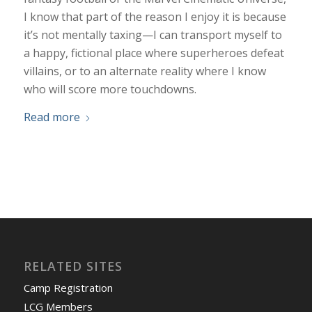
I know that part of the reason I enjoy it is because
it’s not mentally taxing—I can transport myself to
a happy, fictional place where superheroes defeat
villains, or to an alternate reality where I know
who will score more touchdowns.
Read more
RELATED SITES
Camp Registration
LCG Members