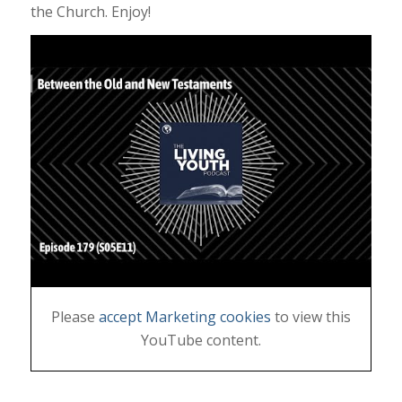
the Church. Enjoy!
Please
accept Marketing cookies
to view this
YouTube content.