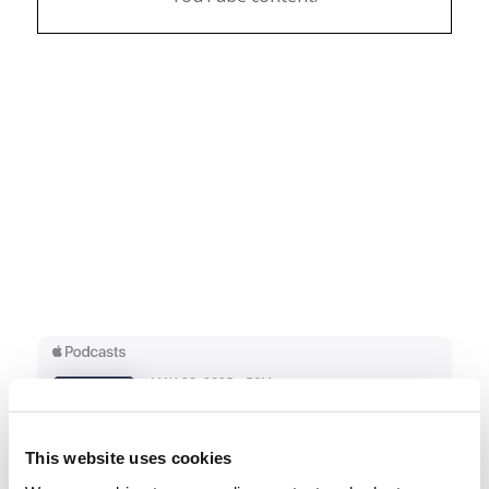
This website uses cookies