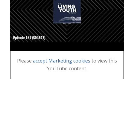
Please
accept Marketing cookies
to view this
YouTube content.