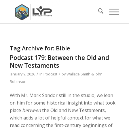
Tag Archive for:
Bible
Podcast 179: Between the Old and
New Testaments
/
/
January 9, 2026
in
Podcast
by
Wallace Smith & John
Robinson
With Mr. Mark Sandor still in the studio, we lean
on him for some historical insight into what took
place
between
the Old and New Testaments,
which adds a lot of helpful context for what we
read concerning the first-century beginnings of