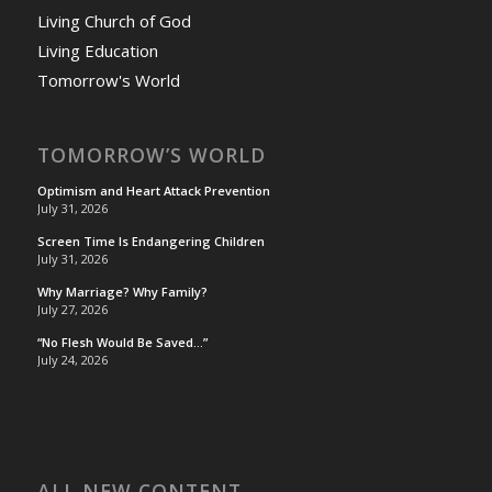
Living Church of God
Living Education
Tomorrow's World
TOMORROW’S WORLD
Optimism and Heart Attack Prevention
July 31, 2026
Screen Time Is Endangering Children
July 31, 2026
Why Marriage? Why Family?
July 27, 2026
“No Flesh Would Be Saved…”
July 24, 2026
ALL NEW CONTENT