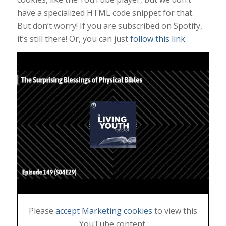
have a specialized HTML code snippet for that.
But don’t worry! If you are subscribed on Spotify,
it’s still there! Or, you can just
follow this link
.
Please
accept Marketing cookies
to view this
YouTube content.