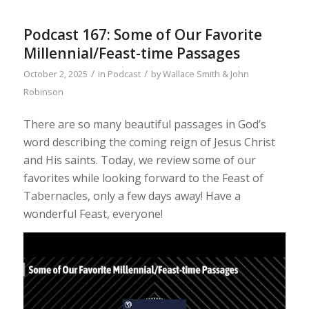
Podcast 167: Some of Our Favorite
Millennial/Feast-time Passages
/
/
October 2, 2025
in
Podcast
by
Wallace Smith & John
Robinson
There are so many beautiful passages in God’s
word describing the coming reign of Jesus Christ
and His saints. Today, we review some of our
favorites while looking forward to the Feast of
Tabernacles, only a few days away! Have a
wonderful Feast, everyone!