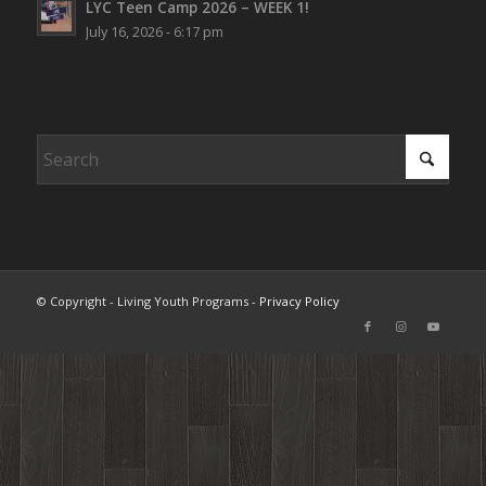
LYC Teen Camp 2026 – WEEK 1!
July 16, 2026 - 6:17 pm
© Copyright - Living Youth Programs -
Privacy Policy