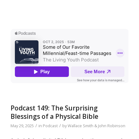
Podcast 149: The Surprising
Blessings of a Physical Bible
/
/
May 29, 2025
in
Podcast
by
Wallace Smith & John Robinson