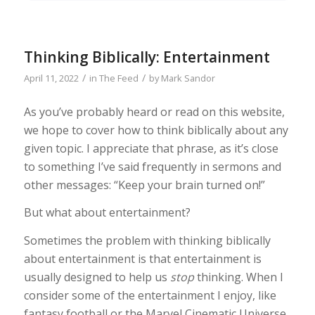
Thinking Biblically: Entertainment
/
/
April 11, 2022
in
The Feed
by
Mark Sandor
As you’ve probably heard or read on this website,
we hope to cover how to think biblically about any
given topic. I appreciate that phrase, as it’s close
to something I’ve said frequently in sermons and
other messages: “Keep your brain turned on!”
But what about entertainment?
Sometimes the problem with thinking biblically
about entertainment is that entertainment is
usually designed to help us
stop
thinking. When I
consider some of the entertainment I enjoy, like
fantasy football or the Marvel Cinematic Universe,