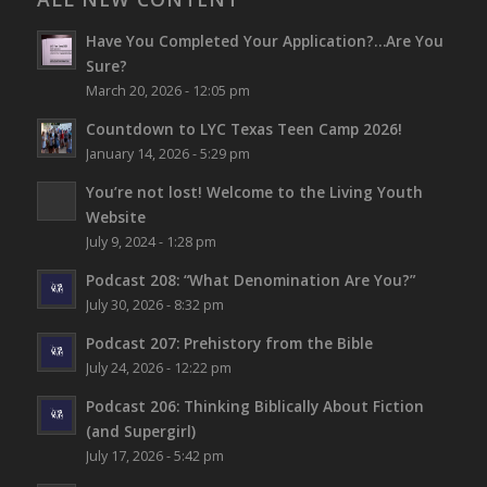
Have You Completed Your Application?…Are You
Sure?
March 20, 2026 - 12:05 pm
Countdown to LYC Texas Teen Camp 2026!
January 14, 2026 - 5:29 pm
You’re not lost!
Welcome to the Living Youth
Website
July 9, 2024 - 1:28 pm
Podcast 208: “What Denomination Are You?”
July 30, 2026 - 8:32 pm
Podcast 207: Prehistory from the Bible
July 24, 2026 - 12:22 pm
Podcast 206: Thinking Biblically About Fiction
(and Supergirl)
July 17, 2026 - 5:42 pm