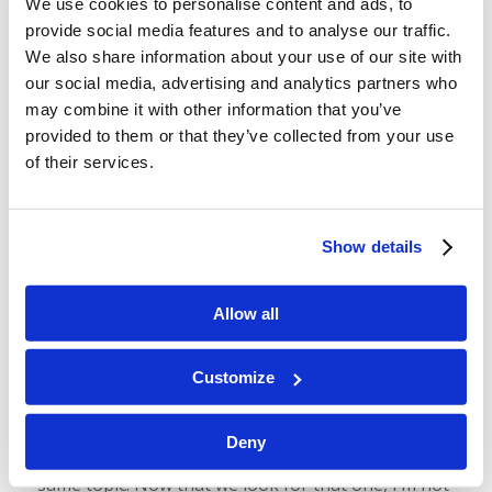
We use cookies to personalise content and ads, to
provide social media features and to analyse our traffic.
We also share information about your use of our site with
our social media, advertising and analytics partners who
may combine it with other information that you’ve
Podcast 112: Why Does God Use
provided to them or that they’ve collected from your use
Prophecy?
of their services.
/
/
August 16, 2024
in
Podcast
by
Wallace Smith & John
Robinson
Show details
Prophecy is weird! But it really is important, and
God uses it for good reason. Join us today as we
Allow all
talk about why God uses prophecy, some reasons
why He
doesn’t
, why you don’t need to be
Customize
intimidated by it, and how to start understanding
it yourself.
Deny
In today’s podcast, we refer to a telecast on the
same topic. Now that we look for that one, I’m not