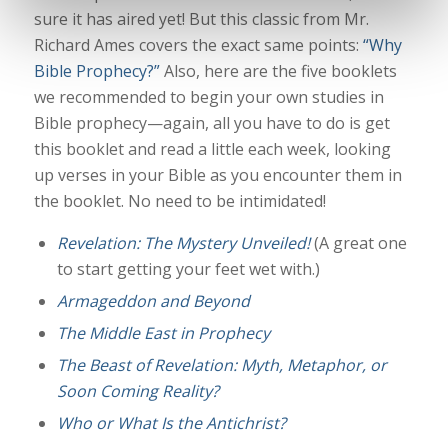
sure it has aired yet! But this classic from Mr.
Richard Ames covers the exact same points:
“Why
Bible Prophecy?”
Also, here are the five booklets
we recommended to begin your own studies in
Bible prophecy—again, all you have to do is get
this booklet and read a little each week, looking
up verses in your Bible as you encounter them in
the booklet. No need to be intimidated!
Revelation: The Mystery Unveiled!
(A great one
to start getting your feet wet with.)
Armageddon and Beyond
The Middle East in Prophecy
The Beast of Revelation: Myth, Metaphor, or
Soon Coming Reality?
Who or What Is the Antichrist?