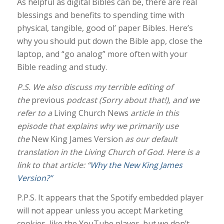
As helpful as digital Bibles can be, there are real
blessings and benefits to spending time with
physical, tangible, good ol’ paper Bibles. Here’s
why you should put down the Bible app, close the
laptop, and “go analog” more often with your
Bible reading and study.
P.S. We also
discuss my terrible editing of
the
previous
podcast (Sorry about that!), and we
refer to a
Living Church News
article in this
episode that explains why we primarily use
the
New King James Version
as our default
translation in the Living Church of God. Here is a
link to that article: “
Why the New King James
Version?”
P.P.S. It appears that the Spotify embedded player
will not appear unless you accept Marketing
cookies, like the YouTube player, but we don’t