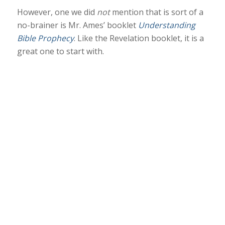
However, one we did
not
mention that is sort of a
no-brainer is Mr. Ames’ booklet
Understanding
Bible Prophecy
. Like the Revelation booklet, it is a
great one to start with.