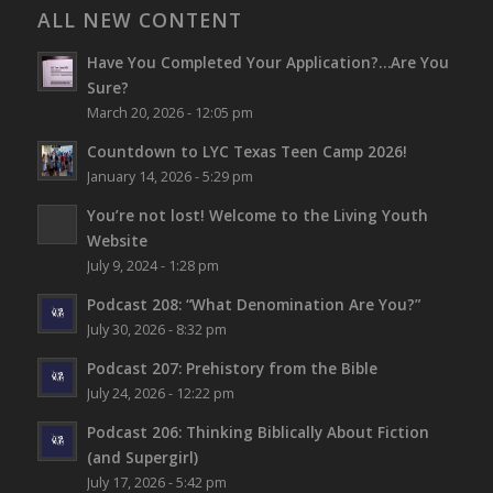
ALL NEW CONTENT
Have You Completed Your Application?…Are You
Sure?
March 20, 2026 - 12:05 pm
Countdown to LYC Texas Teen Camp 2026!
January 14, 2026 - 5:29 pm
You’re not lost!
Welcome to the Living Youth
Website
July 9, 2024 - 1:28 pm
Podcast 208: “What Denomination Are You?”
July 30, 2026 - 8:32 pm
Podcast 207: Prehistory from the Bible
July 24, 2026 - 12:22 pm
Podcast 206: Thinking Biblically About Fiction
(and Supergirl)
July 17, 2026 - 5:42 pm