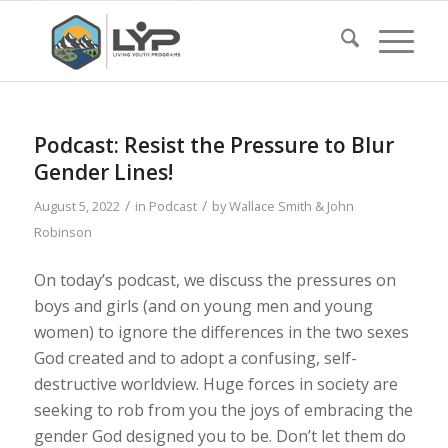
Podcast: Resist the Pressure to Blur
Gender Lines!
/
/
August 5, 2022
in
Podcast
by
Wallace Smith & John
Robinson
On today’s podcast, we discuss the pressures on
boys and girls (and on young men and young
women) to ignore the differences in the two sexes
God created and to adopt a confusing, self-
destructive worldview. Huge forces in society are
seeking to rob from you the joys of embracing the
gender God designed you to be. Don’t let them do