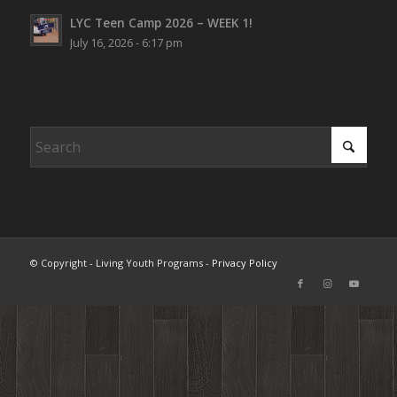
LYC Teen Camp 2026 – WEEK 1!
July 16, 2026 - 6:17 pm
© Copyright - Living Youth Programs -
Privacy Policy