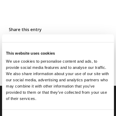
Share this entry
This website uses cookies
We use cookies to personalise content and ads, to
provide social media features and to analyse our traffic.
We also share information about your use of our site with
our social media, advertising and analytics partners who
may combine it with other information that you’ve
provided to them or that they’ve collected from your use
of their services.
RELATED SITES
Camp Registration