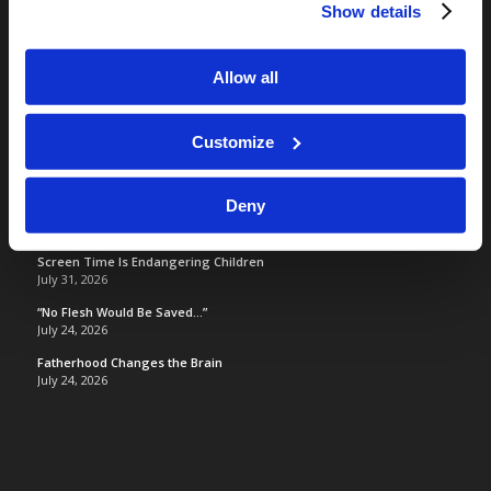
LCG Members
Show details
Living Church of God
Living Education
Allow all
Tomorrow's World
Customize
TOMORROW’S WORLD
Deny
Optimism and Heart Attack Prevention
July 31, 2026
Screen Time Is Endangering Children
July 31, 2026
“No Flesh Would Be Saved…”
July 24, 2026
Fatherhood Changes the Brain
July 24, 2026