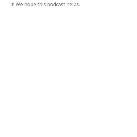
it! We hope this podcast helps.