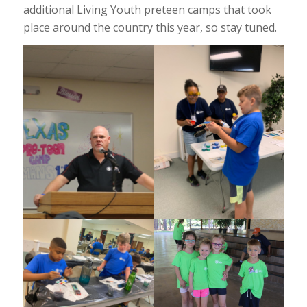
additional Living Youth preteen camps that took
place around the country this year, so stay tuned.