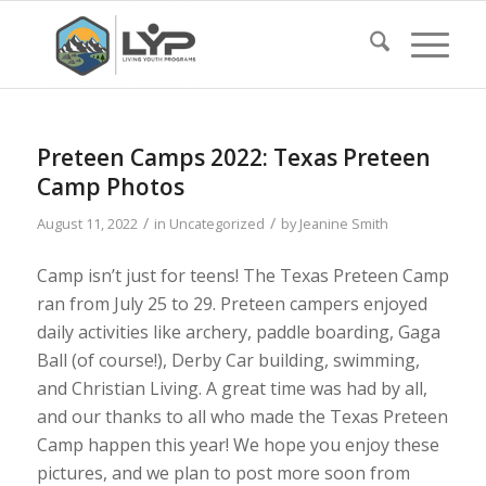
Preteen Camps 2022: Texas Preteen
Camp Photos
/
/
August 11, 2022
in
Uncategorized
by
Jeanine Smith
Camp isn’t just for teens! The Texas Preteen Camp
ran from July 25 to 29. Preteen campers enjoyed
daily activities like archery, paddle boarding, Gaga
Ball (of course!), Derby Car building, swimming,
and Christian Living. A great time was had by all,
and our thanks to all who made the Texas Preteen
Camp happen this year! We hope you enjoy these
pictures, and we plan to post more soon from