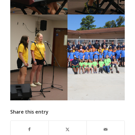
Share this entry