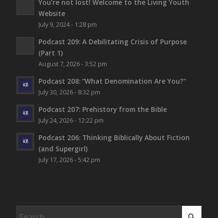
You’re not lost!
Welcome to the Living Youth
Website
July 9, 2024 - 1:28 pm
Podcast 209: A Debilitating Crisis of Purpose
(Part 1)
August 7, 2026 - 3:52 pm
Podcast 208: “What Denomination Are You?”
July 30, 2026 - 8:32 pm
Podcast 207: Prehistory from the Bible
July 24, 2026 - 12:22 pm
Podcast 206: Thinking Biblically About Fiction
(and Supergirl)
July 17, 2026 - 5:42 pm