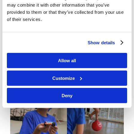
may combine it with other information that you’ve
provided to them or that they’ve collected from your use
of their services.
Show details
Allow all
Customize
Deny