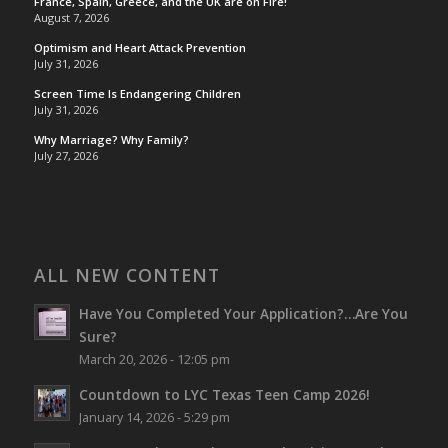
France, Spain, Greece, and the UK are on Fire!
August 7, 2026
Optimism and Heart Attack Prevention
July 31, 2026
Screen Time Is Endangering Children
July 31, 2026
Why Marriage? Why Family?
July 27, 2026
ALL NEW CONTENT
Have You Completed Your Application?…Are You
Sure?
March 20, 2026 - 12:05 pm
Countdown to LYC Texas Teen Camp 2026!
January 14, 2026 - 5:29 pm