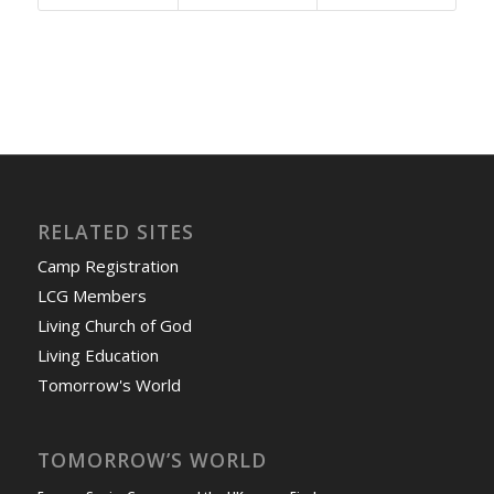
RELATED SITES
Camp Registration
LCG Members
Living Church of God
Living Education
Tomorrow's World
TOMORROW’S WORLD