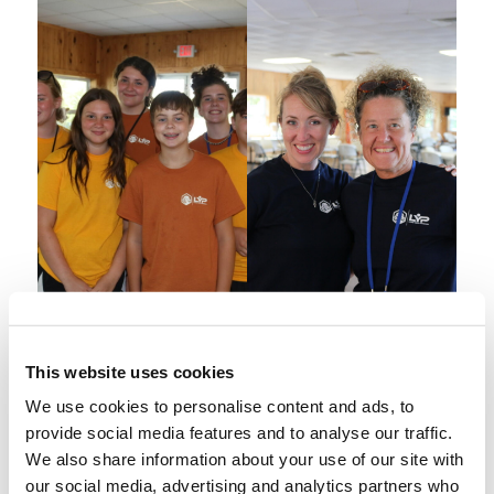
This website uses cookies
We use cookies to personalise content and ads, to
provide social media features and to analyse our traffic.
We also share information about your use of our site with
our social media, advertising and analytics partners who