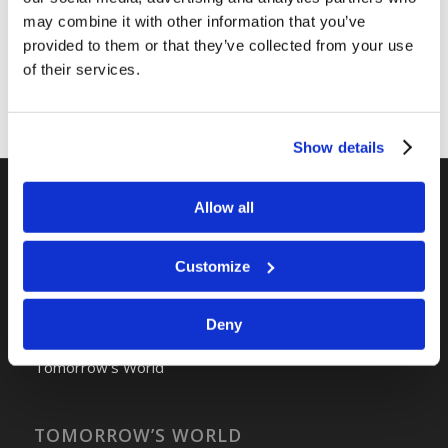
may combine it with other information that you’ve
provided to them or that they’ve collected from your use
of their services.
Show details
Allow all
RELATED SITES
Camp Registration
Customize
LCG Members
Living Church of God
Deny
Living Education
Tomorrow's World
TOMORROW’S WORLD