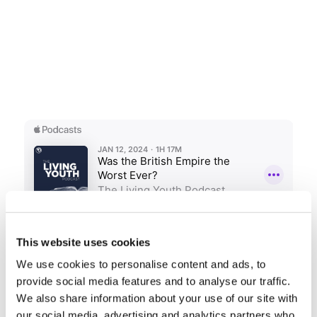
This website uses cookies
We use cookies to personalise content and ads, to
Share this entry
provide social media features and to analyse our traffic.
We also share information about your use of our site with
our social media, advertising and analytics partners who