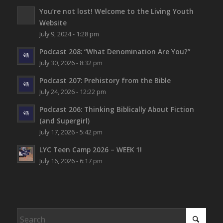
You’re not lost!
Welcome to the Living Youth
Website
July 9, 2024 - 1:28 pm
Podcast 208: “What Denomination Are You?”
July 30, 2026 - 8:32 pm
Podcast 207: Prehistory from the Bible
July 24, 2026 - 12:22 pm
Podcast 206: Thinking Biblically About Fiction
(and Supergirl)
July 17, 2026 - 5:42 pm
LYC Teen Camp 2026 – WEEK 1!
July 16, 2026 - 6:17 pm