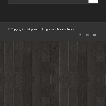
© Copyright - Living Youth Programs -
Privacy Policy