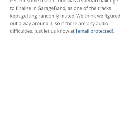
P.S. For some reason, one was a special challenge
to finalize in GarageBand, as one of the tracks
kept getting randomly muted. We think we figured
out a way around it, so if there are any audio
difficulties, just let us know at
[email protected]
.