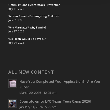
Optimism and Heart Attack Prevention
July 31, 2026
Screen Time Is Endangering Children
July 31, 2026
Why Marriage? Why Family?
July 27, 2026
“No Flesh Would Be Saved…”
July 24, 2026
ALL NEW CONTENT
Have You Completed Your Application?…Are You
Sure?
March 20, 2026 - 12:05 pm
Countdown to LYC Texas Teen Camp 2026!
January 14, 2026 - 5:29 pm