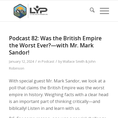
Podcast 82: Was the British Empire
the Worst Ever?—with Mr. Mark
Sandor!
/
/
January 12, 2024
in
Podcast
by
Wallace Smith & John
Robinson
With special guest Mr. Mark Sandor, we look at a
poll that claims the British Empire was the worst
empire in history. Weighing facts with a clear head
is an important part of thinking critically—and
biblically! Listen in and learn with us.