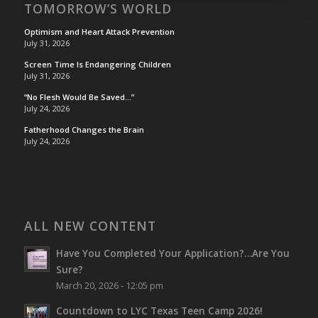
TOMORROW’S WORLD
Optimism and Heart Attack Prevention
July 31, 2026
Screen Time Is Endangering Children
July 31, 2026
“No Flesh Would Be Saved…”
July 24, 2026
Fatherhood Changes the Brain
July 24, 2026
ALL NEW CONTENT
Have You Completed Your Application?…Are You
Sure?
March 20, 2026 - 12:05 pm
Countdown to LYC Texas Teen Camp 2026!