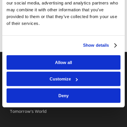
our social media, advertising and analytics partners who
may combine it with other information that you’ve
provided to them or that they’ve collected from your use
of their services.
Show details
Allow all
RELATED SITES
Customize
Camp Registration
LCG Members
Living Church of God
Deny
Living Education
Tomorrow's World