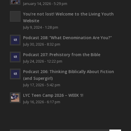
January 14, 2026 - 5:29 pm
You’re not lost!
Welcome to the Living Youth
Website
July 9, 2024 - 1:28 pm
Podcast 208: “What Denomination Are You?”
July 30, 2026 - 8:32 pm
Podcast 207: Prehistory from the Bible
July 24, 2026 - 12:22 pm
Podcast 206: Thinking Biblically About Fiction
(and Supergirl)
July 17, 2026 - 5:42 pm
LYC Teen Camp 2026 – WEEK 1!
July 16, 2026 - 6:17 pm