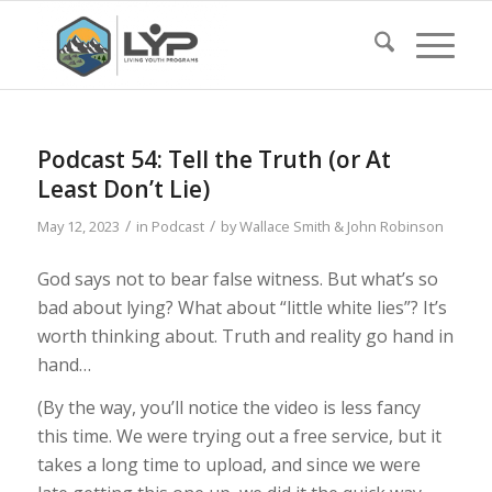
Podcast 54: Tell the Truth (or At
Least Don’t Lie)
/
/
May 12, 2023
in
Podcast
by
Wallace Smith & John Robinson
God says not to bear false witness. But what’s so
bad about lying? What about “little white lies”? It’s
worth thinking about. Truth and reality go hand in
hand…
(By the way, you’ll notice the video is less fancy
this time. We were trying out a free service, but it
takes a long time to upload, and since we were