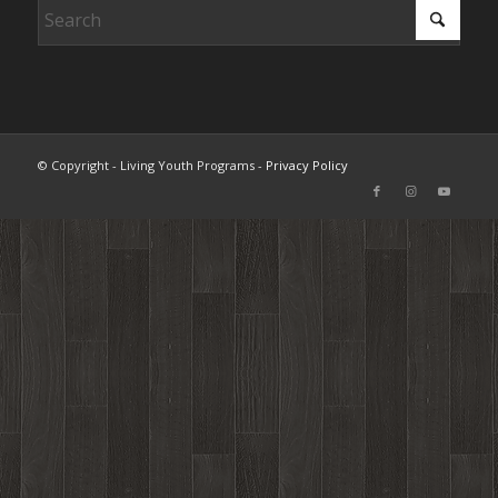
© Copyright - Living Youth Programs -
Privacy Policy