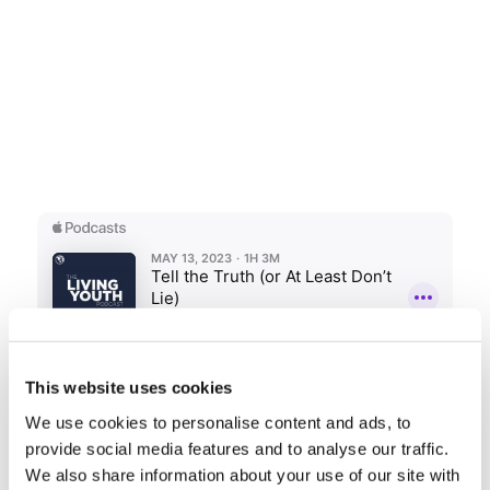
This website uses cookies
We use cookies to personalise content and ads, to
provide social media features and to analyse our traffic.
Share this entry
We also share information about your use of our site with