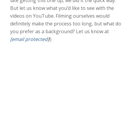
late getting this one up, we did it the quick way.
But let us know what you’d like to see with the
videos on YouTube. Filming ourselves would
definitely
make the process too long, but what do
you prefer as a background? Let us know at
[email protected]
!)