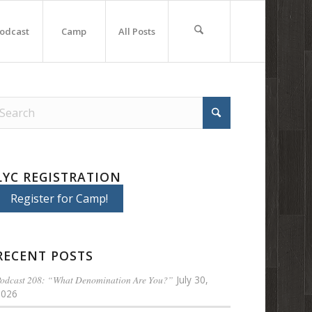
odcast
Camp
All Posts
LYC REGISTRATION
Register for Camp!
RECENT POSTS
odcast 208: “What Denomination Are You?”
July 30,
2026