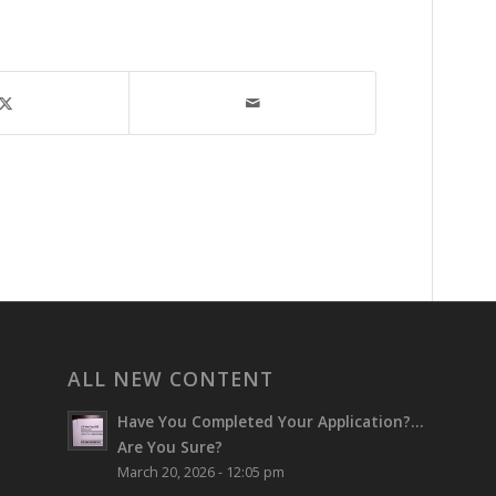
ALL NEW CONTENT
Have You Completed Your Application?…
Are You Sure?
March 20, 2026 - 12:05 pm