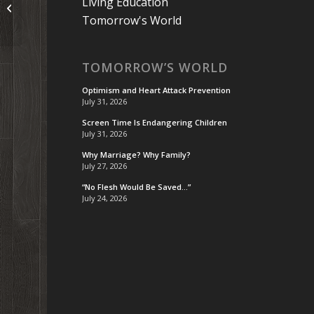
Podcast 54: Tell the Truth (or At
Living Education
Least Don’t Lie)
Tomorrow's World
TOMORROW’S WORLD
Optimism and Heart Attack Prevention
July 31, 2026
Screen Time Is Endangering Children
July 31, 2026
Why Marriage? Why Family?
July 27, 2026
“No Flesh Would Be Saved…”
July 24, 2026