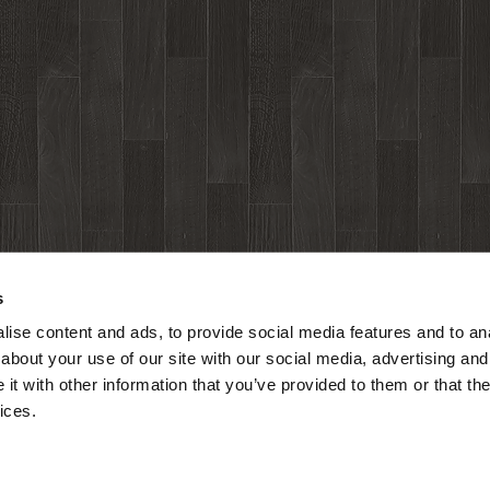
s
ise content and ads, to provide social media features and to anal
about your use of our site with our social media, advertising and
t with other information that you’ve provided to them or that the
ices.