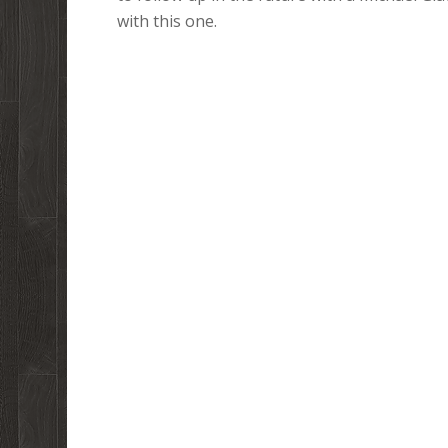
with this one.