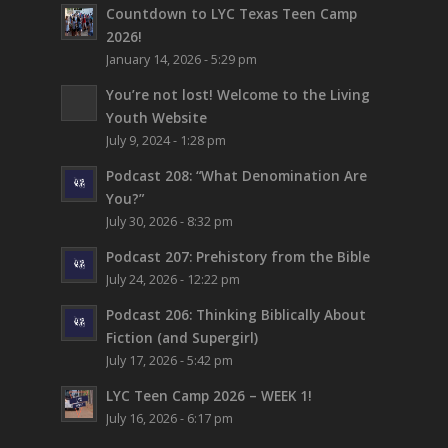
Countdown to LYC Texas Teen Camp
2026!
January 14, 2026 - 5:29 pm
You’re not lost!
Welcome to the Living
Youth Website
July 9, 2024 - 1:28 pm
Podcast 208: “What Denomination Are
You?”
July 30, 2026 - 8:32 pm
Podcast 207: Prehistory from the Bible
July 24, 2026 - 12:22 pm
Podcast 206: Thinking Biblically About
Fiction (and Supergirl)
July 17, 2026 - 5:42 pm
LYC Teen Camp 2026 – WEEK 1!
July 16, 2026 - 6:17 pm