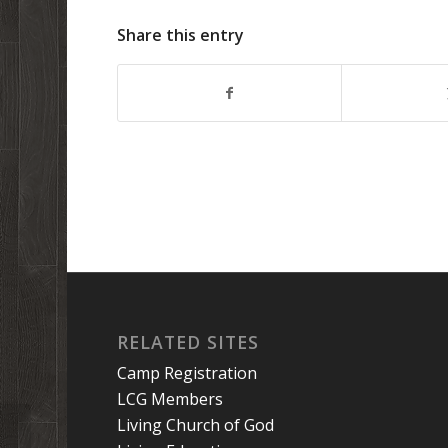
Share this entry
RELATED SITES
Camp Registration
LCG Members
Living Church of God