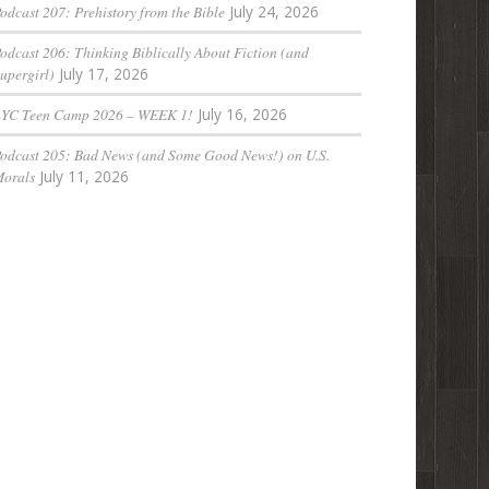
odcast 207: Prehistory from the Bible
July 24, 2026
odcast 206: Thinking Biblically About Fiction (and
upergirl)
July 17, 2026
LYC Teen Camp 2026 – WEEK 1!
July 16, 2026
odcast 205: Bad News (and Some Good News!) on U.S.
orals
July 11, 2026