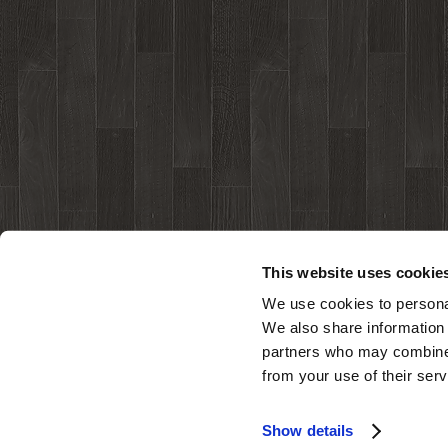
This website uses cookie
We use cookies to personal
We also share information 
partners who may combine i
from your use of their serv
Show details