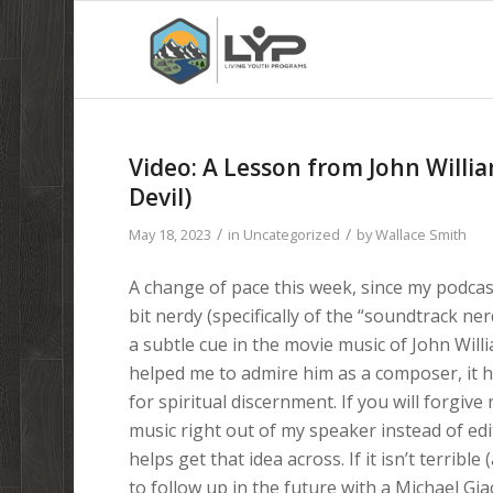
Video: A Lesson from John Willi
Devil)
/
/
May 18, 2023
in
Uncategorized
by
Wallace Smith
A change of pace this week, since my podcast
bit nerdy (specifically of the “soundtrack ne
a subtle cue in the movie music of John Willi
helped me to admire him as a composer, it h
for spiritual discernment. If you will forgive
music right out of my speaker instead of edit
helps get that idea across. If it isn’t terrible 
to follow up in the future with a Michael G