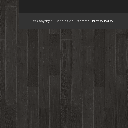
© Copyright - Living Youth Programs -
Privacy Policy