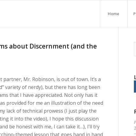
Home
P
ams about Discernment (and the
 partner, Mr. Robinson, is out of town. It’s a
rd” variety of nerdy), but there has long been
ams that I have appreciated. Not only has it
as provided for me an illustration of the need
 my lack of technical prowess (I just play the
ing it into the video), I hope this discussion
P
(and be honest with me, I can take it…), I’ll try
iacchino-themed lesson that goes hand in hand