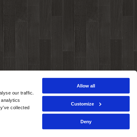
Allow all
yse our traffic.
 analytics
Customize
y’ve collected
Deny