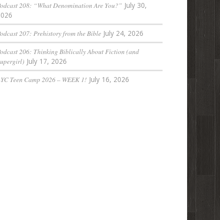
odcast 208: “What Denomination Are You?”
July 30,
2026
odcast 207: Prehistory from the Bible
July 24, 2026
odcast 206: Thinking Biblically About Fiction (and
upergirl)
July 17, 2026
LYC Teen Camp 2026 – WEEK 1!
July 16, 2026