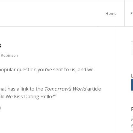
Home
P
s
n Robinson
popular question you’ve sent to us, and we
hat has a link to the
Tomorrow’s World
article
ld We Kiss Dating Hello?”
!
P