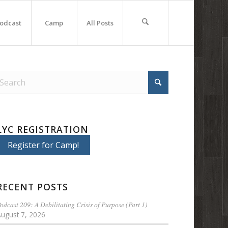
odcast
Camp
All Posts
LYC REGISTRATION
Register for Camp!
RECENT POSTS
odcast 209: A Debilitating Crisis of Purpose (Part 1)
August 7, 2026