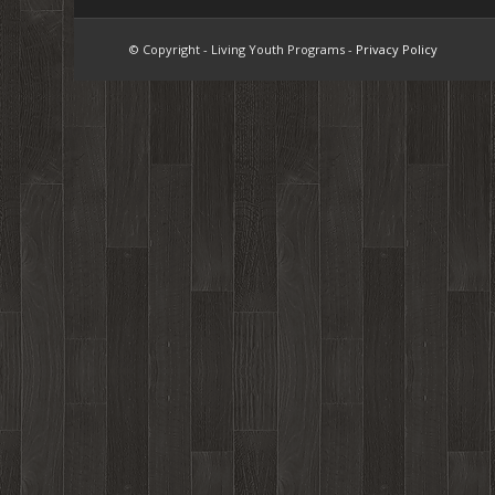
© Copyright - Living Youth Programs -
Privacy Policy