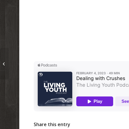
Past TW Article on Profanity
Share this entry