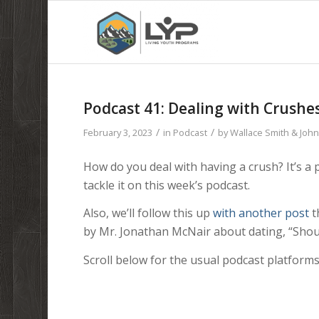
Podcast 41: Dealing with Crushe
/
/
February 3, 2023
in
Podcast
by
Wallace Smith & Joh
How do you deal with having a crush? It’s a 
tackle it on this week’s podcast.
Also, we’ll follow this up
with another post
t
by Mr. Jonathan McNair about dating, “Shou
Scroll below for the usual podcast platforms