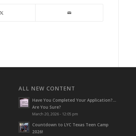
ALL NEW CONTENT
Have You Completed Your Application?…
Are You Sure?
March 20, 2026 - 12:05 pm
Countdown to LYC Texas Teen Camp
2026!