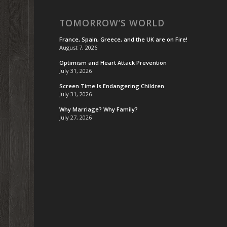
TOMORROW’S WORLD
France, Spain, Greece, and the UK are on Fire!
August 7, 2026
Optimism and Heart Attack Prevention
July 31, 2026
Screen Time Is Endangering Children
July 31, 2026
Why Marriage? Why Family?
July 27, 2026