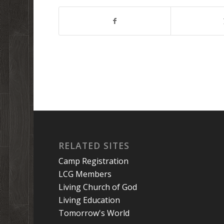
RELATED SITES
Camp Registration
LCG Members
Living Church of God
Living Education
Tomorrow's World