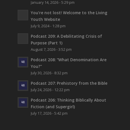
January 14, 2026 - 5:29 pm
You’re not lost!
Welcome to the Living
Youth Website
July 9, 2024 - 1:28 pm
Podcast 209: A Debilitating Crisis of
Purpose (Part 1)
August 7, 2026 - 3:52 pm
Podcast 208: “What Denomination Are
You?”
July 30, 2026 - 8:32 pm
Podcast 207: Prehistory from the Bible
July 24, 2026 - 12:22 pm
Podcast 206: Thinking Biblically About
Fiction (and Supergirl)
July 17, 2026 - 5:42 pm