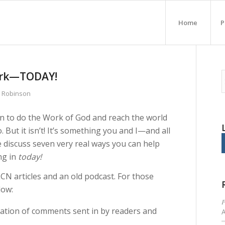
Home
P
Work—TODAY!
n Robinson
ion to do the Work of God and reach the world
 But it isn’t! It’s something you and I—and all
e discuss seven very real ways you can help
ng in
today!
N articles and an old podcast. For those
low:
P
ation of comments sent in by readers and