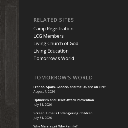
RELATED SITES
Camp Registration
LCG Members
Living Church of God
Living Education
Tomorrow's World
TOMORROW’S WORLD
France, Spain, Greece, and the UK are on Fire!
August 7, 2026
Optimism and Heart Attack Prevention
July 31, 2026
Screen Time Is Endangering Children
July 31, 2026
Why Marriage? Why Family?