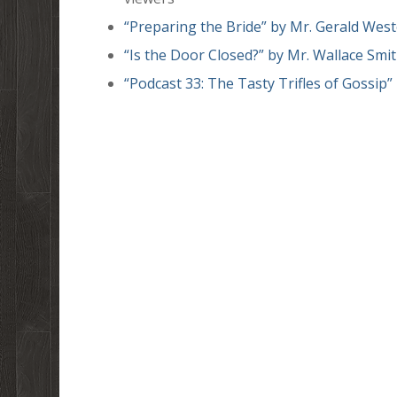
“Preparing the Bride” by Mr. Gerald Wes
“Is the Door Closed?” by Mr. Wallace Smi
“Podcast 33: The Tasty Trifles of Gossip”