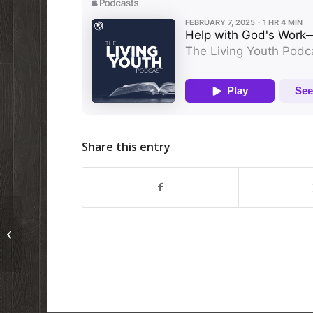
Share this entry
A quick video from the Living Youth
Camp in the Philippines!