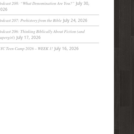
odcast 208: “What Denomination Are You?”
July 30,
2026
odcast 207: Prehistory from the Bible
July 24, 2026
odcast 206: Thinking Biblically About Fiction (and
upergirl)
July 17, 2026
LYC Teen Camp 2026 – WEEK 1!
July 16, 2026