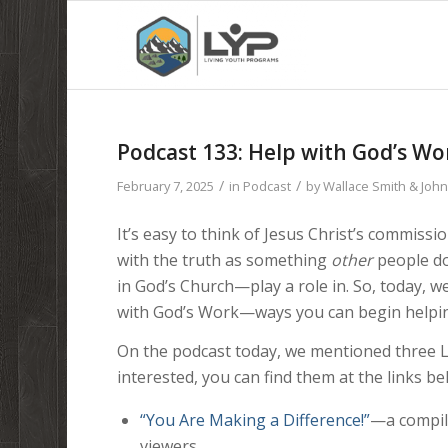
Podcast 133: Help with God’s 
/
/
February 7, 2025
in
Podcast
by
Wallace Smith & Joh
It’s easy to think of Jesus Christ’s commiss
with the truth as something
other
people do.
in God’s Church—play a role in. So, today, w
with God’s Work—ways you can begin helpi
On the podcast today, we mentioned three LC
interested, you can find them at the links be
“You Are Making a Difference!”
—a compil
viewers