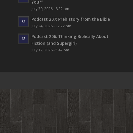
You?”
July 30, 2026 - 8:32 pm
Podcast 207: Prehistory from the Bible
July 24, 2026 - 12:22 pm
Podcast 206: Thinking Biblically About
Fiction (and Supergirl)
July 17, 2026 - 5:42 pm