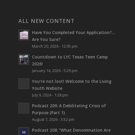
ALL NEW CONTENT
Have You Completed Your Application?…
Are You Sure?
March 20, 2026 - 12:05 pm
Countdown to LYC Texas Teen Camp
2026!
January 14, 2026 - 5:29 pm
You’re not lost!
Welcome to the Living
Youth Website
July 9, 2024 - 1:28 pm
Podcast 209: A Debilitating Crisis of
Purpose (Part 1)
August 7, 2026 - 3:52 pm
Podcast 208: “What Denomination Are