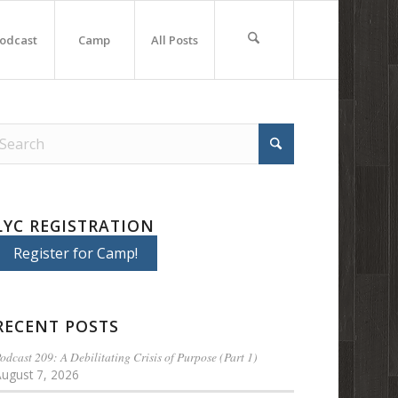
odcast
Camp
All Posts
LYC REGISTRATION
Register for Camp!
RECENT POSTS
odcast 209: A Debilitating Crisis of Purpose (Part 1)
August 7, 2026