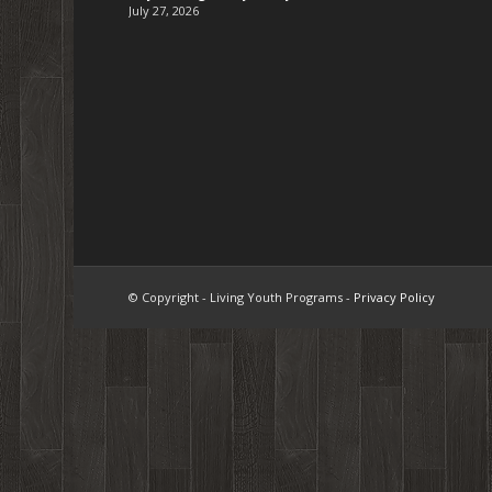
July 27, 2026
© Copyright - Living Youth Programs -
Privacy Policy