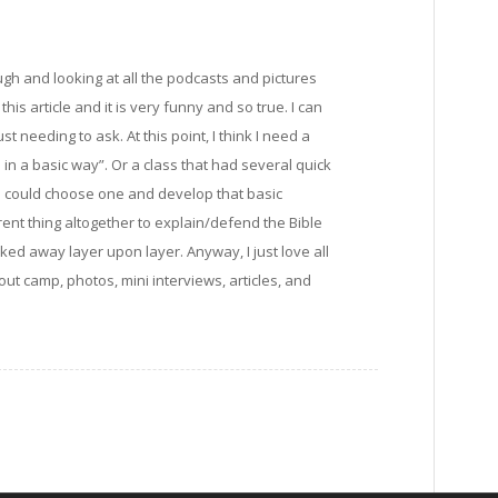
gh and looking at all the podcasts and pictures
this article and it is very funny and so true. I can
 needing to ask. At this point, I think I need a
n a basic way”. Or a class that had several quick
 I could choose one and develop that basic
erent thing altogether to explain/defend the Bible
ed away layer upon layer. Anyway, I just love all
ut camp, photos, mini interviews, articles, and