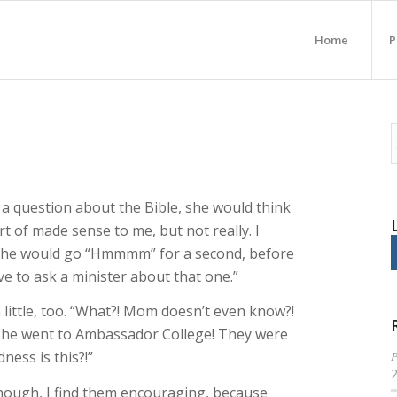
Home
P
a question about the Bible, she would think
t of made sense to me, but not really. I
 she would go “Hmmmm” for a second, before
ve to ask a minister about that one.”
little, too. “What?! Mom doesn’t even know?!
 She went to Ambassador College! They were
P
ess is this?!”
ough, I find them encouraging, because