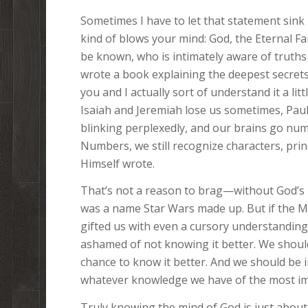
Sometimes I have to let that statement sink 
kind of blows your mind: God, the Eternal Fa
be known, who is intimately aware of truth
wrote a book explaining the deepest secrets
you and I actually sort of understand it a lit
Isaiah and Jeremiah lose us sometimes, Paul
blinking perplexedly, and our brains go num
Numbers, we still recognize characters, prin
Himself wrote.
That’s not a reason to brag—without God’s H
was a name Star Wars made up. But if the M
gifted us with even a cursory understanding o
ashamed of not knowing it better. We should
chance to know it better. And we should be i
whatever knowledge we have of the most imp
Truly knowing the mind of God is just about