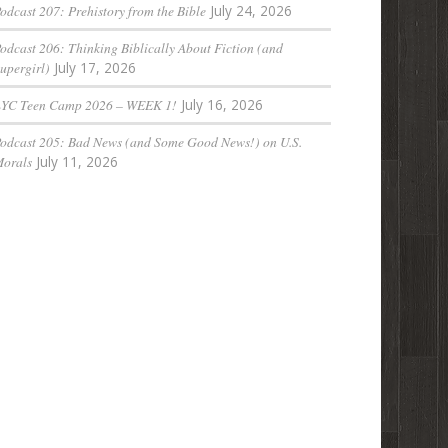
odcast 207: Prehistory from the Bible
July 24, 2026
odcast 206: Thinking Biblically About Fiction (and
upergirl)
July 17, 2026
LYC Teen Camp 2026 – WEEK 1!
July 16, 2026
odcast 205: Bad News (and Some Good News!) on U.S.
orals
July 11, 2026