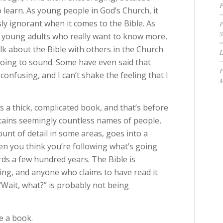
P
to learn. As young people in God’s Church, it
sly ignorant when it comes to the Bible. As
P
S
 young adults who really want to know more,
alk about the Bible with others in the Church
going to sound. Some have even said that
P
o confusing, and I can’t shake the feeling that I
M
e is a thick, complicated book, and that’s before
contains seemingly countless names of people,
unt of detail in some areas, goes into a
when you think you’re following what’s going
rds a few hundred years. The Bible is
sing, and anyone who claims to have read it
“Wait, what?” is probably not being
e a book.