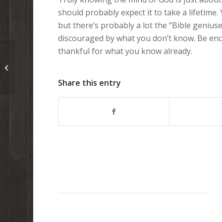
should probably expect it to take a lifetime.
but there’s probably a lot the “Bible geniuses
discouraged by what you don’t know. Be e
thankful for what you know already.
Great animated video: Is the origin
of life already solved?
Share this entry