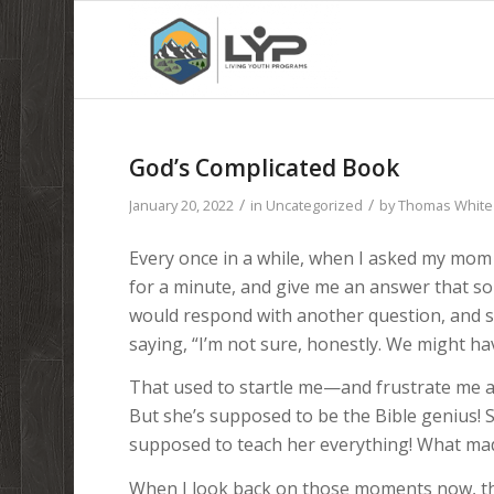
God’s Complicated Book
/
/
January 20, 2022
in
Uncategorized
by
Thomas White
Every once in a while, when I asked my mom 
for a minute, and give me an answer that sor
would respond with another question, and
saying, “I’m not sure, honestly. We might ha
That used to startle me—and frustrate me a 
But she’s supposed to be the Bible genius!
supposed to teach her everything! What madn
When I look back on those moments now, th