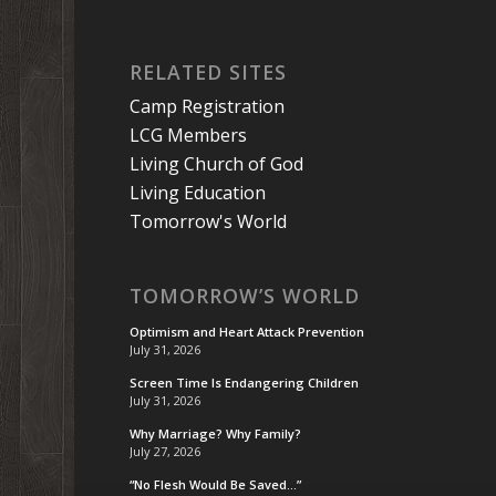
RELATED SITES
Camp Registration
LCG Members
Living Church of God
Living Education
Tomorrow's World
TOMORROW’S WORLD
Optimism and Heart Attack Prevention
July 31, 2026
Screen Time Is Endangering Children
July 31, 2026
Why Marriage? Why Family?
July 27, 2026
“No Flesh Would Be Saved…”