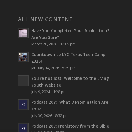
ALL NEW CONTENT
Have You Completed Your Application?…
Are You Sure?
March 20, 2026 - 12:05 pm
Countdown to LYC Texas Teen Camp
2026!
January 14, 2026 - 5:29 pm
You’re not lost!
Welcome to the Living
Youth Website
July 9, 2024 - 1:28 pm
Podcast 208: “What Denomination Are
You?”
July 30, 2026 - 8:32 pm
Podcast 207: Prehistory from the Bible