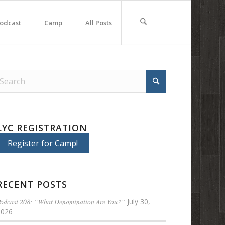
odcast
Camp
All Posts
LYC REGISTRATION
Register for Camp!
RECENT POSTS
odcast 208: “What Denomination Are You?”
July 30,
2026