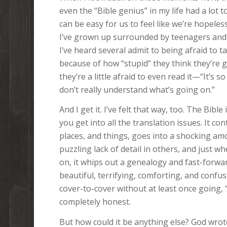
even the “Bible genius” in my life had a lot 
can be easy for us to feel like we’re hopeles
I’ve grown up surrounded by teenagers and
I’ve heard several admit to being afraid to t
because of how “stupid” they think they’re 
they’re a little afraid to even read it—“It’s s
don’t really understand what’s going on.”
And I get it. I’ve felt that way, too. The Bibl
you get into all the translation issues. It 
places, and things, goes into a shocking amo
puzzling lack of detail in others, and just 
on, it whips out a genealogy and fast-forwa
beautiful, terrifying, comforting, and confu
cover-to-cover without at least once going, 
completely honest.
But how could it be anything else? God wrot