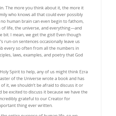
in. The more you think about it, the more it
mily who knows all that could ever possibly
s no human brain can even begin to fathom,
 of life, the universe, and everything—and
tle bit. I mean, we get the gist! Even though
’s run-on sentences occasionally leave us
b every so often from all the numbers in
ciples, laws, examples, and poetry that God
oly Spirit to help, any of us might think Ezra
aster of the Universe wrote a book and has
f it, we shouldn’t be afraid to discuss it or
 be excited to discuss it because we have the
ncredibly grateful to our Creator for
ortant thing ever written.
 the entire purpose of human life, so we