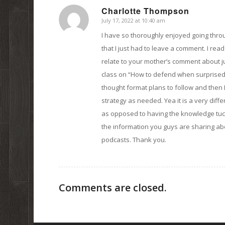
Charlotte Thompson
July 17, 2022 at 10:40 am
says:
I have so thoroughly enjoyed going throu
that I just had to leave a comment. I read 
relate to your mother’s comment about just
class on “How to defend when surprised i
thought format plans to follow and then
strategy as needed. Yea it is a very diff
as opposed to having the knowledge tuck
the information you guys are sharing abo
podcasts. Thank you.
Comments are closed.