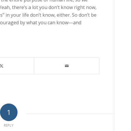
 Yeah, there’s a lot you don’t know right now,
” in your life don’t know, either. So don’t be
ncouraged by what you can know—and
1
REPLY